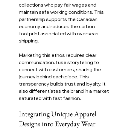
collections who pay fair wages and 
maintain safe working conditions. This 
partnership supports the Canadian 
economy and reduces the carbon 
footprint associated with overseas 
shipping.
Marketing this ethos requires clear 
communication. I use storytelling to 
connect with customers, sharing the 
journey behind each piece. This 
transparency builds trust and loyalty. It 
also differentiates the brand in a market 
saturated with fast fashion.
Integrating Unique Apparel 
Designs into Everyday Wear