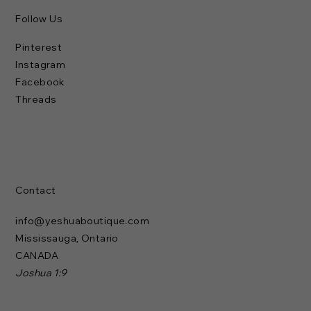
Follow Us
Pinterest
Instagram
Facebook
Threads
Contact
info@yeshuaboutique.com
Mississauga, Ontario
CANADA
Joshua 1:9