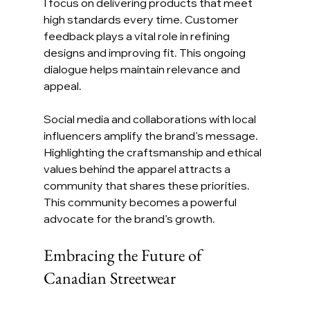
I focus on delivering products that meet 
high standards every time. Customer 
feedback plays a vital role in refining 
designs and improving fit. This ongoing 
dialogue helps maintain relevance and 
appeal.
Social media and collaborations with local 
influencers amplify the brand’s message. 
Highlighting the craftsmanship and ethical 
values behind the apparel attracts a 
community that shares these priorities. 
This community becomes a powerful 
advocate for the brand’s growth.
Embracing the Future of 
Canadian Streetwear