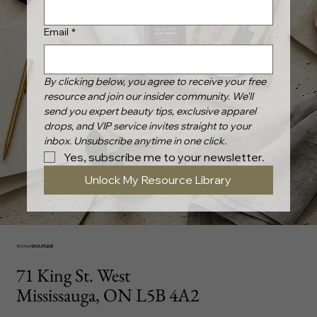
Email
*
By clicking below, you agree to receive your free 
resource and join our insider community. We’ll 
send you expert beauty tips, exclusive apparel 
drops, and VIP service invites straight to your 
inbox. Unsubscribe anytime in one click.
Yes, subscribe me to your newsletter.
Unlock My Resource Library
YESHUA
BOUTIQUE
71 King St. West
Mississauga, ON L5B 4A2