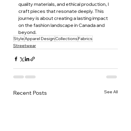
quality materials, and ethical production, I 
craft pieces that resonate deeply. This 
journey is about creating a lasting impact 
on the fashion landscape in Canada and 
beyond.
Style
Apparel Design
Collections
Fabrics
Streetwear
See All
Recent Posts