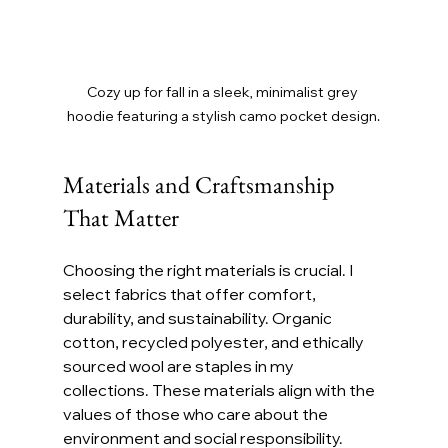
Cozy up for fall in a sleek, minimalist grey 
hoodie featuring a stylish camo pocket design.
Materials and Craftsmanship 
That Matter
Choosing the right materials is crucial. I 
select fabrics that offer comfort, 
durability, and sustainability. Organic 
cotton, recycled polyester, and ethically 
sourced wool are staples in my 
collections. These materials align with the 
values of those who care about the 
environment and social responsibility.