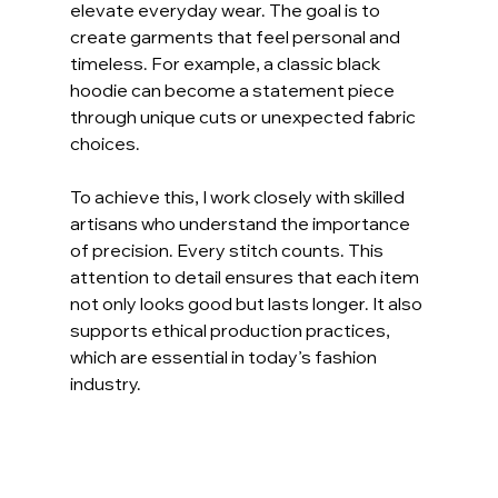
elevate everyday wear. The goal is to 
create garments that feel personal and 
timeless. For example, a classic black 
hoodie can become a statement piece 
through unique cuts or unexpected fabric 
choices.
To achieve this, I work closely with skilled 
artisans who understand the importance 
of precision. Every stitch counts. This 
attention to detail ensures that each item 
not only looks good but lasts longer. It also 
supports ethical production practices, 
which are essential in today’s fashion 
industry.