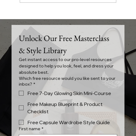
The Essence of YESHUA Clothing in
Canada
Unlock Our Free Masterclass 
& Style Library
Get instant access to our pro-level resources 
designed to help you look, feel, and dress your 
absolute best.
Which free resource would you like sent to your
inbox?
*
Free 7-Day Glowing Skin Mini-Course
Free Makeup Blueprint & Product
Checklist
Free Capsule Wardrobe Style Guide
First name
*