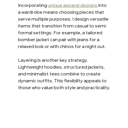
Incorporating 
unique apparel designs
 into 
a wardrobe means choosing pieces that 
serve multiple purposes. I design versatile 
items that transition from casual to semi-
formal settings. For example, a tailored 
bomber jacket can pair with jeans for a 
relaxed look or with chinos for a night out.
Layering is another key strategy. 
Lightweight hoodies, structured jackets, 
and minimalist tees combine to create 
dynamic outfits. This flexibility appeals to 
those who value both style and practicality.