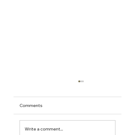
Comments
Write a comment...