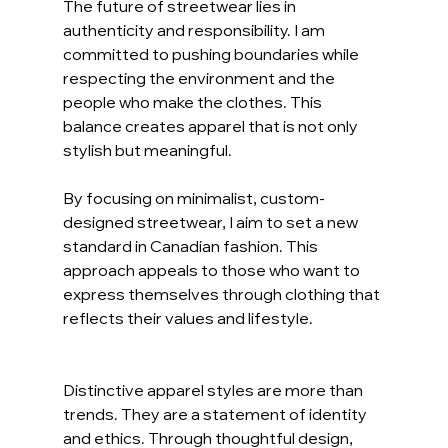
The future of streetwear lies in 
authenticity and responsibility. I am 
committed to pushing boundaries while 
respecting the environment and the 
people who make the clothes. This 
balance creates apparel that is not only 
stylish but meaningful.
By focusing on minimalist, custom-
designed streetwear, I aim to set a new 
standard in Canadian fashion. This 
approach appeals to those who want to 
express themselves through clothing that 
reflects their values and lifestyle.
Distinctive apparel styles are more than 
trends. They are a statement of identity 
and ethics. Through thoughtful design, 