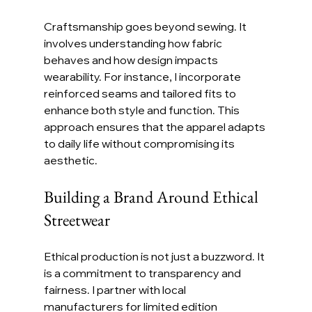
Craftsmanship goes beyond sewing. It 
involves understanding how fabric 
behaves and how design impacts 
wearability. For instance, I incorporate 
reinforced seams and tailored fits to 
enhance both style and function. This 
approach ensures that the apparel adapts 
to daily life without compromising its 
aesthetic.
Building a Brand Around Ethical 
Streetwear
Ethical production is not just a buzzword. It 
is a commitment to transparency and 
fairness. I partner with local 
manufacturers for limited edition 