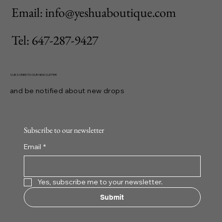
Email: info@yeshuaboutique.com
Tel: 647-287-9427
SUBSCRIBE TO OUR NEWSLETTER
and be notified about new drops
Subscribe to our newsletter
Email
*
Yes, subscribe me to your newsletter.
Submit