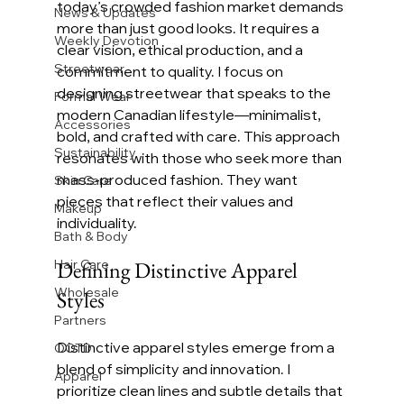
today’s crowded fashion market demands 
News & Updates
more than just good looks. It requires a 
Weekly Devotion
clear vision, ethical production, and a 
Streetwear
commitment to quality. I focus on 
designing streetwear that speaks to the 
Formal Wear
modern Canadian lifestyle—minimalist, 
Accessories
bold, and crafted with care. This approach 
Sustainability
resonates with those who seek more than 
mass-produced fashion. They want 
Skin Care
pieces that reflect their values and 
Makeup
individuality.
Bath & Body
Hair Care
Defining Distinctive Apparel 
Wholesale
Styles
Partners
Distinctive apparel styles emerge from a 
OOTD
blend of simplicity and innovation. I 
Apparel
prioritize clean lines and subtle details that 