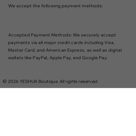
We accept the following payment methods:
Accepted Payment Methods: We securely accept
payments via all major credit cards including Visa,
Master Card, and American Express, as well as digital
wallets like PayPal, Apple Pay, and Google Pay.
© 2026 YESHUA Boutique
All rights reserved.