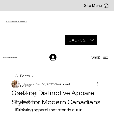
Site Menu
SUBSCRIBE FOR NEW DROPS
CAD (C$)
Shop
YESHUA
BOUTIQUE
All Posts
Jessyca
Dec 16, 2025
3 min read
All Posts
Crafting Distinctive Apparel
Fashion Edit
Styles for Modern Canadians
Beauty Edit
Creating apparel that stands out in 
Roll Outs