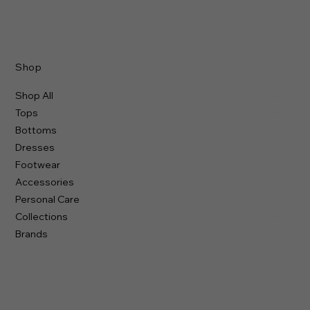
Shop
Shop All
Tops
Bottoms
Dresses
Footwear
Accessories
Personal Care
Collections
Brands