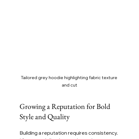
Tailored grey hoodie highlighting fabric texture 
and cut
Growing a Reputation for Bold 
Style and Quality
Building a reputation requires consistency. 