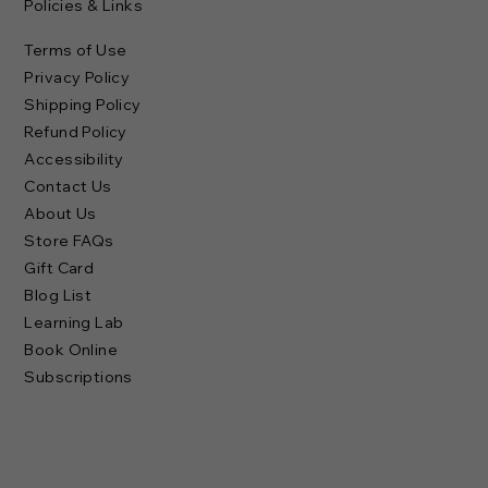
Policies & Links
Terms of Use
Privacy Policy
Shipping Policy
Refund Policy
Accessibility
Contact Us
About Us
Store FAQs
Gift Card
Blog List
Learning Lab
Book Online
Subscriptions