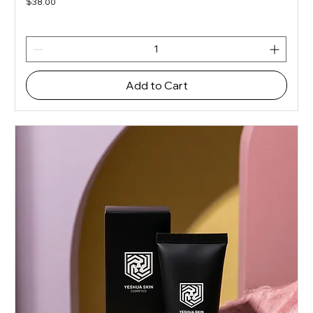
Price
$38.00
Add to Cart