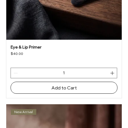
Eye & Lip Primer
Price
$40.00
Add to Cart
New Arrival