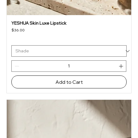
YESHUA Skin Luxe Lipstick
Price
$36.00
Add to Cart