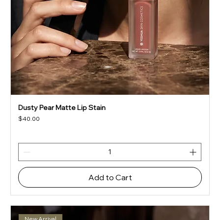
Dusty Pear Matte Lip Stain
Price
$40.00
Add to Cart
New Arrival