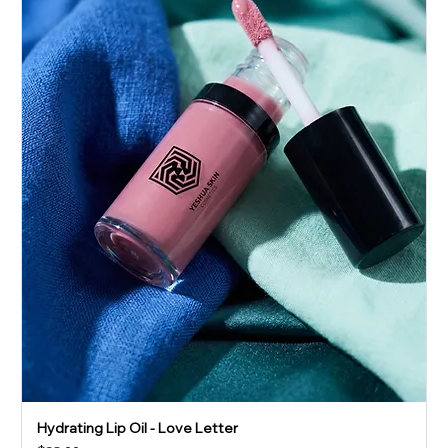
Hydrating Lip Oil - Love Letter