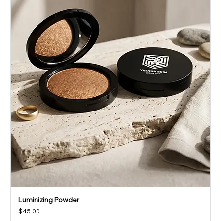
Luminizing Powder
Price
$45.00