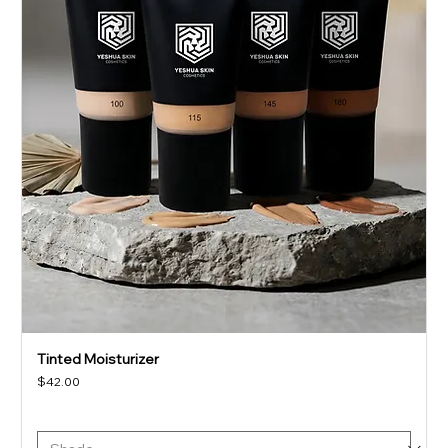
Tinted Moisturizer
Price
$42.00