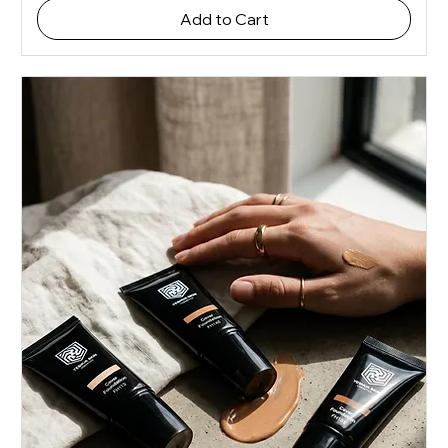
Add to Cart