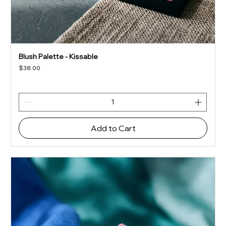
Blush Palette - Kissable
Price
$38.00
Add to Cart