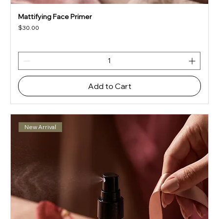
Mattifying Face Primer
Price
$30.00
Add to Cart
New Arrival