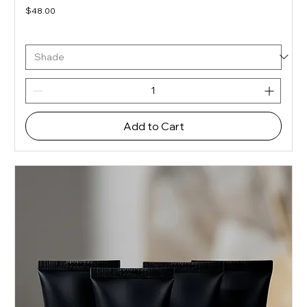
Price
$48.00
Add to Cart