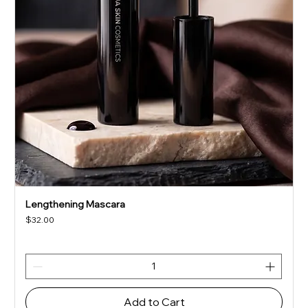
Lengthening Mascara
Price
$32.00
Add to Cart