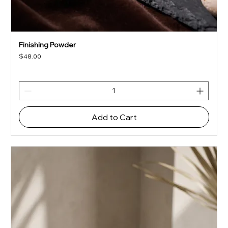
Finishing Powder
Price
$48.00
Add to Cart