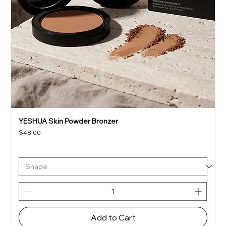
YESHUA Skin Powder Bronzer
Price
$48.00
Add to Cart