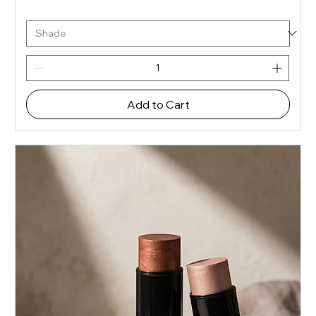
Add to Cart