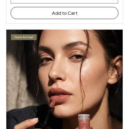
Add to Cart
New Arrival