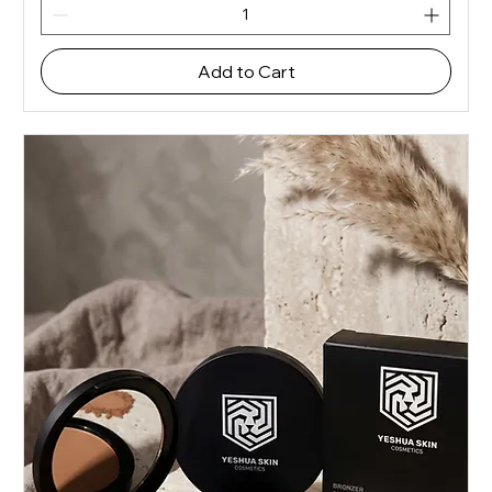
Add to Cart