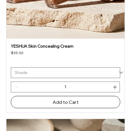
YESHUA Skin Concealing Cream
Price
$35.00
Add to Cart