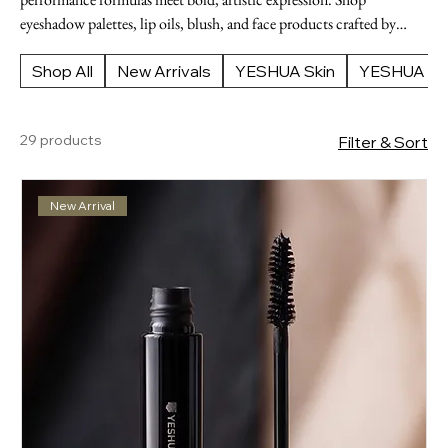
eyeshadow palettes, lip oils, blush, and face products crafted by
YESHUA Skin Cosmetics. Designed for the modern individual who
demands flawless results and a polished, street-ready finish.
Shop All
New Arrivals
YESHUA Skin
YESHUA Ap
29 products
Filter & Sort
New Arrival