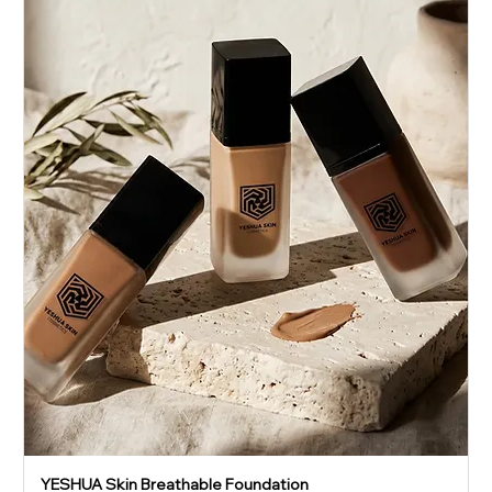
YESHUA Skin Breathable Foundation