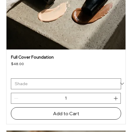
Full Cover Foundation
Price
$48.00
Add to Cart