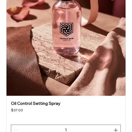
Oil Control Setting Spray
Price
$37.00