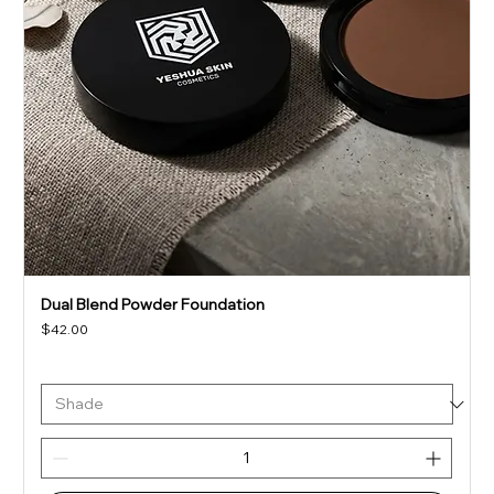
Dual Blend Powder Foundation
Price
$42.00