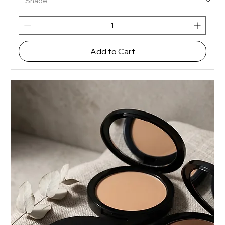
Add to Cart