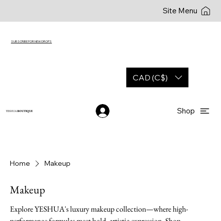
Site Menu
SUBSCRIBE FOR NEW DROPS
CAD (C$)
Shop
YESHUA
BOUTIQUE
Home
Makeup
Makeup
Explore YESHUA's luxury makeup collection—where high-
performance formulas meet bold, artistic expression. Shop