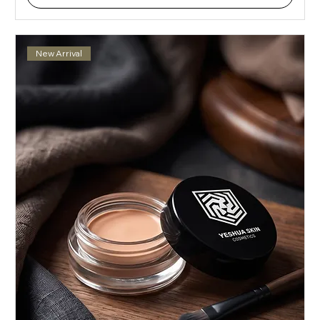
New Arrival