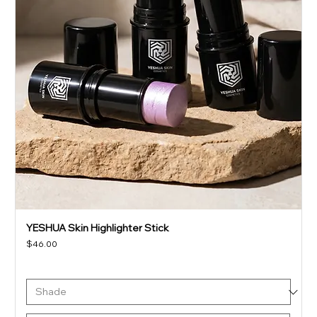
YESHUA Skin Highlighter Stick
Price
$46.00