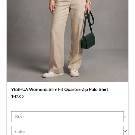
YESHUA Women’s Slim Fit Quarter-Zip Polo Shirt
Price
$47.00