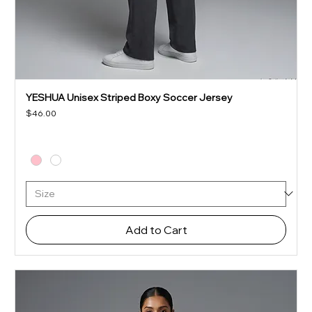
YESHUA Unisex Striped Boxy Soccer Jersey
Price
$46.00
Add to Cart