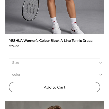
YESHUA Women's Colour Block A-Line Tennis Dress
Price
$74.00
Add to Cart