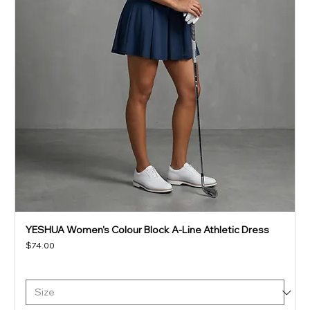
YESHUA Women's Colour Block A-Line Athletic Dress
Price
$74.00