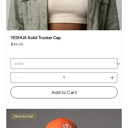
YESHUA Solid Trucker Cap
Price
$50.00
Add to Cart
New Arrival