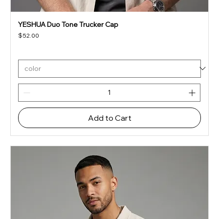
YESHUA Duo Tone Trucker Cap
Price
$52.00
Add to Cart