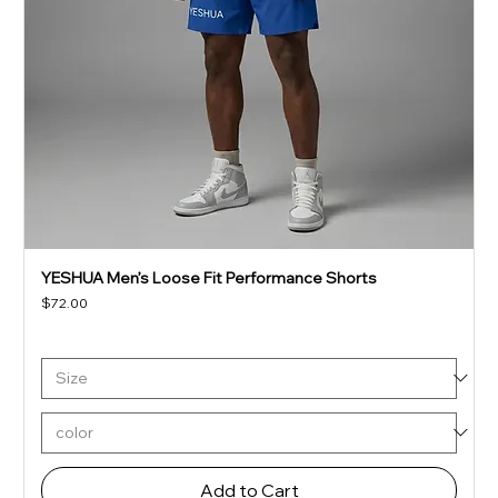
YESHUA Men’s Loose Fit Performance Shorts
Price
$72.00
Add to Cart