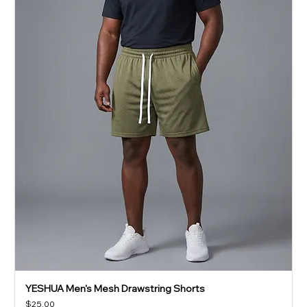
YESHUA Men's Mesh Drawstring Shorts
Price
$25.00