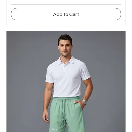
Add to Cart