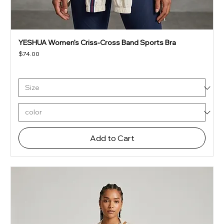
YESHUA Women’s Criss-Cross Band Sports Bra
Price
$74.00
Add to Cart