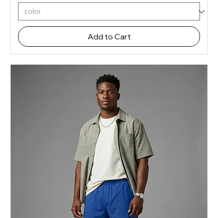
Add to Cart