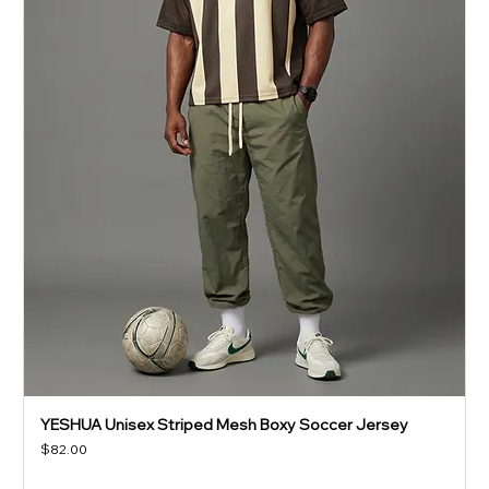
YESHUA Unisex Striped Mesh Boxy Soccer Jersey
Price
$82.00