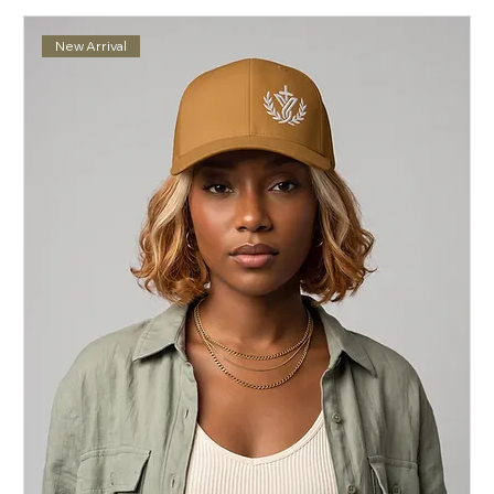
New Arrival