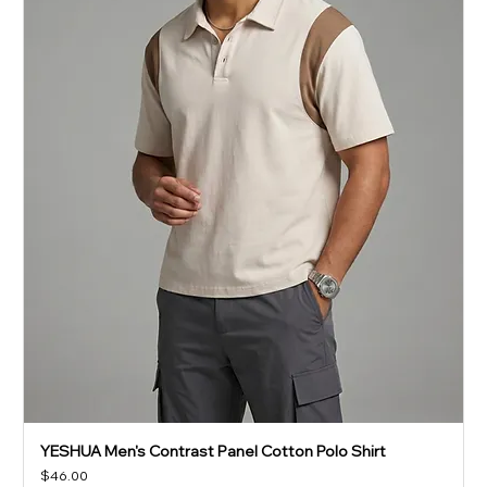
YESHUA Men's Contrast Panel Cotton Polo Shirt
Price
$46.00