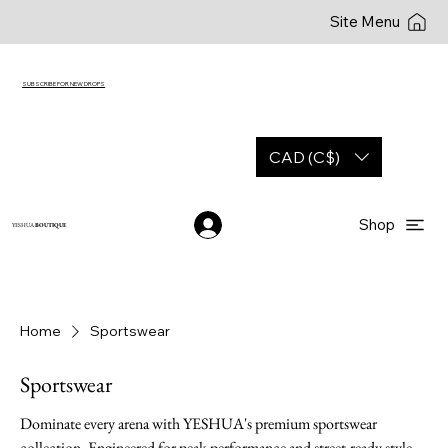
Site Menu
SUBSCRIBE FOR NEW DROPS
CAD (C$)
Shop
YESHUA
BOUTIQUE
Home
Sportswear
Sportswear
Dominate every arena with YESHUA's premium sportswear
collection. Engineered for peak performance and street-ready style,