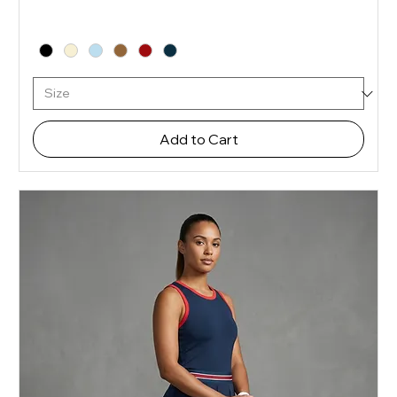
Add to Cart