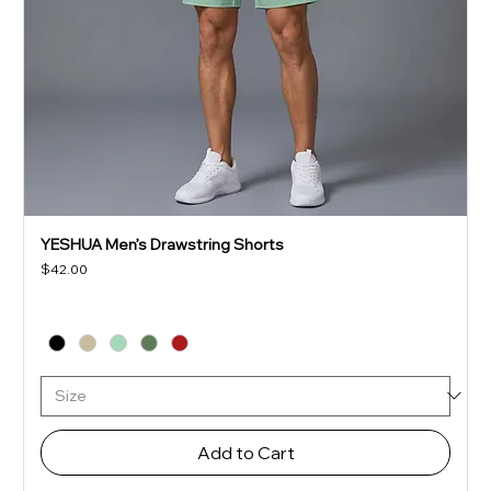
YESHUA Men’s Drawstring Shorts
Price
$42.00
Add to Cart