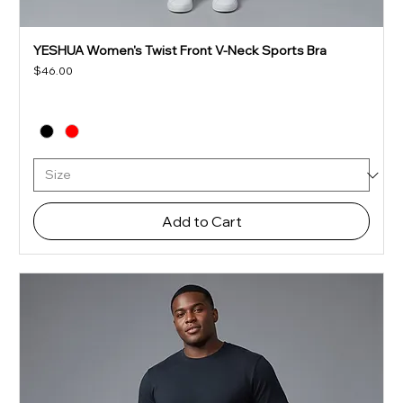
YESHUA Women's Twist Front V-Neck Sports Bra
Price
$46.00
Add to Cart