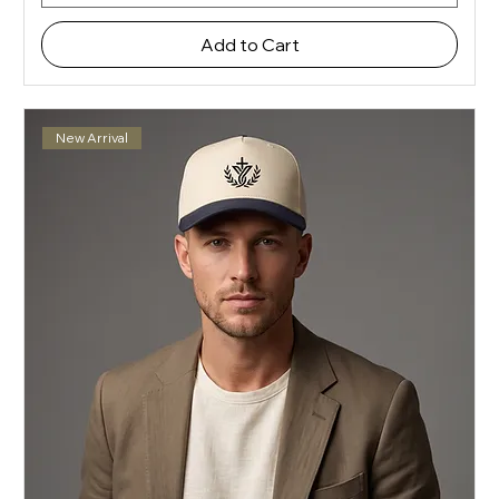
Add to Cart
New Arrival