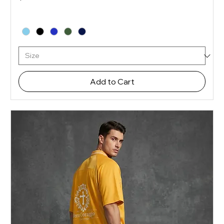
Add to Cart