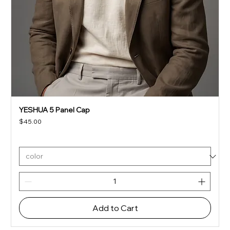
YESHUA 5 Panel Cap
Price
$45.00
Add to Cart