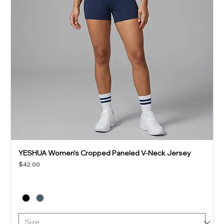
YESHUA Women’s Cropped Paneled V-Neck Jersey
Price
$42.00