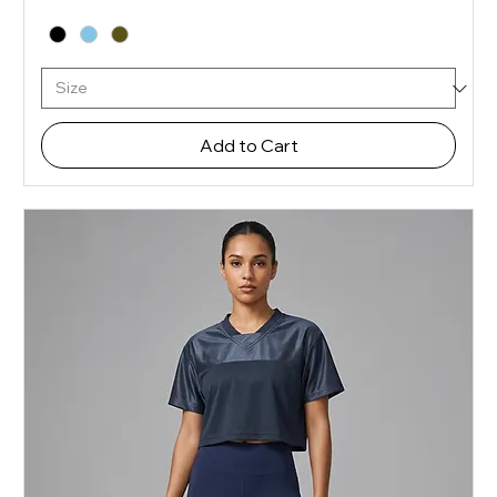
Add to Cart