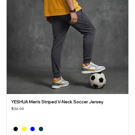
YESHUA Men's Striped V-Neck Soccer Jersey
Price
$36.00