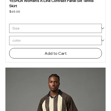
YESHUA Women's A-Line Contrast Panel Slit Tennis
Skirt
Price
$65.00
Add to Cart