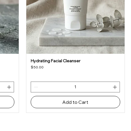
Hydrating Facial Cleanser
Quick View
Price
$50.00
Add to Cart