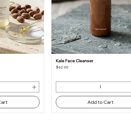
Kale Face Cleanser
iew
Quick View
Price
$62.00
Cart
Add to Cart