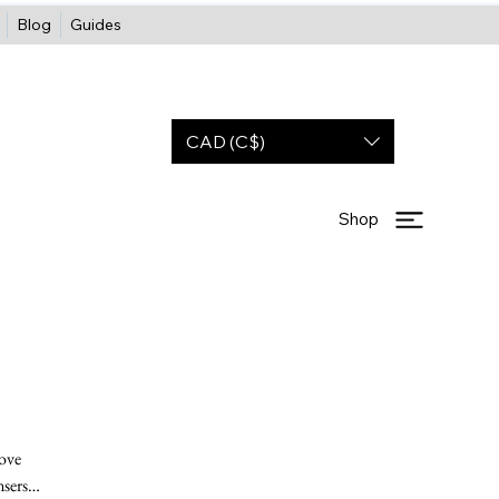
Blog
Guides
CAD (C$)
Shop
move
nsers