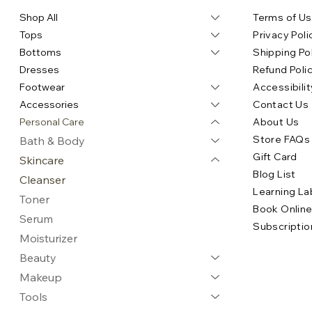
Shop All
Terms of U
Tops
Privacy Poli
Bottoms
Shipping Po
Dresses
Refund Poli
Footwear
Accessibilit
Accessories
Contact Us
Personal Care
About Us
Store FAQs
Bath & Body
Gift Card
Skincare
Blog List
Cleanser
Learning La
Toner
Book Onlin
Serum
Subscriptio
Moisturizer
Beauty
Makeup
Tools