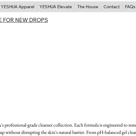
YESHUA Apparel
YESHUA Elevate
The House
Contact
FAQs
E FOR NEW DROPS
 professional-grade cleanser collection. Each formula is engineered to re
eup without disrupting the skin's natural barrier. From pH-balanced gel clea