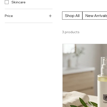
Skincare
to nourishing cream formulas, o
facial cleansers and face wash
Shop All
New Arrival
Price
CA$50
CA$62
3 products