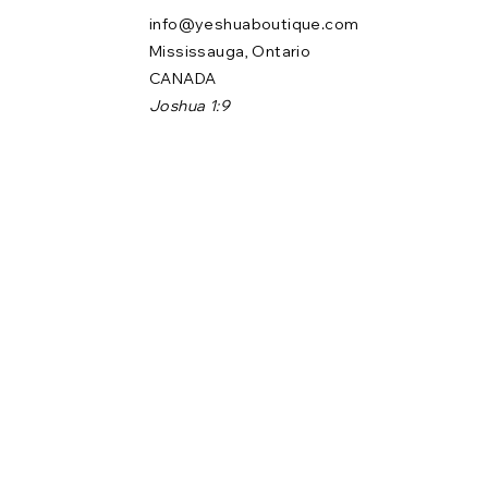
info@yeshuaboutique.com
Mississauga, Ontario
CANADA
Joshua 1:9