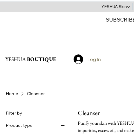
YESHUA Skin
SUBSCRIB
Search
YESHUA
BOUTIQUE
Log In
Home
Cleanser
Cleanser
Filter by
Purify your skin with YESHUA's
Product type
impurities, excess oil, and mak