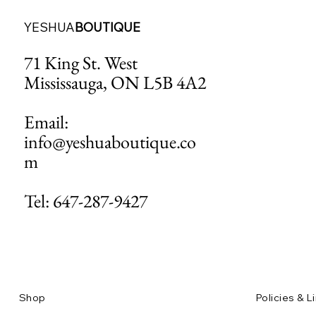
YESHUA
BOUTIQUE
71 King St. West
Mississauga, ON L5B 4A2
Email:
info@yeshuaboutique.co
m
Tel: 647-287-9427
Shop
Policies & L