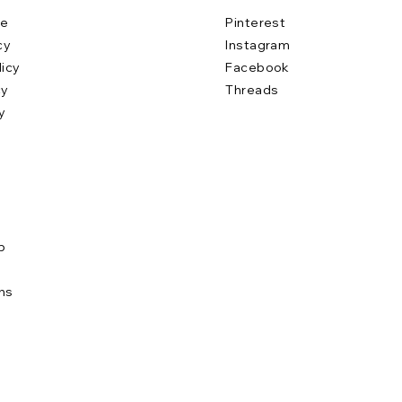
se
Pinterest
cy
Instagram
licy
Facebook
cy
Threads
y
b
e
ns