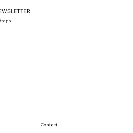
NEWSLETTER
 drops
 your newsletter.
Submit
Contact