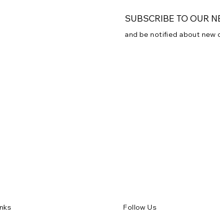
SUBSCRIBE TO OUR 
and be notified about new
Subscribe to our newsletter
Email
*
Yes, subscribe me to
inks
Follow Us