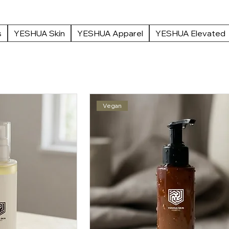
ur range suits every skin type and concern. Prep your canvas the right way.
 at YESHUA Boutique.
s
YESHUA Skin
YESHUA Apparel
YESHUA Elevated
Vegan