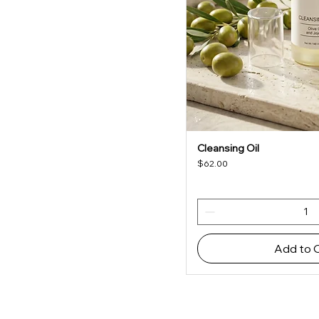
Cleansing Oil
Quick V
Price
$62.00
Add to 