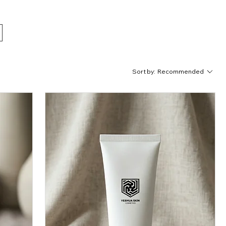
 Shop
Sort by:
Recommended