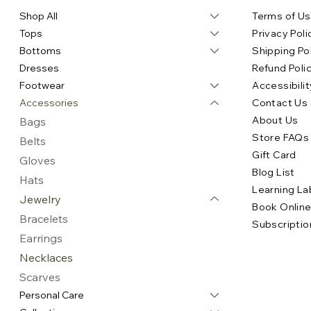
Shop All
Terms of U
Tops
Privacy Poli
Bottoms
Shipping Po
Dresses
Refund Poli
Footwear
Accessibilit
Accessories
Contact Us
About Us
Bags
Store FAQs
Belts
Gift Card
Gloves
Blog List
Hats
Learning La
Jewelry
Book Onlin
Bracelets
Subscriptio
Earrings
Necklaces
Scarves
Personal Care