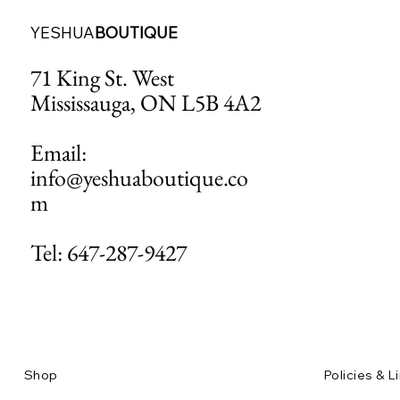
YESHUA
BOUTIQUE
71 King St. West
Mississauga, ON L5B 4A2
Email:
info@yeshuaboutique.co
m
Tel: 647-287-9427
Shop
Policies & L