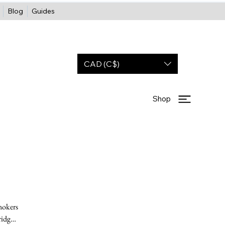
Blog
Guides
CAD (C$)
Shop
hokers
ridge