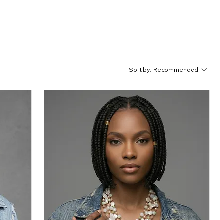
Sort by:
Recommended