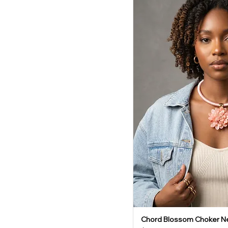
Chord Blossom Choker N
Quick V