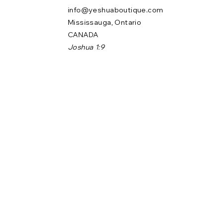
info@yeshuaboutique.com
Mississauga, Ontario
CANADA
Joshua 1:9