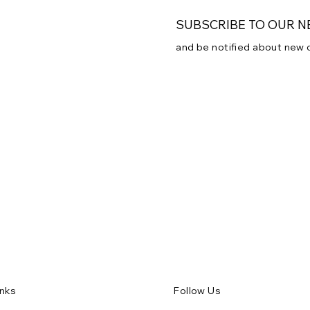
SUBSCRIBE TO OUR 
and be notified about new
Subscribe to our newsletter
Email
*
Yes, subscribe me to
inks
Follow Us