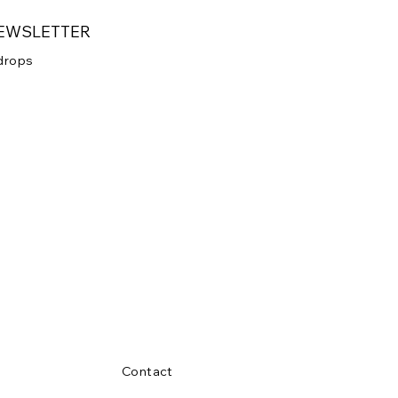
NEWSLETTER
 drops
 your newsletter.
Submit
Contact