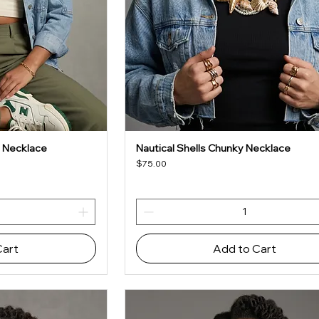
 Necklace
Nautical Shells Chunky Necklace
iew
Quick View
Price
$75.00
Cart
Add to Cart