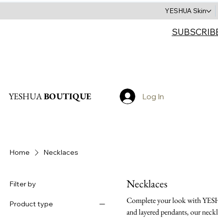
YESHUA Skin
SUBSCRIB
Search
YESHUA
BOUTIQUE
Log In
Home
Necklaces
Necklaces
Filter by
Complete your look with YESHU
Product type
and layered pendants, our neckl