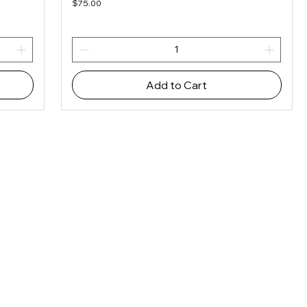
Price
$75.00
Add to Cart