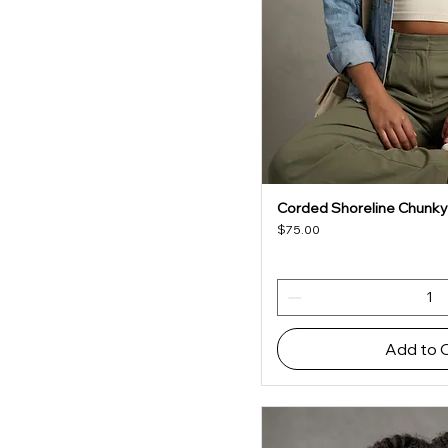
Corded Shoreline Chunky
Quick V
Price
$75.00
Add to 