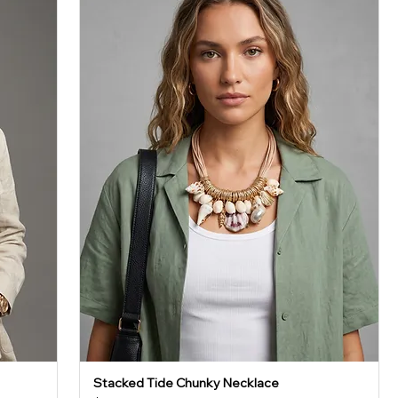
Stacked Tide Chunky Necklace
Quick View