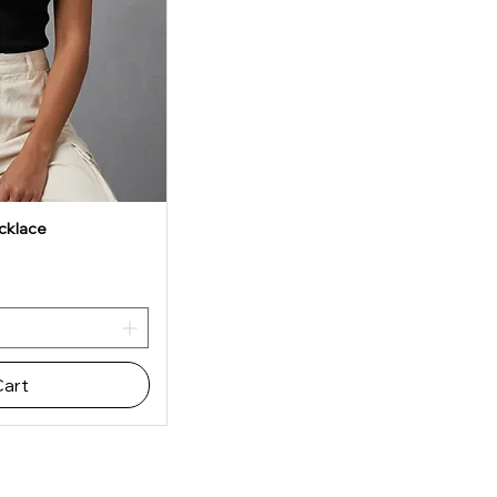
cklace
iew
Cart