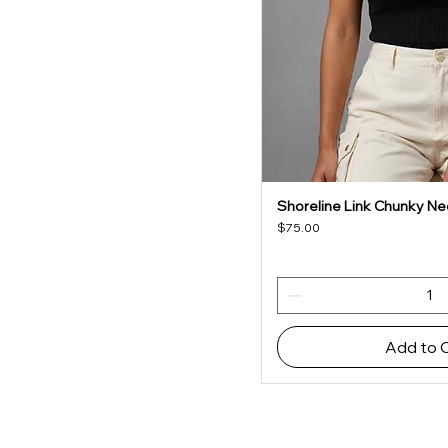
Shoreline Link Chunky Ne
Quick V
Price
$75.00
Add to 