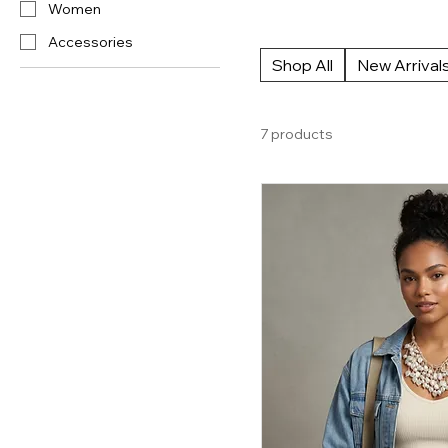
Women
the gap between streetwear edge
Accessories
Shop All
New Arrival
7 products