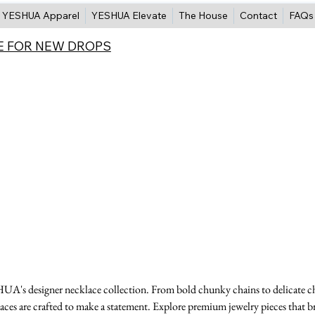
YESHUA Apparel
YESHUA Elevate
The House
Contact
FAQs
E FOR NEW DROPS
A's designer necklace collection. From bold chunky chains to delicate c
aces are crafted to make a statement. Explore premium jewelry pieces that b