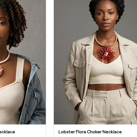
ecklace
Lobster Flora Choker Necklace
iew
Quick View