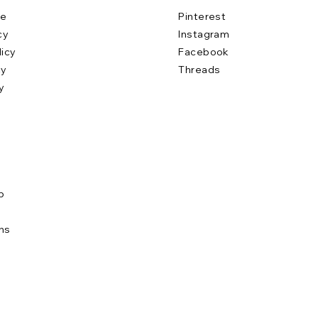
se
Pinterest
cy
Instagram
licy
Facebook
cy
Threads
y
b
e
ns