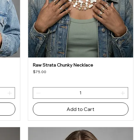
Raw Strata Chunky Necklace
Quick View
Price
$75.00
Add to Cart