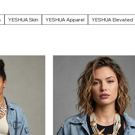
 and refined luxury.
s
YESHUA Skin
YESHUA Apparel
YESHUA Elevated