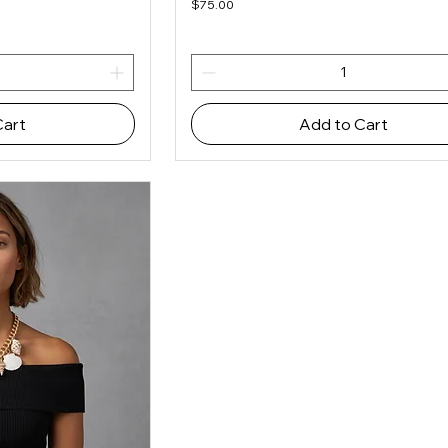
Price
$75.00
Cart
Add to Cart