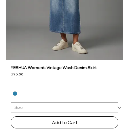
YESHUA Women’s Vintage Wash Denim Skirt
Price
$95.00
Add to Cart