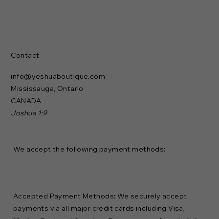
Contact
info@yeshuaboutique.com
Mississauga, Ontario
CANADA
Joshua 1:9
We accept the following payment methods:
Accepted Payment Methods: We securely accept
payments via all major credit cards including Visa,