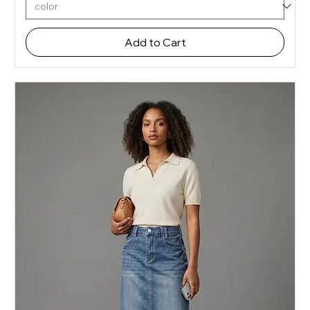
Add to Cart