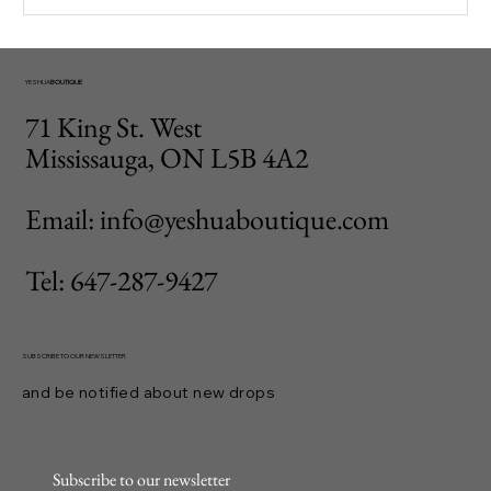
YESHUA
BOUTIQUE
71 King St. West
Mississauga, ON L5B 4A2
Email: info@yeshuaboutique.com
Tel: 647-287-9427
SUBSCRIBE TO OUR NEWSLETTER
and be notified about new drops
Subscribe to our newsletter