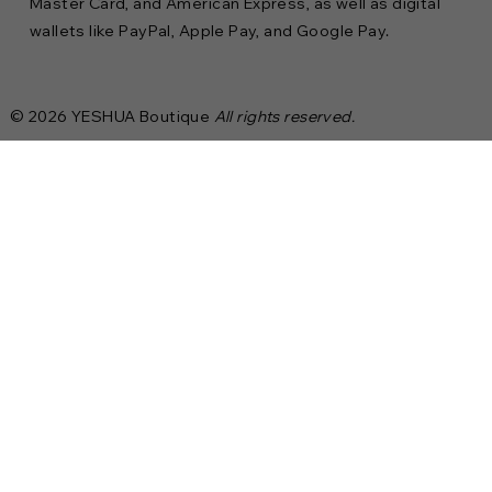
Master Card, and American Express, as well as digital
wallets like PayPal, Apple Pay, and Google Pay.
© 2026 YESHUA Boutique
All rights reserved.