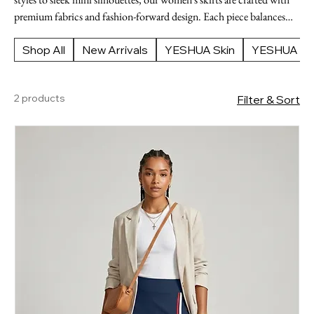
premium fabrics and fashion-forward design. Each piece balances
structure and movement for a versatile wardrobe staple. Shop luxury
women's skirts at YESHUA Boutique.
Shop All
New Arrivals
YESHUA Skin
YESHUA Ap
2 products
Filter & Sort