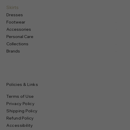
Skirts
Dresses
Footwear
Accessories
Personal Care
Collections
Brands
Policies & Links
Terms of Use
Privacy Policy
Shipping Policy
Refund Policy
Accessibility