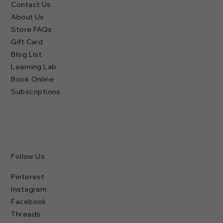
Contact Us
About Us
Store FAQs
Gift Card
Blog List
Learning Lab
Book Online
Subscriptions
Follow Us
Pinterest
Instagram
Facebook
Threads