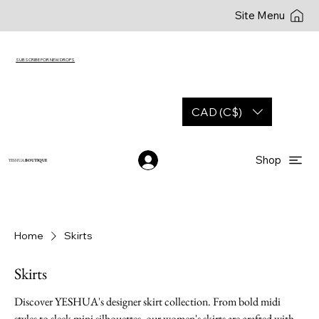
Site Menu
SUBSCRIBE FOR NEW DROPS
CAD (C$)
Shop
YESHUA
BOUTIQUE
Home
Skirts
Skirts
Discover YESHUA's designer skirt collection. From bold midi
styles to sleek mini silhouettes, our women's skirts are crafted with