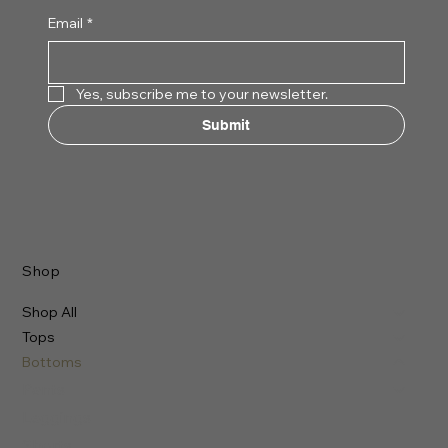
Email
*
Yes, subscribe me to your newsletter.
Submit
Shop
Shop All
Tops
Bottoms
Pants
Leggings
Shorts