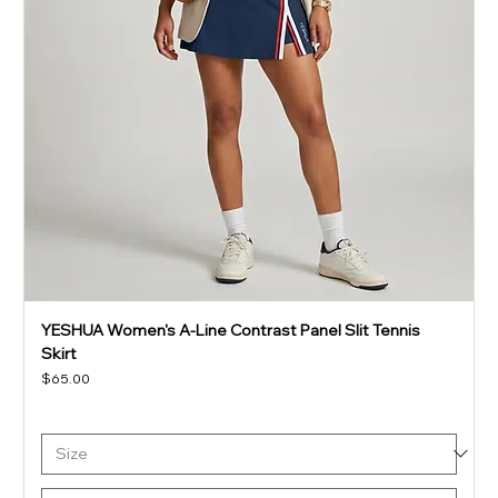
YESHUA Women's A-Line Contrast Panel Slit Tennis
Skirt
Price
$65.00