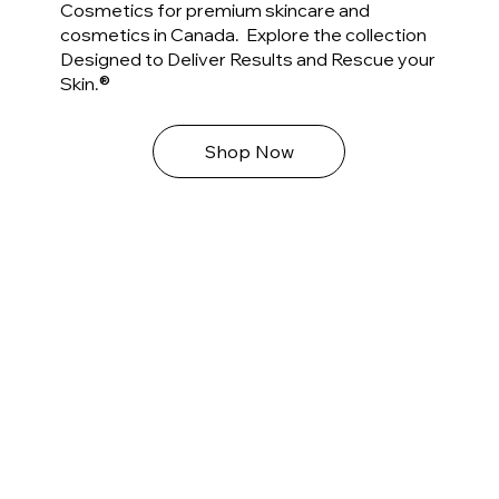
Cosmetics for premium skincare and
cosmetics in Canada. Explore the collection
Designed to Deliver Results and Rescue your
®
Skin.
Shop Now