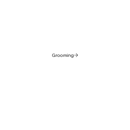
Grooming