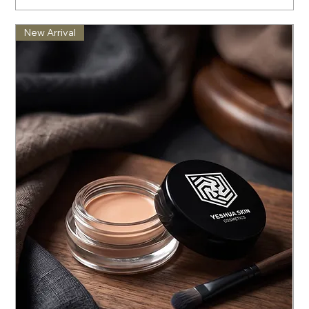
New Arrival