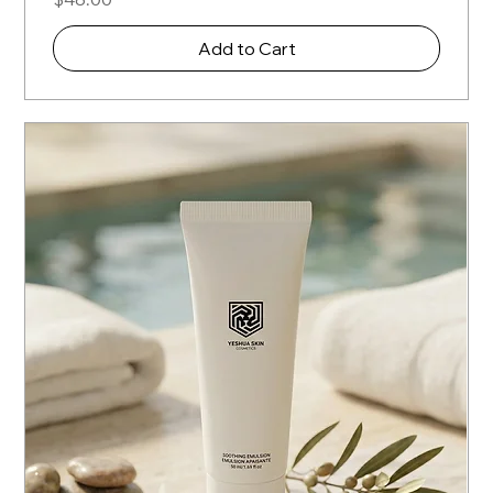
Add to Cart