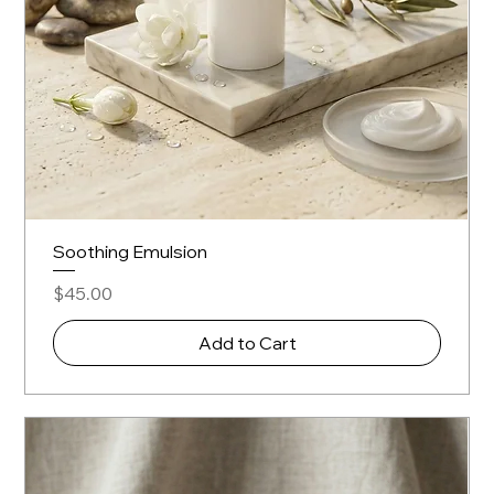
Soothing Emulsion
Price
$45.00
Add to Cart