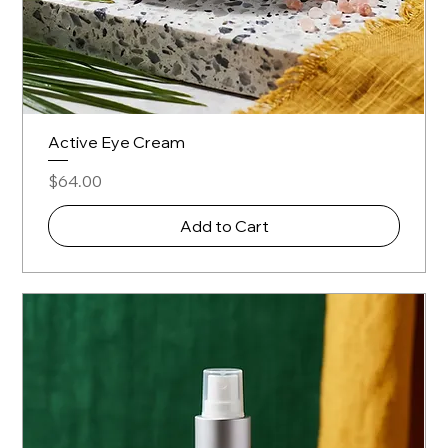
Active Eye Cream
Price
$64.00
Add to Cart