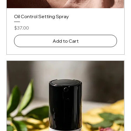
Oil Control Setting Spray
Price
$37.00
Add to Cart