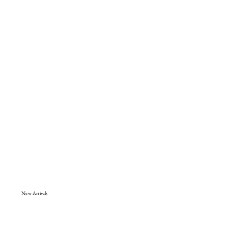
New Arrivals
Shop Now