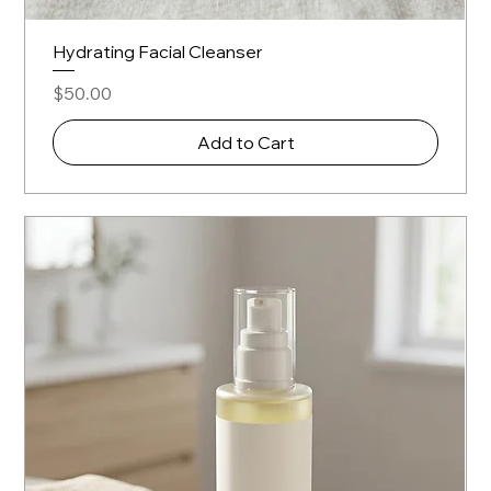
Hydrating Facial Cleanser
Price
$50.00
Add to Cart