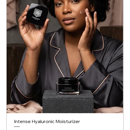
Intense Hyaluronic Moisturizer