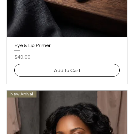
Eye & Lip Primer
Price
$40.00
Add to Cart
New Arrival