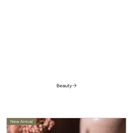
Beauty
New Arrival