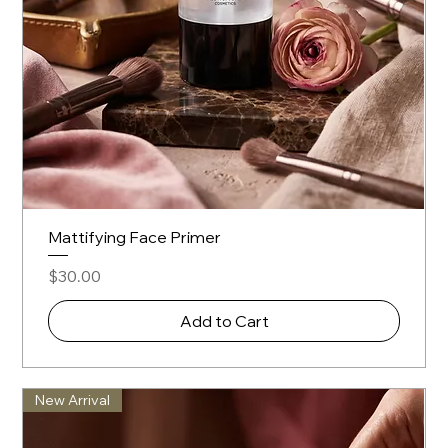
Mattifying Face Primer
Price
$30.00
Add to Cart
New Arrival