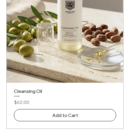
Cleansing Oil
Price
$62.00
Add to Cart