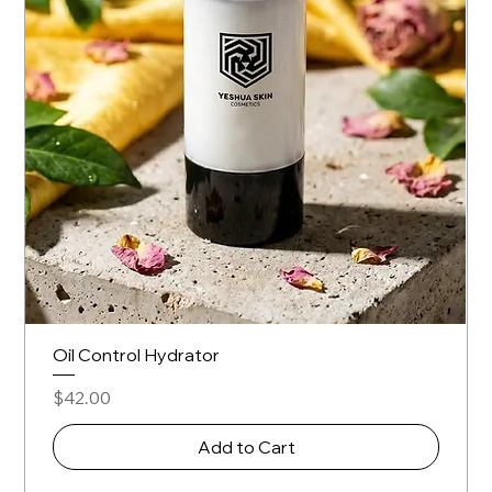
Oil Control Hydrator
Price
$42.00
Add to Cart