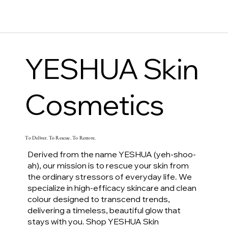
YESHUA Skin
Cosmetics
To Deliver. To Rescue. To Restore.
Derived from the name YESHUA (yeh-shoo-
ah), our mission is to rescue your skin from
the ordinary stressors of everyday life. We
specialize in high-efficacy skincare and clean
colour designed to transcend trends,
delivering a timeless, beautiful glow that
stays with you. Shop YESHUA Skin