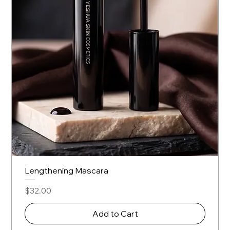
Lengthening Mascara
Price
$32.00
Add to Cart