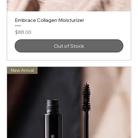
Embrace Collagen Moisturizer
Price
$88.00
Out of Stock
New Arrival