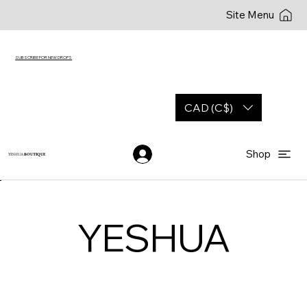
Site Menu
SUBSCRIBE FOR NEW DROPS
CAD (C$)
Shop
YESHUA
BOUTIQUE
YESHUA