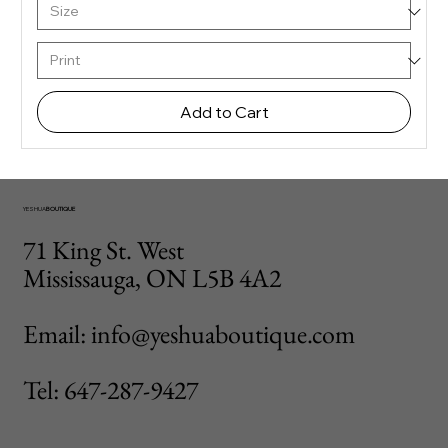
Add to Cart
YESHUA
BOUTIQUE
71 King St. West
Mississauga, ON L5B 4A2
Email: info@yeshuaboutique.com
Tel: 647-287-9427