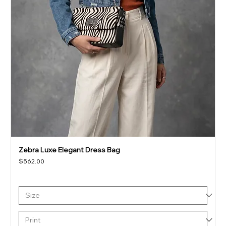
Zebra Luxe Elegant Dress Bag
Price
$562.00