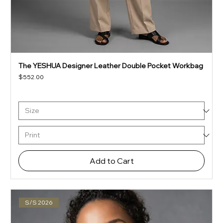
The YESHUA Designer Leather Double Pocket Workbag
Price
$552.00
Add to Cart
S/S 2026