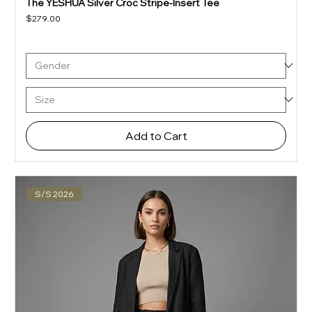
The YESHUA Silver Croc Stripe-Insert Tee
Price
$279.00
Add to Cart
S/S 2026