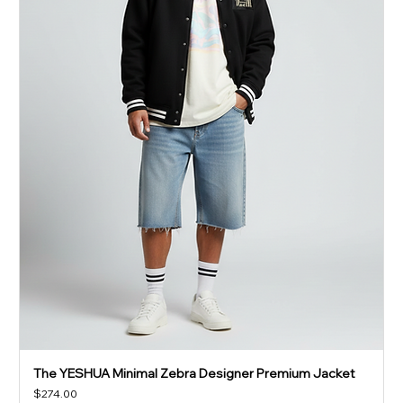
The YESHUA Minimal Zebra Designer Premium Jacket
Price
$274.00