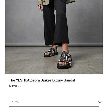
The YESHUA Zebra Spikes Luxury Sandal
Price
$498.00