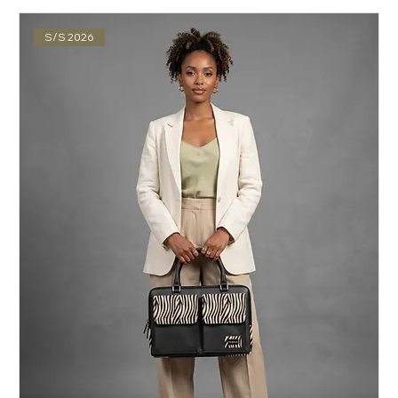
S/S 2026