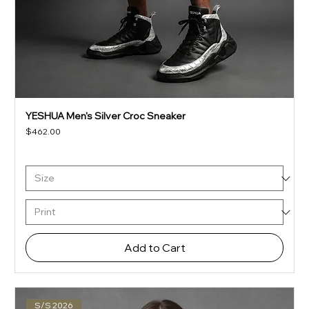
YESHUA Men's Silver Croc Sneaker
Price
$462.00
Add to Cart
S/S 2026