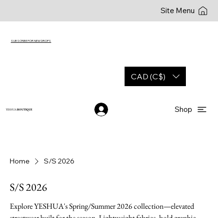
Site Menu
SUBSCRIBE FOR NEW DROPS
CAD (C$)
Shop
YESHUA
BOUTIQUE
Home
S/S 2026
S/S 2026
Explore YESHUA's Spring/Summer 2026 collection—elevated
streetwear built for the season. Lightweight fabrics, bold graphic