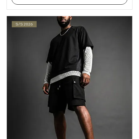
S/S 2026