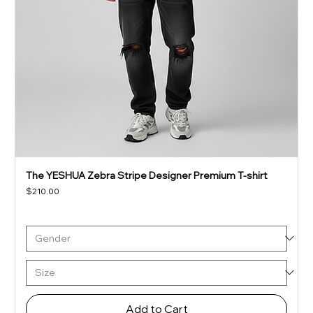
The YESHUA Zebra Stripe Designer Premium T-shirt
Price
$210.00
Add to Cart