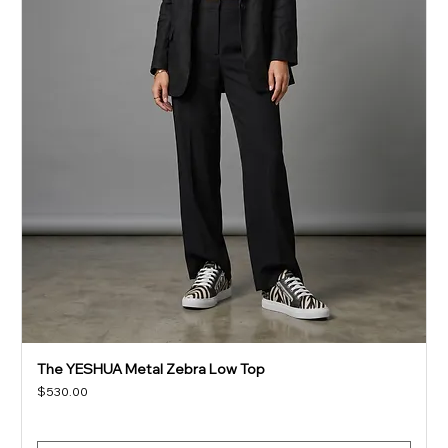
The YESHUA Metal Zebra Low Top
Price
$530.00