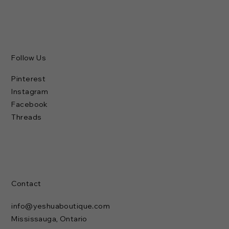
Follow Us
Pinterest
Instagram
Facebook
Threads
Contact
info@yeshuaboutique.com
Mississauga, Ontario