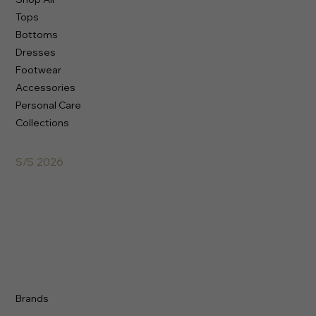
Tops
Bottoms
Dresses
Footwear
Accessories
Personal Care
Collections
A/W 2027
S/S 2026
A/W 2025
Basics
Streetwear
Athleisure
Activewear
Sportswear
Brands