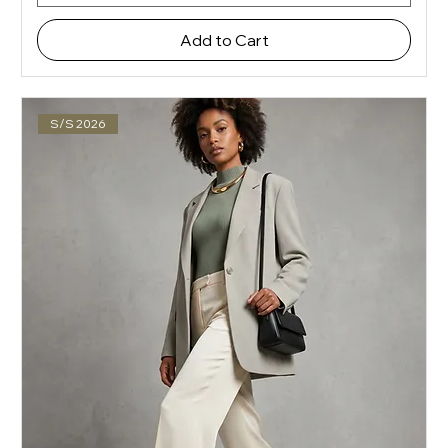
Add to Cart
S/S 2026