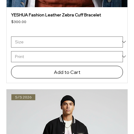
YESHUA Fashion Leather Zebra Cuff Bracelet
Price
$300.00
Add to Cart
S/S 2026