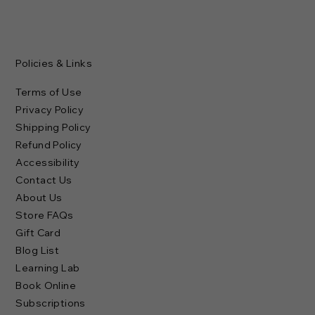
Policies & Links
Terms of Use
Privacy Policy
Shipping Policy
Refund Policy
Accessibility
Contact Us
About Us
Store FAQs
Gift Card
Blog List
Learning Lab
Book Online
Subscriptions