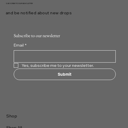
SUBSCRIBE TO OUR NEWSLETTER
and be notified about new drops
Subscribe to our newsletter
Email
*
Yes, subscribe me to your newsletter.
Submit
Shop
Shop All