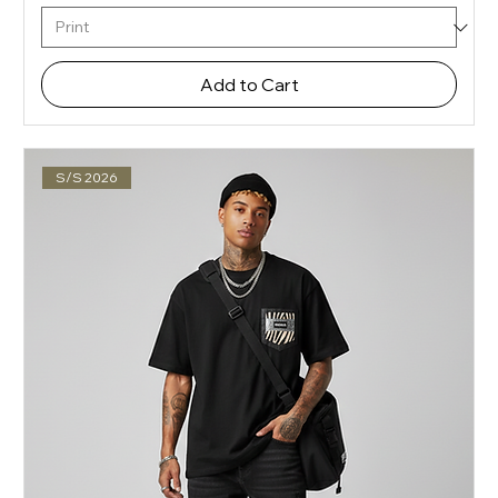
Add to Cart
S/S 2026