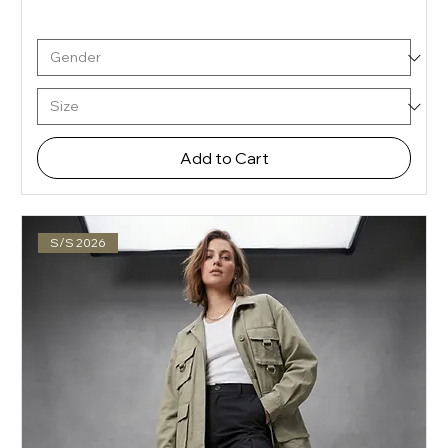
Add to Cart
S/S 2026