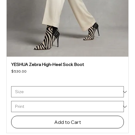
YESHUA Zebra High-Heel Sock Boot
Price
$530.00
Add to Cart