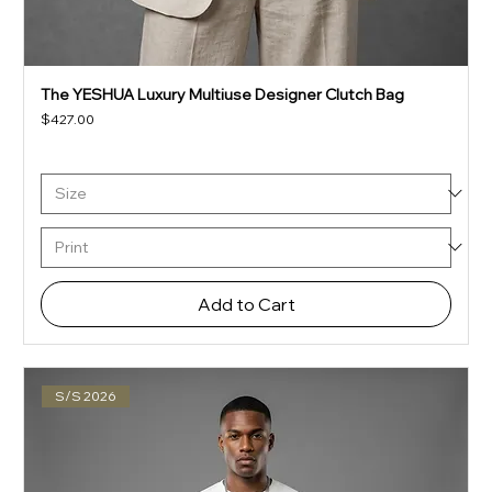
The YESHUA Luxury Multiuse Designer Clutch Bag
Price
$427.00
Add to Cart
S/S 2026