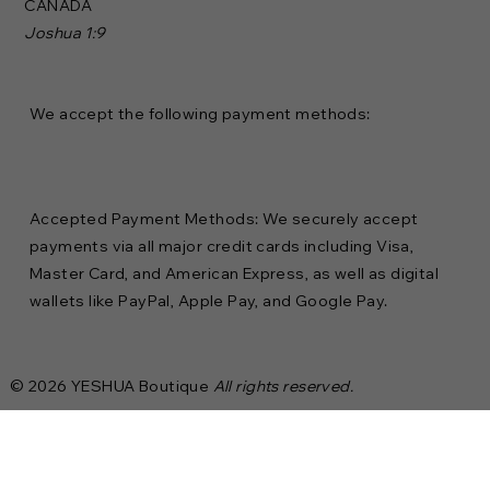
CANADA
Joshua 1:9
We accept the following payment methods:
Accepted Payment Methods: We securely accept
payments via all major credit cards including Visa,
Master Card, and American Express, as well as digital
wallets like PayPal, Apple Pay, and Google Pay.
© 2026 YESHUA Boutique
All rights reserved.