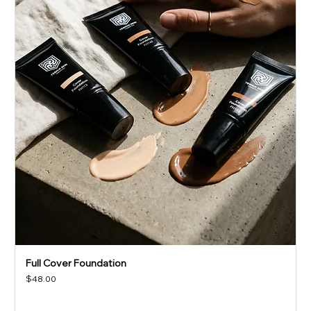
Full Cover Foundation
Price
$48.00