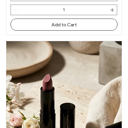
Add to Cart