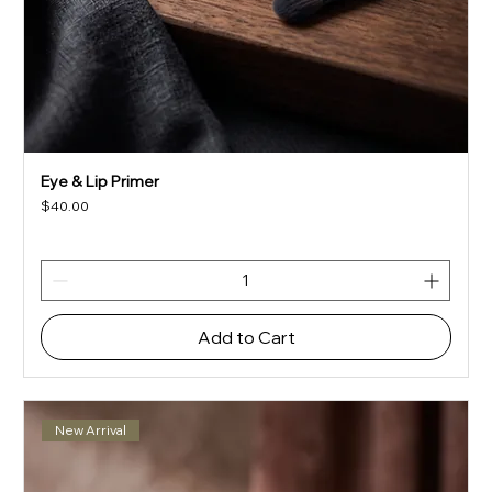
Eye & Lip Primer
Price
$40.00
Add to Cart
New Arrival