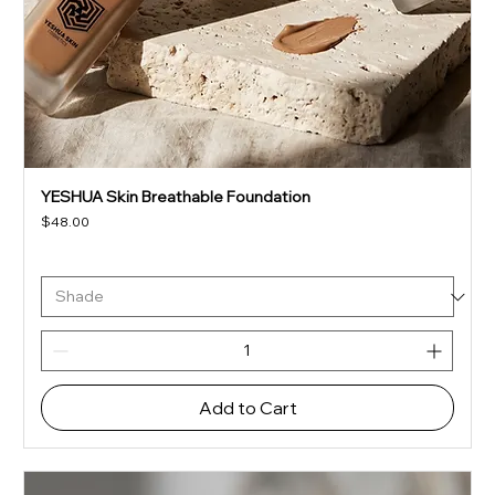
YESHUA Skin Breathable Foundation
Price
$48.00
Add to Cart