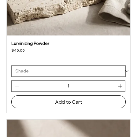
Luminizing Powder
Price
$45.00
Add to Cart