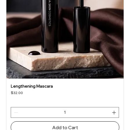
Lengthening Mascara
Price
$32.00
Add to Cart