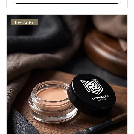
New Arrival