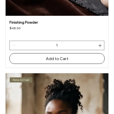
Finishing Powder
Price
$48.00
Add to Cart
New Arrival