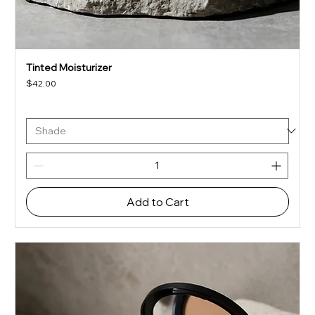
Tinted Moisturizer
Price
$42.00
Add to Cart