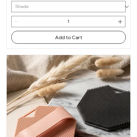
Add to Cart