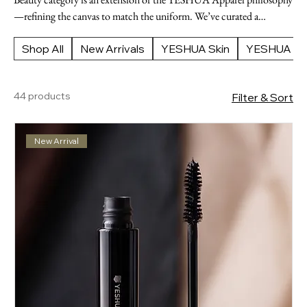
—refining the canvas to match the uniform. We’ve curated a
selection of high-performance tools and formulas that prioritize
clarity, health, and a polished, intentional finish. Refine the details.
Shop All
New Arrivals
YESHUA Skin
YESHUA Ap
Enhance the form. Complete the vision.
44 products
Filter & Sort
New Arrival