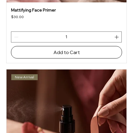
Mattifying Face Primer
Price
$30.00
Add to Cart
New Arrival