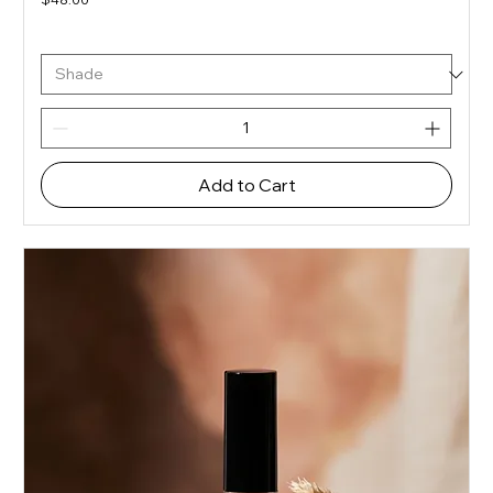
Add to Cart