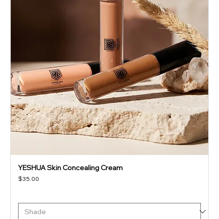
YESHUA Skin Concealing Cream
Price
$35.00