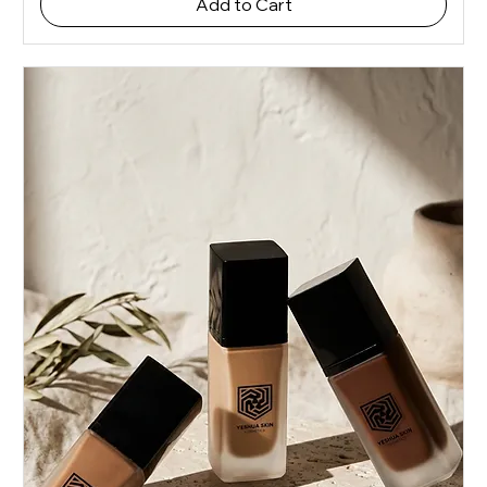
Add to Cart