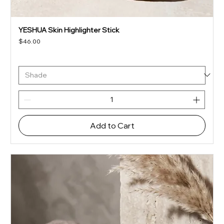
YESHUA Skin Highlighter Stick
Price
$46.00
Add to Cart