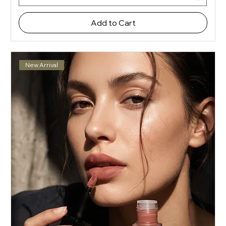
Add to Cart
New Arrival