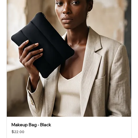
Makeup Bag - Black
Price
$22.00