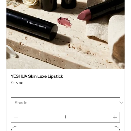
YESHUA Skin Luxe Lipstick
Price
$36.00