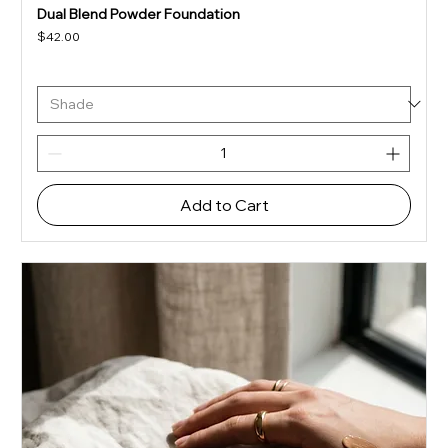
Dual Blend Powder Foundation
Price
$42.00
Add to Cart