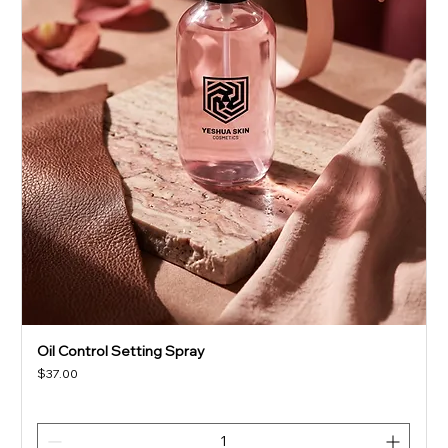
Oil Control Setting Spray
Price
$37.00