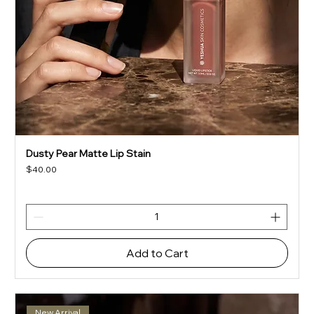
Dusty Pear Matte Lip Stain
Price
$40.00
Add to Cart
New Arrival