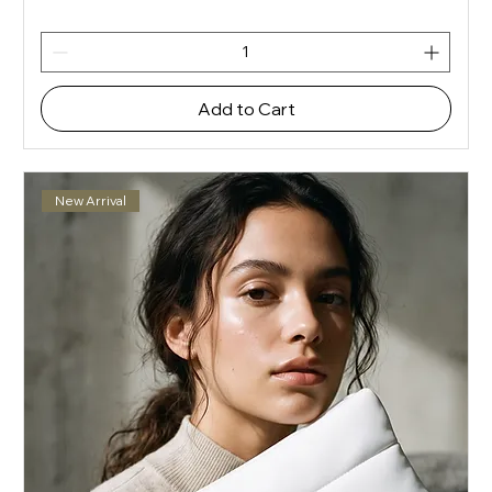
Add to Cart
New Arrival