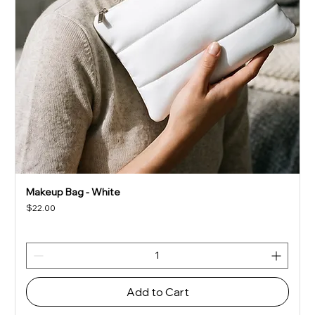
Makeup Bag - White
Price
$22.00
Add to Cart