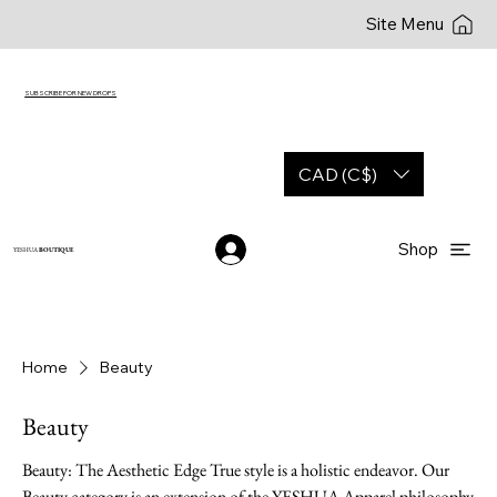
Site Menu
SUBSCRIBE FOR NEW DROPS
CAD (C$)
Shop
YESHUA
BOUTIQUE
Home
Beauty
Beauty
Beauty: The Aesthetic Edge True style is a holistic endeavor. Our
Beauty category is an extension of the YESHUA Apparel philosophy