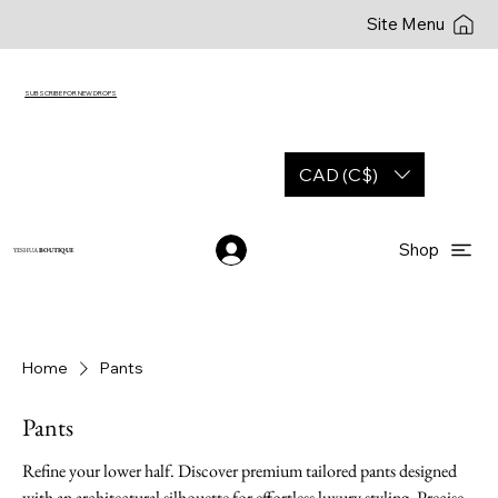
Site Menu
SUBSCRIBE FOR NEW DROPS
CAD (C$)
Shop
YESHUA
BOUTIQUE
Home
Pants
Pants
Refine your lower half. Discover premium tailored pants designed
with an architectural silhouette for effortless luxury styling. Precise.