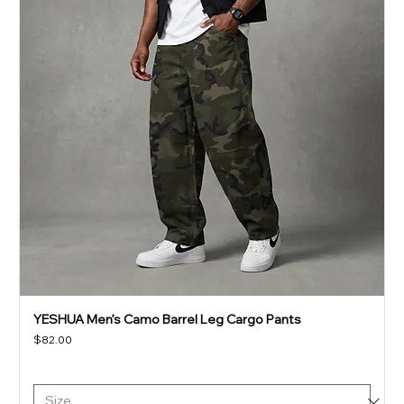
YESHUA Men’s Camo Barrel Leg Cargo Pants
Price
$82.00