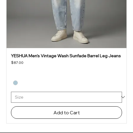
YESHUA Men's Vintage Wash Sunfade Barrel Leg Jeans
Price
$87.00
Add to Cart