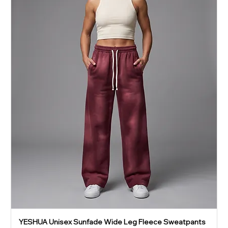
YESHUA Unisex Sunfade Wide Leg Fleece Sweatpants