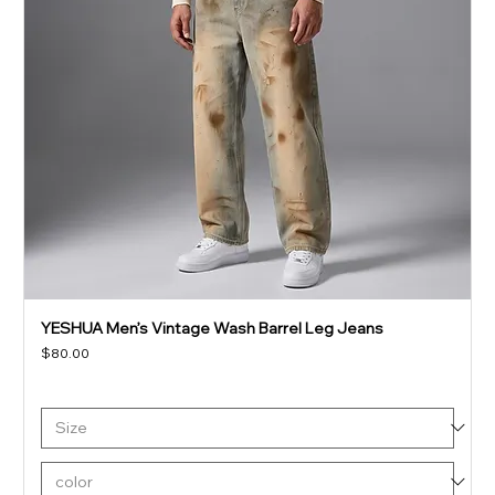
YESHUA Men’s Vintage Wash Barrel Leg Jeans
Price
$80.00