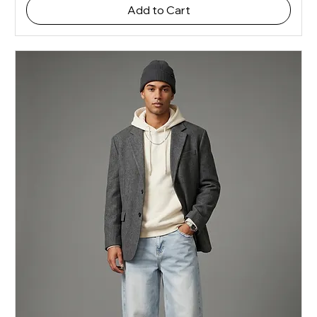
Add to Cart