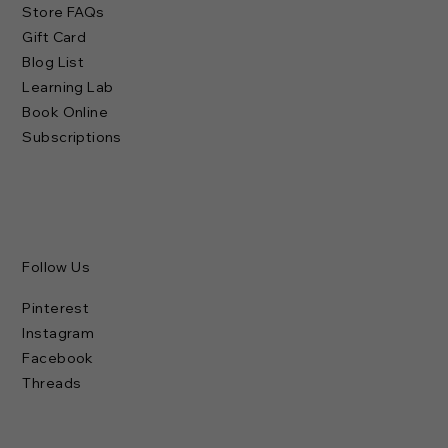
Store FAQs
Gift Card
Blog List
Learning Lab
Book Online
Subscriptions
Follow Us
Pinterest
Instagram
Facebook
Threads