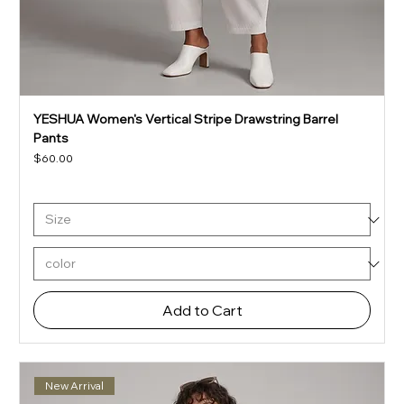
YESHUA Women's Vertical Stripe Drawstring Barrel
Pants
Price
$60.00
Add to Cart
New Arrival