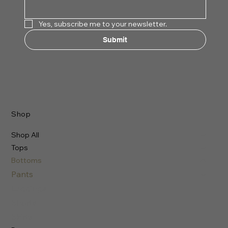
Yes, subscribe me to your newsletter.
Submit
Shop
Shop All
Tops
Bottoms
Pants
Leggings
Shorts
Skirts