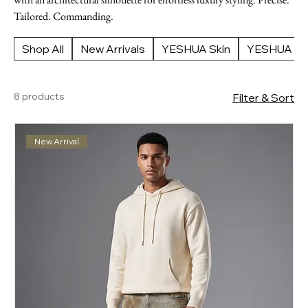
Tailored. Commanding.
Shop All
New Arrivals
YESHUA Skin
YESHUA Ap
8 products
Filter & Sort
New Arrival