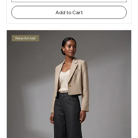
Add to Cart
New Arrival