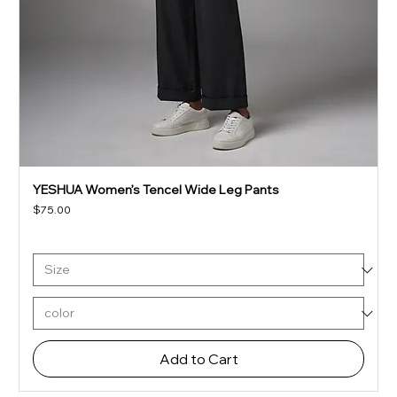
YESHUA Women’s Tencel Wide Leg Pants
Price
$75.00
Add to Cart