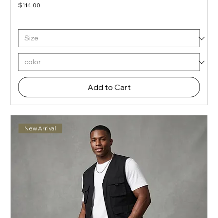
Price
$114.00
Add to Cart
New Arrival