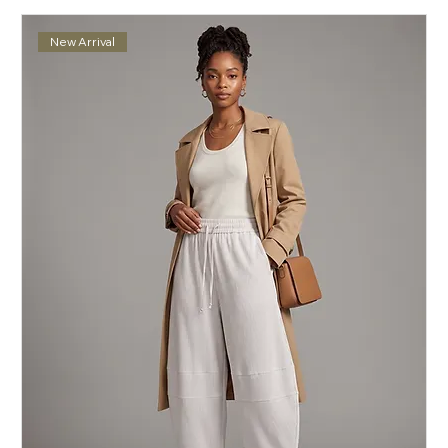
New Arrival