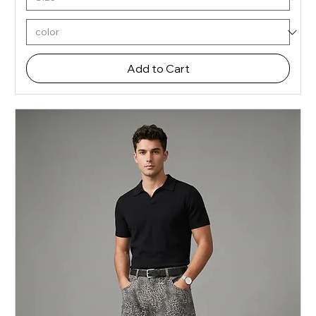
Add to Cart