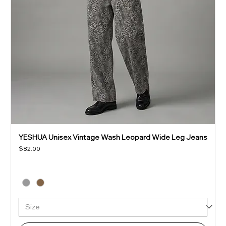
YESHUA Unisex Vintage Wash Leopard Wide Leg Jeans
Price
$82.00