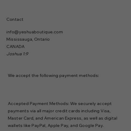
Contact
info@yeshuaboutique.com
Mississauga, Ontario
CANADA
Joshua 1:9
We accept the following payment methods:
Accepted Payment Methods: We securely accept
payments via all major credit cards including Visa,
Master Card, and American Express, as well as digital
wallets like PayPal, Apple Pay, and Google Pay.