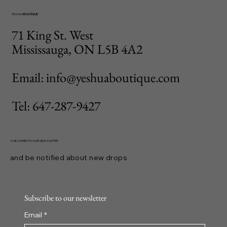
YESHUA
BOUTIQUE
71 King St. West
Mississauga, ON L5B 4A2
Email: info@yeshuaboutique.com
Tel: 647-287-9427
SUBSCRIBE TO OUR NEWSLETTER
and be notified about new drops
Subscribe to our newsletter
Email
*