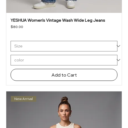
YESHUA Women’s Vintage Wash Wide Leg Jeans
Price
$80.00
Add to Cart
New Arrival