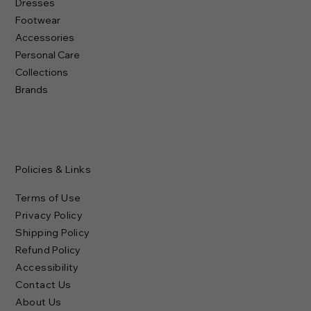
Dresses
Footwear
Accessories
Personal Care
Collections
Brands
Policies & Links
Terms of Use
Privacy Policy
Shipping Policy
Refund Policy
Accessibility
Contact Us
About Us