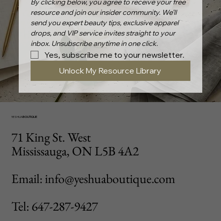
By clicking below, you agree to receive your free 
resource and join our insider community. We’ll 
send you expert beauty tips, exclusive apparel 
drops, and VIP service invites straight to your 
inbox. Unsubscribe anytime in one click.
Yes, subscribe me to your newsletter.
Unlock My Resource Library
YESHUA
BOUTIQUE
71 King St. West
Mississauga, ON L5B 4A2
Email: info@yeshuaboutique.com
Tel: 647-287-9427