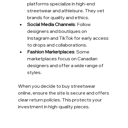
platforms specialize in high-end 
streetwear and athleisure. They vet 
brands for quality and ethics.
Social Media Channels
: Follow 
designers and boutiques on 
Instagram and TikTok for early access 
to drops and collaborations.
Fashion Marketplaces
: Some 
marketplaces focus on Canadian 
designers and offer a wide range of 
styles.
When you decide to buy streetwear 
online, ensure the site is secure and offers 
clear return policies. This protects your 
investment in high-quality pieces.