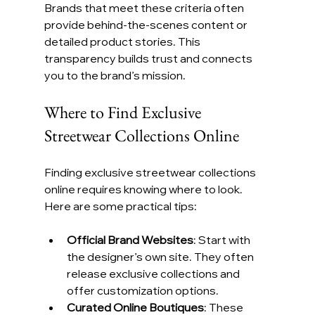
Brands that meet these criteria often 
provide behind-the-scenes content or 
detailed product stories. This 
transparency builds trust and connects 
you to the brand’s mission.
Where to Find Exclusive 
Streetwear Collections Online
Finding exclusive streetwear collections 
online requires knowing where to look. 
Here are some practical tips:
Official Brand Websites
: Start with 
the designer’s own site. They often 
release exclusive collections and 
offer customization options.
Curated Online Boutiques
: These 