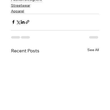
Streetwear
Apparel
See All
Recent Posts