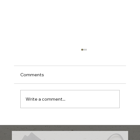
Comments
Write a comment...
Shop Streetwear Canada: Find
Streetwear Fashion Online