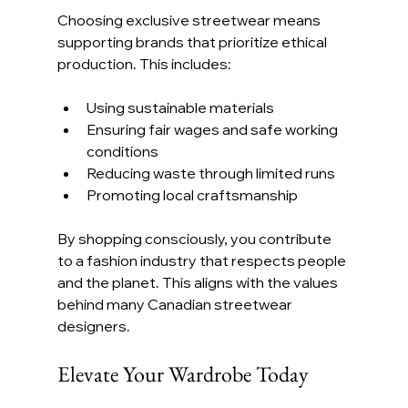
Choosing exclusive streetwear means 
supporting brands that prioritize ethical 
production. This includes:
Using sustainable materials
Ensuring fair wages and safe working 
conditions
Reducing waste through limited runs
Promoting local craftsmanship
By shopping consciously, you contribute 
to a fashion industry that respects people 
and the planet. This aligns with the values 
behind many Canadian streetwear 
designers.
Elevate Your Wardrobe Today