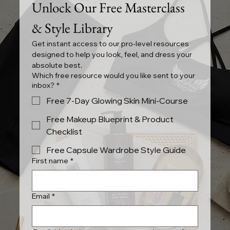
Unlock Our Free Masterclass 
& Style Library
Get instant access to our pro-level resources 
designed to help you look, feel, and dress your 
absolute best.
Which free resource would you like sent to your
inbox?
*
Free 7-Day Glowing Skin Mini-Course
Free Makeup Blueprint & Product
Checklist
Free Capsule Wardrobe Style Guide
First name
*
Email
*