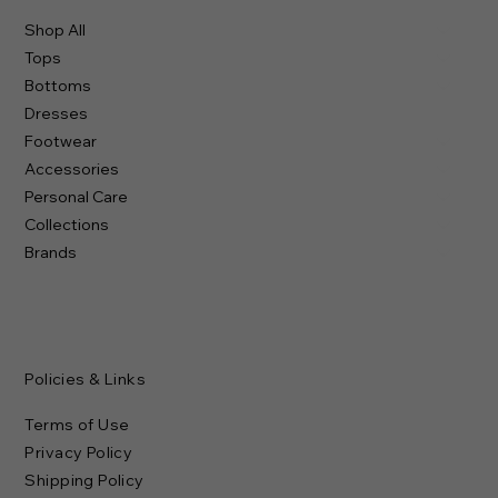
Shop All
Tops
Bottoms
Dresses
Footwear
Accessories
Personal Care
Collections
Brands
Policies & Links
Terms of Use
Privacy Policy
Shipping Policy