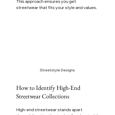
This approach ensures you get 
streetwear that fits your style and values.
Streetstyle Designs
How to Identify High-End 
Streetwear Collections
High-end streetwear stands apart 