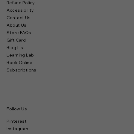
Refund Policy
Accessibility
Contact Us
About Us
Store FAQs
Gift Card
Blog List
Learning Lab
Book Online
Subscriptions
Follow Us
Pinterest
Instagram