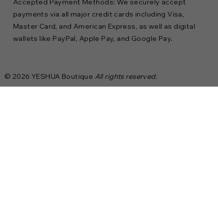
Accepted Payment Methods: We securely accept
payments via all major credit cards including Visa,
Master Card, and American Express, as well as digital
wallets like PayPal, Apple Pay, and Google Pay.
© 2026 YESHUA Boutique
All rights reserved.