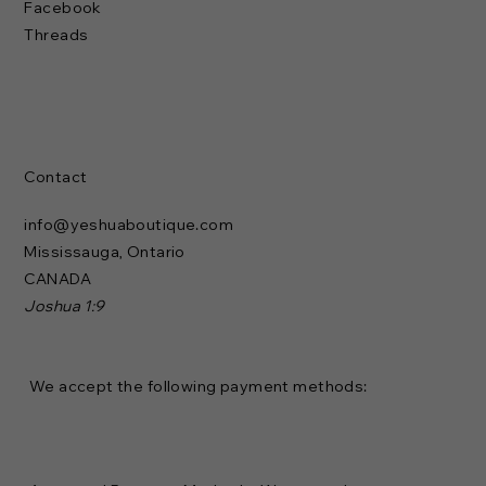
Facebook
Threads
Contact
info@yeshuaboutique.com
Mississauga, Ontario
CANADA
Joshua 1:9
We accept the following payment methods: