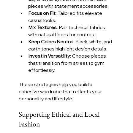
pieces with statement accessories.
Focus on Fit
: Tailored fits elevate 
casual looks.
Mix Textures
: Pair technical fabrics 
with natural fibers for contrast.
Keep Colors Neutral
: Black, white, and 
earth tones highlight design details.
Invest in Versatility
: Choose pieces 
that transition from street to gym 
effortlessly.
These strategies help you build a 
cohesive wardrobe that reflects your 
personality and lifestyle.
Supporting Ethical and Local 
Fashion