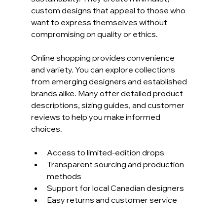
custom designs that appeal to those who 
want to express themselves without 
compromising on quality or ethics.
Online shopping provides convenience 
and variety. You can explore collections 
from emerging designers and established 
brands alike. Many offer detailed product 
descriptions, sizing guides, and customer 
reviews to help you make informed 
choices.
Access to limited-edition drops
Transparent sourcing and production 
methods
Support for local Canadian designers
Easy returns and customer service