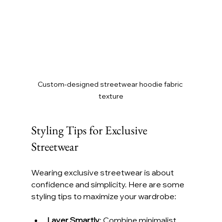
Custom-designed streetwear hoodie fabric 
texture
Styling Tips for Exclusive 
Streetwear
Wearing exclusive streetwear is about 
confidence and simplicity. Here are some 
styling tips to maximize your wardrobe:
Layer Smartly
: Combine minimalist 