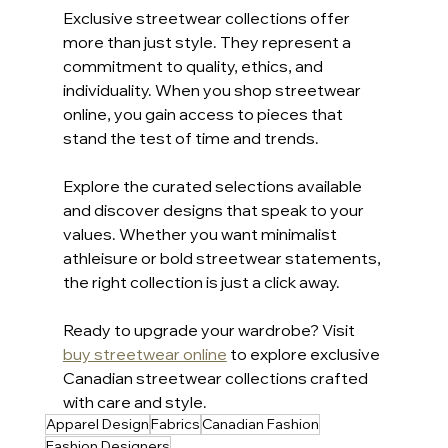
Exclusive streetwear collections offer 
more than just style. They represent a 
commitment to quality, ethics, and 
individuality. When you shop streetwear 
online, you gain access to pieces that 
stand the test of time and trends.
Explore the curated selections available 
and discover designs that speak to your 
values. Whether you want minimalist 
athleisure or bold streetwear statements, 
the right collection is just a click away.
Ready to upgrade your wardrobe? Visit 
buy streetwear online
 to explore exclusive 
Canadian streetwear collections crafted 
with care and style.
Apparel Design
Fabrics
Canadian Fashion
Fashion Designers