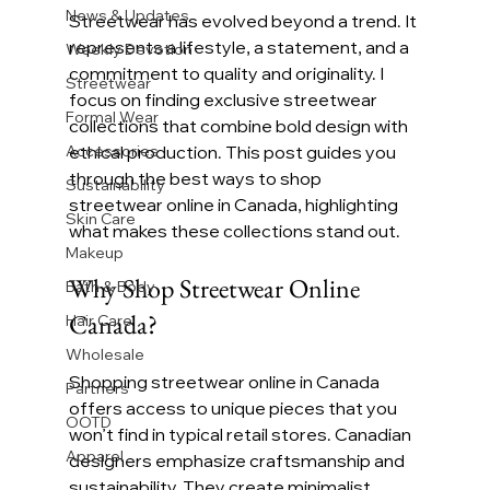
News & Updates
Streetwear has evolved beyond a trend. It 
represents a lifestyle, a statement, and a 
Weekly Devotion
commitment to quality and originality. I 
Streetwear
focus on finding exclusive streetwear 
Formal Wear
collections that combine bold design with 
Accessories
ethical production. This post guides you 
through the best ways to shop 
Sustainability
streetwear online in Canada, highlighting 
Skin Care
what makes these collections stand out.
Makeup
Why Shop Streetwear Online 
Bath & Body
Canada?
Hair Care
Wholesale
Shopping streetwear online in Canada 
Partners
offers access to unique pieces that you 
OOTD
won’t find in typical retail stores. Canadian 
Apparel
designers emphasize craftsmanship and 
sustainability. They create minimalist, 