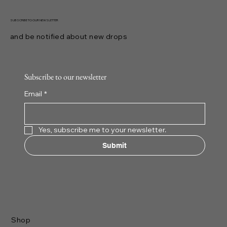
SUBSCRIBE TO OUR NEWSLETTER
and be notified about new drops
Subscribe to our newsletter
Email
*
Yes, subscribe me to your newsletter.
Submit
Shop