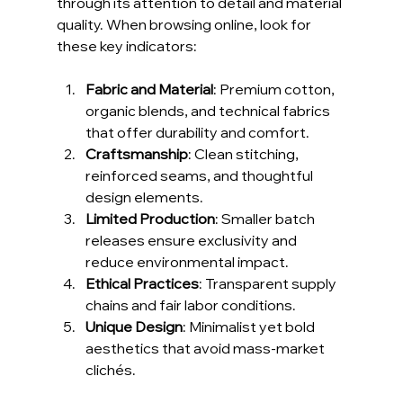
through its attention to detail and material 
quality. When browsing online, look for 
these key indicators:
Fabric and Material
: Premium cotton, 
organic blends, and technical fabrics 
that offer durability and comfort.
Craftsmanship
: Clean stitching, 
reinforced seams, and thoughtful 
design elements.
Limited Production
: Smaller batch 
releases ensure exclusivity and 
reduce environmental impact.
Ethical Practices
: Transparent supply 
chains and fair labor conditions.
Unique Design
: Minimalist yet bold 
aesthetics that avoid mass-market 
clichés.