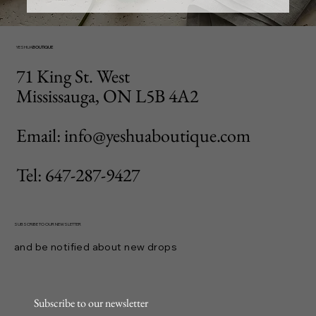
YESHUA
BOUTIQUE
71 King St. West
Mississauga, ON L5B 4A2
Email: info@yeshuaboutique.com
Tel: 647-287-9427
SUBSCRIBE TO OUR NEWSLETTER
and be notified about new drops
Subscribe to our newsletter