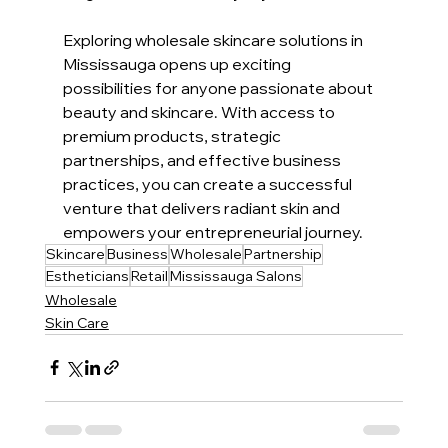
Exploring wholesale skincare solutions in 
Mississauga opens up exciting 
possibilities for anyone passionate about 
beauty and skincare. With access to 
premium products, strategic 
partnerships, and effective business 
practices, you can create a successful 
venture that delivers radiant skin and 
empowers your entrepreneurial journey.
Skincare
Business
Wholesale
Partnership
Estheticians
Retail
Mississauga Salons
Wholesale
Skin Care