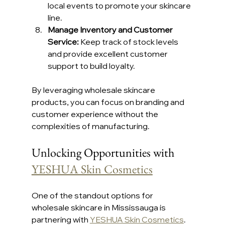
local events to promote your skincare 
line.
Manage Inventory and Customer 
Service:
 Keep track of stock levels 
and provide excellent customer 
support to build loyalty.
By leveraging wholesale skincare 
products, you can focus on branding and 
customer experience without the 
complexities of manufacturing.
Unlocking Opportunities with 
YESHUA Skin Cosmetics
One of the standout options for 
wholesale skincare in Mississauga is 
partnering with 
YESHUA Skin Cosmetics
. 