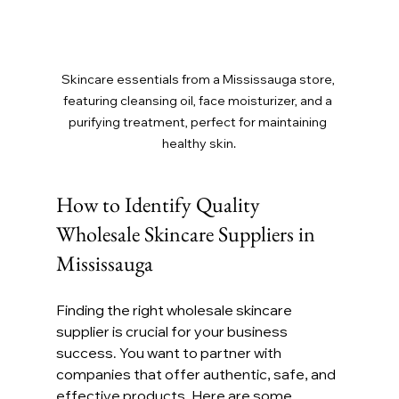
Skincare essentials from a Mississauga store, 
featuring cleansing oil, face moisturizer, and a 
purifying treatment, perfect for maintaining 
healthy skin.
How to Identify Quality 
Wholesale Skincare Suppliers in 
Mississauga
Finding the right wholesale skincare 
supplier is crucial for your business 
success. You want to partner with 
companies that offer authentic, safe, and 
effective products. Here are some 