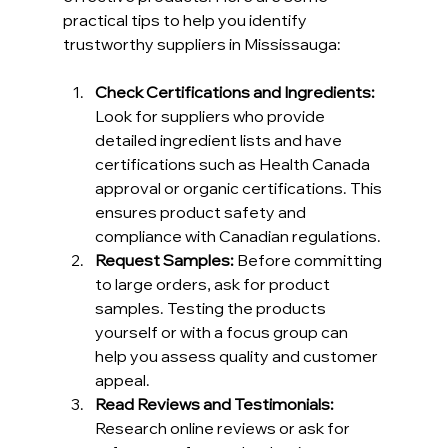
practical tips to help you identify 
trustworthy suppliers in Mississauga:
Check Certifications and Ingredients:
Look for suppliers who provide 
detailed ingredient lists and have 
certifications such as Health Canada 
approval or organic certifications. This 
ensures product safety and 
compliance with Canadian regulations.
Request Samples:
 Before committing 
to large orders, ask for product 
samples. Testing the products 
yourself or with a focus group can 
help you assess quality and customer 
appeal.
Read Reviews and Testimonials:
Research online reviews or ask for 