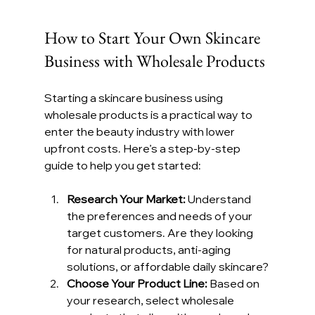
How to Start Your Own Skincare 
Business with Wholesale Products
Starting a skincare business using 
wholesale products is a practical way to 
enter the beauty industry with lower 
upfront costs. Here’s a step-by-step 
guide to help you get started:
Research Your Market:
 Understand 
the preferences and needs of your 
target customers. Are they looking 
for natural products, anti-aging 
solutions, or affordable daily skincare?
Choose Your Product Line:
 Based on 
your research, select wholesale 