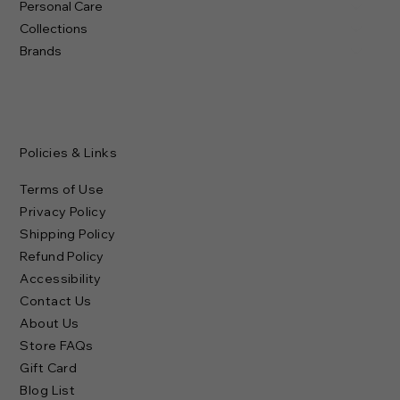
Personal Care
Collections
Brands
Policies & Links
Terms of Use
Privacy Policy
Shipping Policy
Refund Policy
Accessibility
Contact Us
About Us
Store FAQs
Gift Card
Blog List