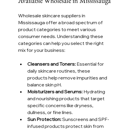
Available Wholesale in Mississauga
Wholesale skincare suppliers in 
Mississauga offer a broad spectrum of 
product categories to meet various 
consumer needs. Understanding these 
categories can help you select the right 
mix for your business:
Cleansers and Toners:
 Essential for 
daily skincare routines, these 
products help remove impurities and 
balance skin pH.
Moisturizers and Serums:
 Hydrating 
and nourishing products that target 
specific concerns like dryness, 
dullness, or fine lines.
Sun Protection:
 Sunscreens and SPF-
infused products protect skin from 