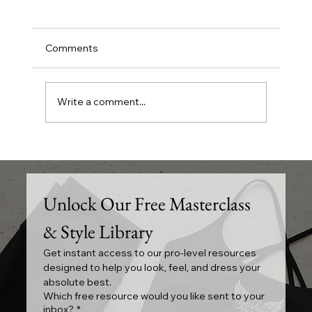
Comments
Write a comment...
Exploring Wholesale Skincare and Hair
Care Options in Mississauga
Unlock Our Free Masterclass 
& Style Library
Get instant access to our pro-level resources 
designed to help you look, feel, and dress your 
absolute best.
Which free resource would you like sent to your
inbox?
*