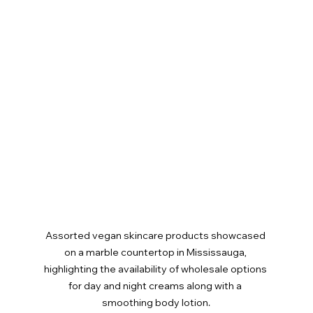
Assorted vegan skincare products showcased 
on a marble countertop in Mississauga, 
highlighting the availability of wholesale options 
for day and night creams along with a 
smoothing body lotion.