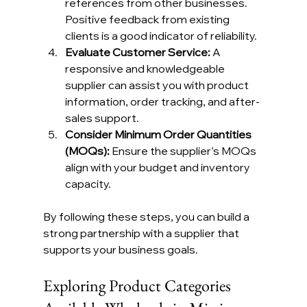
references from other businesses. 
Positive feedback from existing 
clients is a good indicator of reliability.
Evaluate Customer Service:
 A 
responsive and knowledgeable 
supplier can assist you with product 
information, order tracking, and after-
sales support.
Consider Minimum Order Quantities 
(MOQs):
 Ensure the supplier’s MOQs 
align with your budget and inventory 
capacity.
By following these steps, you can build a 
strong partnership with a supplier that 
supports your business goals.
Exploring Product Categories 