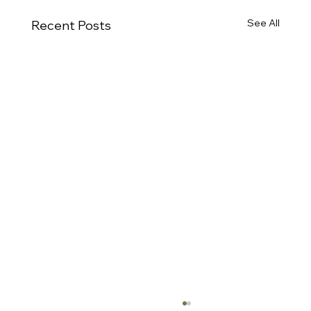
See All
Recent Posts