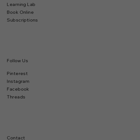
Learning Lab
Book Online
Subscriptions
Follow Us
Pinterest
Instagram
Facebook
Threads
Contact