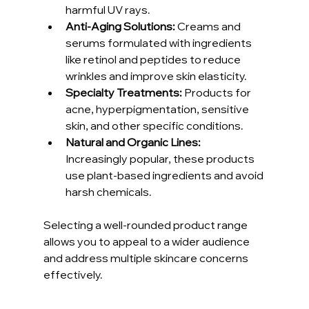
harmful UV rays.
Anti-Aging Solutions:
 Creams and 
serums formulated with ingredients 
like retinol and peptides to reduce 
wrinkles and improve skin elasticity.
Specialty Treatments:
 Products for 
acne, hyperpigmentation, sensitive 
skin, and other specific conditions.
Natural and Organic Lines:
Increasingly popular, these products 
use plant-based ingredients and avoid 
harsh chemicals.
Selecting a well-rounded product range 
allows you to appeal to a wider audience 
and address multiple skincare concerns 
effectively.