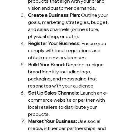
products that align with your brand 
vision and customer demands.
Create a Business Plan:
 Outline your 
goals, marketing strategies, budget, 
and sales channels (online store, 
physical shop, or both).
Register Your Business:
 Ensure you 
comply with local regulations and 
obtain necessary licenses.
Build Your Brand:
 Develop a unique 
brand identity, including logo, 
packaging, and messaging that 
resonates with your audience.
Set Up Sales Channels:
 Launch an e-
commerce website or partner with 
local retailers to distribute your 
products.
Market Your Business:
 Use social 
media, influencer partnerships, and 