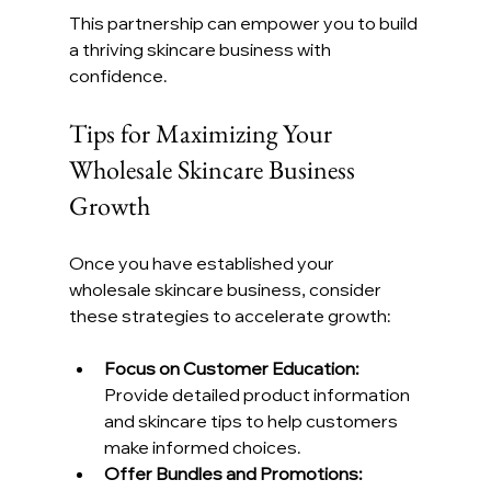
This partnership can empower you to build 
a thriving skincare business with 
confidence.
Tips for Maximizing Your 
Wholesale Skincare Business 
Growth
Once you have established your 
wholesale skincare business, consider 
these strategies to accelerate growth:
Focus on Customer Education:
Provide detailed product information 
and skincare tips to help customers 
make informed choices.
Offer Bundles and Promotions: