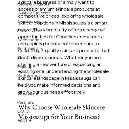
skincare business or simply want to 
News & Updates
access premium skincare products at 
Weekly Devotion
competitive prices, exploring wholesale 
Streetwear
skincare options in Mississauga is a smart 
move. This vibrant city offers a range of 
Formal Wear
opportunities for Canadian consumers 
Accessories
and aspiring beauty entrepreneurs to 
Sustainability
source high-quality skincare products that 
meet diverse needs. Whether you are 
Skin Care
starting a new venture or expanding an 
Makeup
existing one, understanding the wholesale 
Bath & Body
skincare landscape in Mississauga can 
Hair Care
help you make informed decisions and 
grow your business effectively.
Wholesale
Partners
Why Choose Wholesale Skincare 
OOTD
Mississauga for Your Business?
Apparel