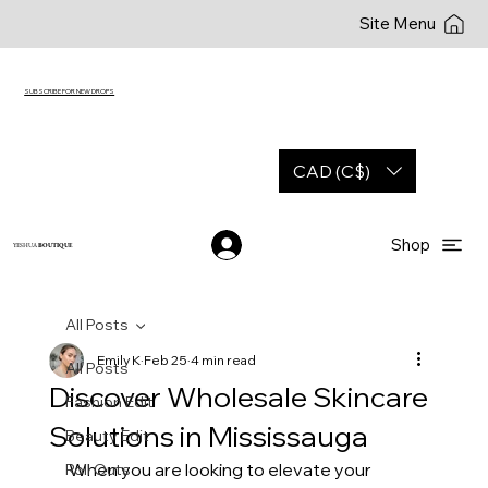
Site Menu
SUBSCRIBE FOR NEW DROPS
CAD (C$)
Shop
YESHUA
BOUTIQUE
All Posts
Emily K
Feb 25
4 min read
All Posts
Discover Wholesale Skincare
Fashion Edit
Solutions in Mississauga
Beauty Edit
When you are looking to elevate your 
Roll Outs