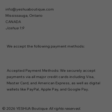
info@yeshuaboutique.com
Mississauga, Ontario
CANADA
Joshua 1:9
We accept the following payment methods:
Accepted Payment Methods: We securely accept
payments via all major credit cards including Visa,
Master Card, and American Express, as well as digital
wallets like PayPal, Apple Pay, and Google Pay.
© 2026 YESHUA Boutique
All rights reserved.