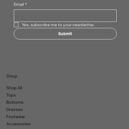
Email
*
Yes, subscribe me to your newsletter.
Submit
Shop
Shop All
Tops
Bottoms
Dresses
Footwear
Accessories