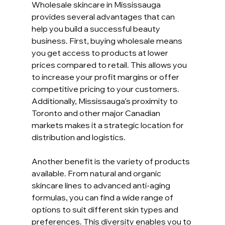
Wholesale skincare in Mississauga 
provides several advantages that can 
help you build a successful beauty 
business. First, buying wholesale means 
you get access to products at lower 
prices compared to retail. This allows you 
to increase your profit margins or offer 
competitive pricing to your customers. 
Additionally, Mississauga’s proximity to 
Toronto and other major Canadian 
markets makes it a strategic location for 
distribution and logistics.
Another benefit is the variety of products 
available. From natural and organic 
skincare lines to advanced anti-aging 
formulas, you can find a wide range of 
options to suit different skin types and 
preferences. This diversity enables you to 