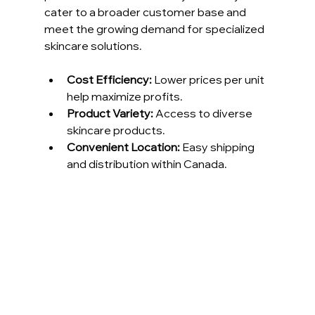
cater to a broader customer base and 
meet the growing demand for specialized 
skincare solutions.
Cost Efficiency:
 Lower prices per unit 
help maximize profits.
Product Variety:
 Access to diverse 
skincare products.
Convenient Location:
 Easy shipping 
and distribution within Canada.