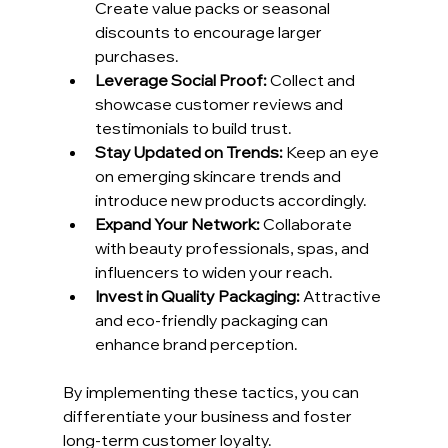
Create value packs or seasonal 
discounts to encourage larger 
purchases.
Leverage Social Proof:
 Collect and 
showcase customer reviews and 
testimonials to build trust.
Stay Updated on Trends:
 Keep an eye 
on emerging skincare trends and 
introduce new products accordingly.
Expand Your Network:
 Collaborate 
with beauty professionals, spas, and 
influencers to widen your reach.
Invest in Quality Packaging:
 Attractive 
and eco-friendly packaging can 
enhance brand perception.
By implementing these tactics, you can 
differentiate your business and foster 
long-term customer loyalty.