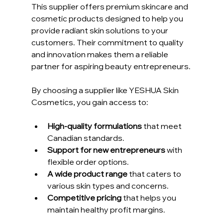
This supplier offers premium skincare and 
cosmetic products designed to help you 
provide radiant skin solutions to your 
customers. Their commitment to quality 
and innovation makes them a reliable 
partner for aspiring beauty entrepreneurs.
By choosing a supplier like YESHUA Skin 
Cosmetics, you gain access to:
High-quality formulations
 that meet 
Canadian standards.
Support for new entrepreneurs
 with 
flexible order options.
A wide product range
 that caters to 
various skin types and concerns.
Competitive pricing
 that helps you 
maintain healthy profit margins.