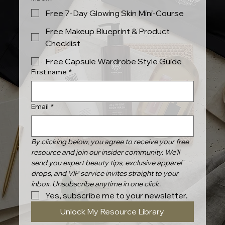
Free 7-Day Glowing Skin Mini-Course
Free Makeup Blueprint & Product
Checklist
Free Capsule Wardrobe Style Guide
First name
*
Email
*
By clicking below, you agree to receive your free 
resource and join our insider community. We’ll 
send you expert beauty tips, exclusive apparel 
drops, and VIP service invites straight to your 
inbox. Unsubscribe anytime in one click.
Yes, subscribe me to your newsletter.
Unlock My Resource Library