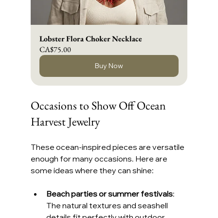
Lobster Flora Choker Necklace
CA$75.00
Buy Now
Occasions to Show Off Ocean 
Harvest Jewelry
These ocean-inspired pieces are versatile 
enough for many occasions. Here are 
some ideas where they can shine:
Beach parties or summer festivals
: 
The natural textures and seashell 
details fit perfectly with outdoor, 