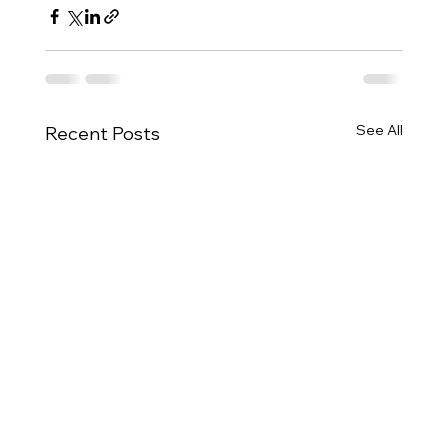
See All
Recent Posts