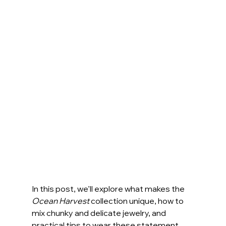
In this post, we’ll explore what makes the 
Ocean Harvest
 collection unique, how to 
mix chunky and delicate jewelry, and 
practical tips to wear these statement 