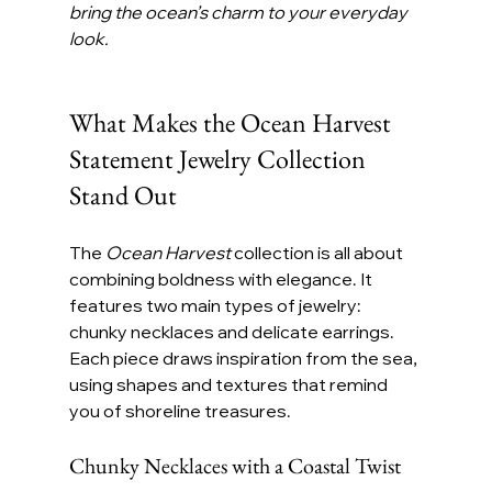
bring the ocean’s charm to your everyday 
look.
What Makes the Ocean Harvest 
Statement Jewelry Collection 
Stand Out
The 
Ocean Harvest
 collection is all about 
combining boldness with elegance. It 
features two main types of jewelry: 
chunky necklaces and delicate earrings. 
Each piece draws inspiration from the sea, 
using shapes and textures that remind 
you of shoreline treasures.
Chunky Necklaces with a Coastal Twist