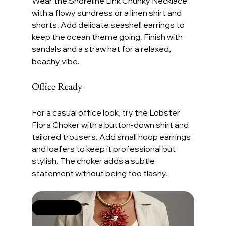
Wear the Shoreline Link Chunky Necklace 
with a flowy sundress or a linen shirt and 
shorts. Add delicate seashell earrings to 
keep the ocean theme going. Finish with 
sandals and a straw hat for a relaxed, 
beachy vibe.
Office Ready
For a casual office look, try the Lobster 
Flora Choker with a button-down shirt and 
tailored trousers. Add small hoop earrings 
and loafers to keep it professional but 
stylish. The choker adds a subtle 
statement without being too flashy.
New Arrival