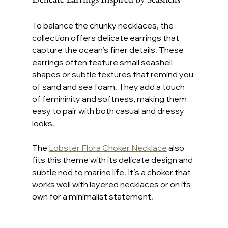
To balance the chunky necklaces, the 
collection offers delicate earrings that 
capture the ocean’s finer details. These 
earrings often feature small seashell 
shapes or subtle textures that remind you 
of sand and sea foam. They add a touch 
of femininity and softness, making them 
easy to pair with both casual and dressy 
looks.
The 
Lobster Flora Choker Necklace
 also 
fits this theme with its delicate design and 
subtle nod to marine life. It’s a choker that 
works well with layered necklaces or on its 
own for a minimalist statement.