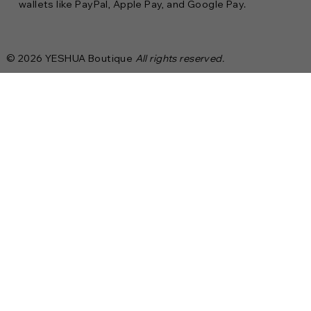
wallets like PayPal, Apple Pay, and Google Pay.
© 2026 YESHUA Boutique
All rights reserved.