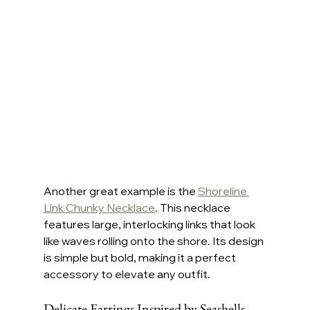
Another great example is the 
Shoreline 
Link Chunky Necklace
. This necklace 
features large, interlocking links that look 
like waves rolling onto the shore. Its design 
is simple but bold, making it a perfect 
accessory to elevate any outfit.
Delicate Earrings Inspired by Seashells