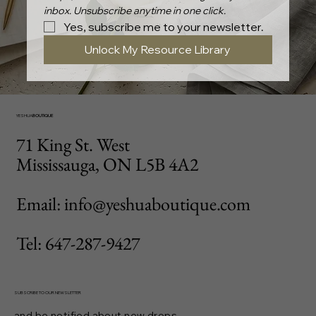
inbox. Unsubscribe anytime in one click.
Yes, subscribe me to your newsletter.
Unlock My Resource Library
YESHUA
BOUTIQUE
71 King St. West
Mississauga, ON L5B 4A2
Email: info@yeshuaboutique.com
Tel: 647-287-9427
SUBSCRIBE TO OUR NEWSLETTER
and be notified about new drops