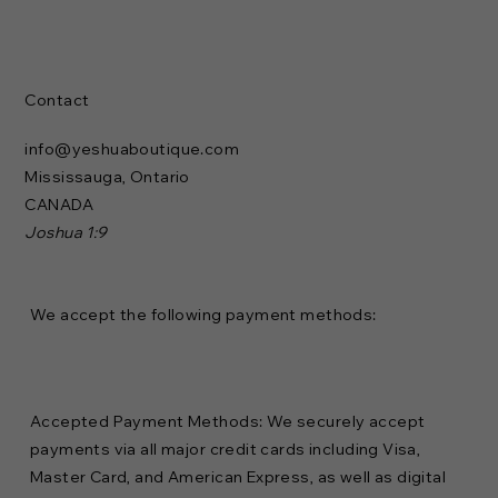
Contact
info@yeshuaboutique.com
Mississauga, Ontario
CANADA
Joshua 1:9
We accept the following payment methods:
Accepted Payment Methods: We securely accept
payments via all major credit cards including Visa,
Master Card, and American Express, as well as digital