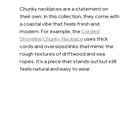
Chunky necklaces are a statement on 
their own. In this collection, they come with 
a coastal vibe that feels fresh and 
modern. For example, the 
Corded 
Shoreline Chunky Necklace
 uses thick 
cords and oversized links that mimic the 
rough textures of driftwood and sea 
ropes. It’s a piece that stands out but still 
feels natural and easy to wear.