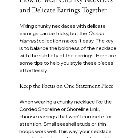
and Delicate Earrings Together
Mixing chunky necklaces with delicate 
earrings can be tricky, but the 
Ocean 
Harvest
 collection makes it easy. The key 
is to balance the boldness of the necklace 
with the subtlety of the earrings. Here are 
some tips to help you style these pieces 
effortlessly.
Keep the Focus on One Statement Piece
When wearing a chunky necklace like the 
Corded Shoreline or Shoreline Link, 
choose earrings that won’t compete for 
attention. Small seashell studs or thin 
hoops work well. This way, your necklace 