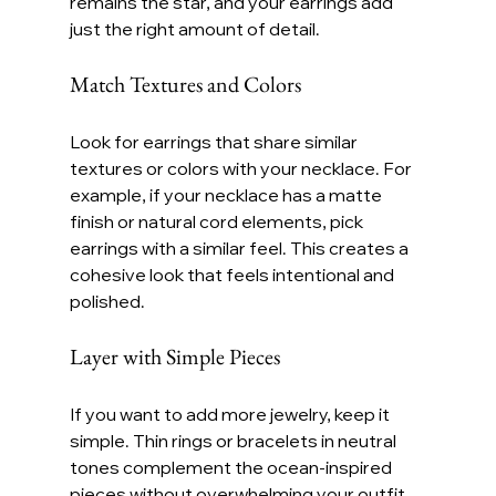
remains the star, and your earrings add 
just the right amount of detail.
Match Textures and Colors
Look for earrings that share similar 
textures or colors with your necklace. For 
example, if your necklace has a matte 
finish or natural cord elements, pick 
earrings with a similar feel. This creates a 
cohesive look that feels intentional and 
polished.
Layer with Simple Pieces
If you want to add more jewelry, keep it 
simple. Thin rings or bracelets in neutral 
tones complement the ocean-inspired 
pieces without overwhelming your outfit. 