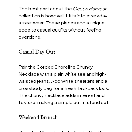
The best part about the 
Ocean Harvest
collection is how well it fits into everyday 
streetwear. These pieces add a unique 
edge to casual outfits without feeling 
overdone.
Casual Day Out
Pair the Corded Shoreline Chunky 
Necklace with a plain white tee and high-
waisted jeans. Add white sneakers and a 
crossbody bag for a fresh, laid-back look. 
The chunky necklace adds interest and 
texture, making a simple outfit stand out.
Weekend Brunch