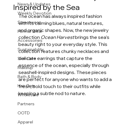
News & Updates
Inspired by the Sea
Weekly Devotion
The ocean has always inspired fashion 
Streetwear
with its calming blues, natural textures, 
and organic shapes. Now, the new jewelry 
Formal Wear
collection 
Ocean Harvest
 brings the sea’s 
Accessories
beauty right to your everyday style. This 
Sustainability
collection features chunky necklaces and 
delicate earrings that capture the 
Skin Care
essence of the ocean, especially through 
Makeup
seashell-inspired designs. These pieces 
Bath & Body
are perfect for anyone who wants to add a 
Hair Care
fresh, bold touch to their outfits while 
keeping a subtle nod to nature.
Wholesale
Partners
OOTD
Apparel