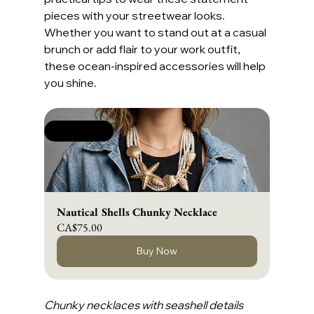
pieces with your streetwear looks. 
Whether you want to stand out at a casual 
brunch or add flair to your work outfit, 
these ocean-inspired accessories will help 
you shine.
New Arrival
Nautical Shells Chunky Necklace
CA$75.00
Buy Now
Chunky necklaces with seashell details 