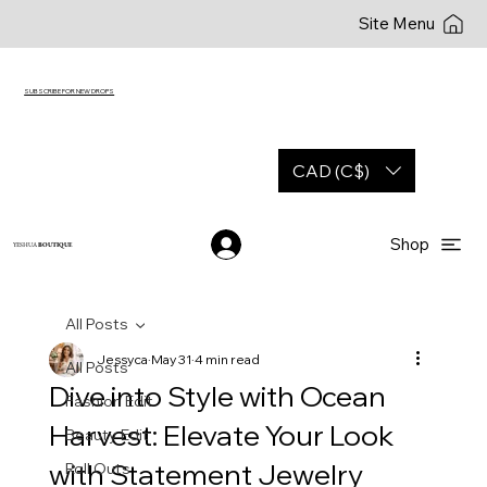
Site Menu
SUBSCRIBE FOR NEW DROPS
CAD (C$)
Shop
YESHUA
BOUTIQUE
All Posts
Jessyca
May 31
4 min read
All Posts
Dive into Style with Ocean
Fashion Edit
Harvest: Elevate Your Look
Beauty Edit
with Statement Jewelry
Roll Outs