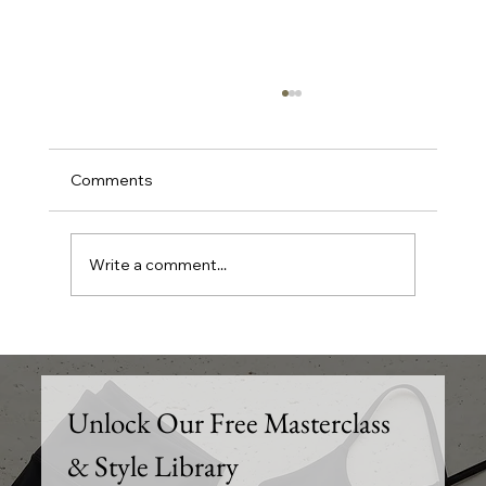
Comments
Write a comment...
Elevate Your Wardrobe: Trendy Outfit
of the Day Ideas and Styling Tips for
Every Occasion
Unlock Our Free Masterclass 
& Style Library