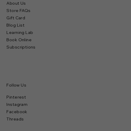
About Us
Store FAQs
Gift Card
Blog List
Learning Lab
Book Online
Subscriptions
Follow Us
Pinterest
Instagram
Facebook
Threads