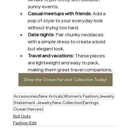
sunny events.
Casual meetups with friends
: Add a 
pop of style to your everyday look 
without trying too hard.
Date nights
: Pair chunky necklaces 
with a simple dress to create a bold 
but elegant look.
Travel and vacations
: These pieces 
are lightweight and easy to pack, 
making them great travel companions.
Shop the Ocean Harvest Collection Today!
Accessories
New Arrivals
Women's Fashion
Jewelry
Statement Jewelry
New Collection
Earrings
Ocean Harvest
Roll Outs
Fashion Edit