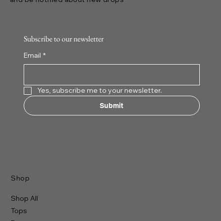
Subscribe to our newsletter
Email
*
Yes, subscribe me to your newsletter.
Submit
Shop
Shop All
Tops