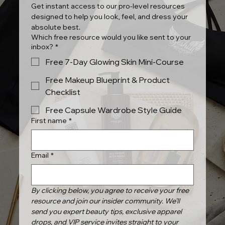
Get instant access to our pro-level resources 
designed to help you look, feel, and dress your 
absolute best.
Which free resource would you like sent to your
inbox?
*
Free 7-Day Glowing Skin Mini-Course
Free Makeup Blueprint & Product
Checklist
Free Capsule Wardrobe Style Guide
First name
*
Email
*
By clicking below, you agree to receive your free 
resource and join our insider community. We’ll 
send you expert beauty tips, exclusive apparel 
drops, and VIP service invites straight to your 