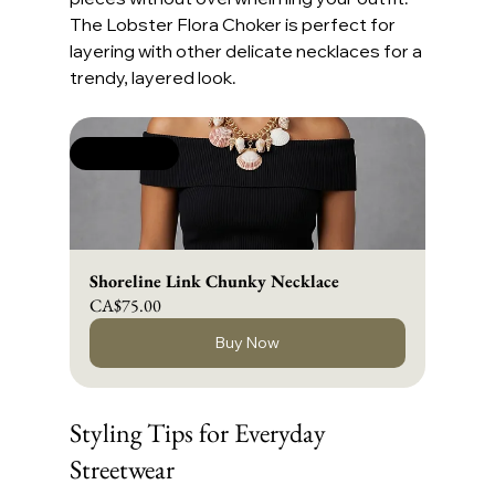
The Lobster Flora Choker is perfect for 
layering with other delicate necklaces for a 
trendy, layered look.
New Arrival
Shoreline Link Chunky Necklace
CA$75.00
Buy Now
Styling Tips for Everyday 
Streetwear