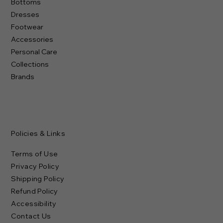
Bottoms
Dresses
Footwear
Accessories
Personal Care
Collections
Brands
Policies & Links
Terms of Use
Privacy Policy
Shipping Policy
Refund Policy
Accessibility
Contact Us