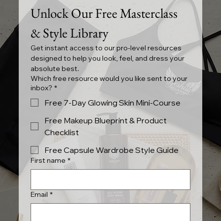
Unlock Our Free Masterclass 
& Style Library
Get instant access to our pro-level resources 
designed to help you look, feel, and dress your 
absolute best.
Which free resource would you like sent to your
inbox?
*
Free 7-Day Glowing Skin Mini-Course
Free Makeup Blueprint & Product
Checklist
Free Capsule Wardrobe Style Guide
First name
*
Email
*