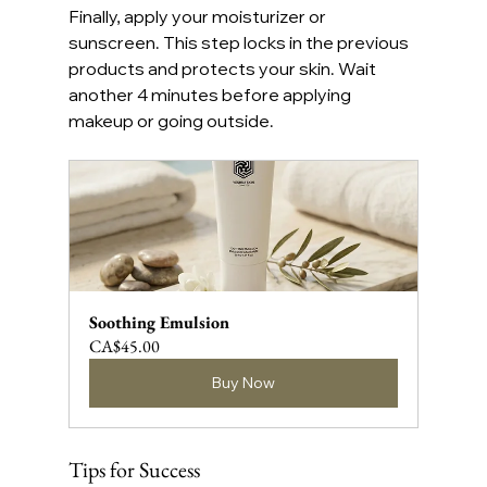
Finally, apply your moisturizer or 
sunscreen. This step locks in the previous 
products and protects your skin. Wait 
another 4 minutes before applying 
makeup or going outside.
Soothing Emulsion
CA$45.00
Buy Now
Tips for Success