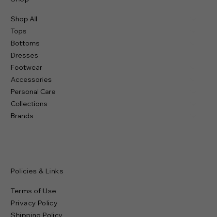
Shop All
Tops
Bottoms
Dresses
Footwear
Accessories
Personal Care
Collections
Brands
Policies & Links
Terms of Use
Privacy Policy
Shipping Policy