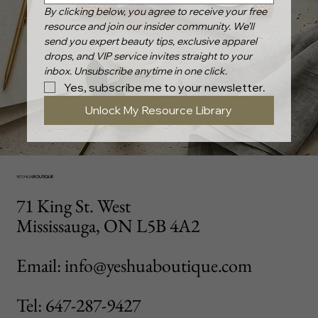
By clicking below, you agree to receive your free 
resource and join our insider community. We’ll 
send you expert beauty tips, exclusive apparel 
drops, and VIP service invites straight to your 
inbox. Unsubscribe anytime in one click.
Yes, subscribe me to your newsletter.
Unlock My Resource Library
YESHUA
BOUTIQUE
71 King St. West
Mississauga, ON L5B 4A2
Email: info@yeshuaboutique.com
Tel: 647-287-9427