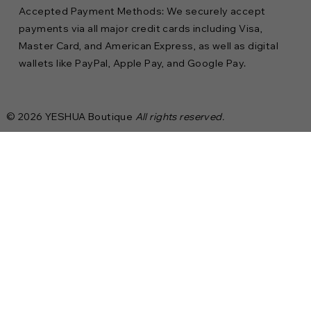
Accepted Payment Methods: We securely accept
payments via all major credit cards including Visa,
Master Card, and American Express, as well as digital
wallets like PayPal, Apple Pay, and Google Pay.
© 2026 YESHUA Boutique
All rights reserved.