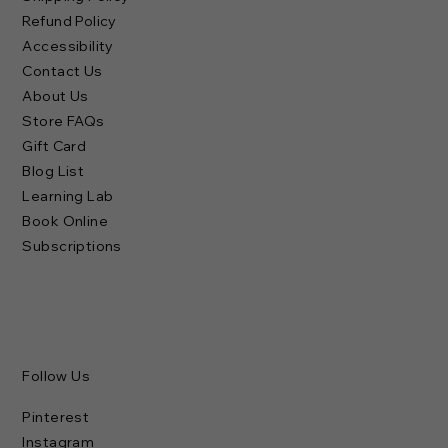
Refund Policy
Accessibility
Contact Us
About Us
Store FAQs
Gift Card
Blog List
Learning Lab
Book Online
Subscriptions
Follow Us
Pinterest
Instagram