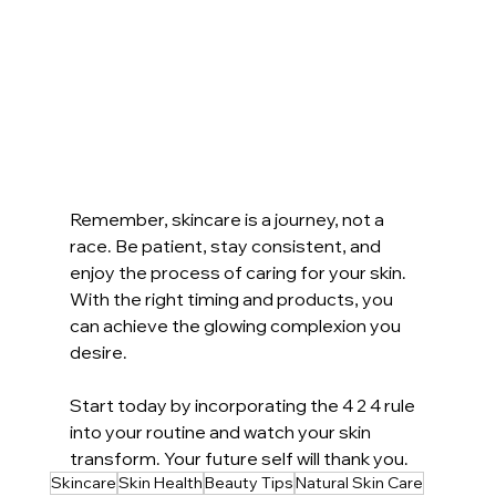
Remember, skincare is a journey, not a 
race. Be patient, stay consistent, and 
enjoy the process of caring for your skin. 
With the right timing and products, you 
can achieve the glowing complexion you 
desire.
Start today by incorporating the 4 2 4 rule 
into your routine and watch your skin 
transform. Your future self will thank you.
Skincare
Skin Health
Beauty Tips
Natural Skin Care