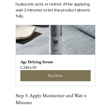
hyaluronic acid, or retinol. After applying, 
wait 2 minutes to let the product absorb 
fully.
Age Defying Serum
CA$64.00
Buy Now
Step 3: Apply Moisturizer and Wait 4 
Minutes