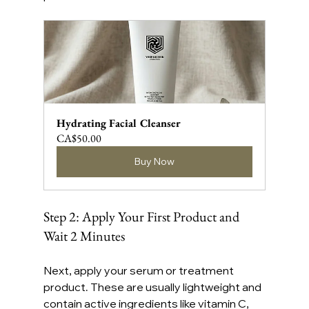
Hydrating Facial Cleanser
CA$50.00
Buy Now
Step 2: Apply Your First Product and 
Wait 2 Minutes
Next, apply your serum or treatment 
product. These are usually lightweight and 
contain active ingredients like vitamin C, 