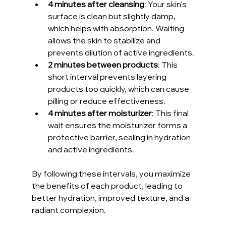
4 minutes after cleansing
: Your skin’s 
surface is clean but slightly damp, 
which helps with absorption. Waiting 
allows the skin to stabilize and 
prevents dilution of active ingredients.
2 minutes between products
: This 
short interval prevents layering 
products too quickly, which can cause 
pilling or reduce effectiveness.
4 minutes after moisturizer
: This final 
wait ensures the moisturizer forms a 
protective barrier, sealing in hydration 
and active ingredients.
By following these intervals, you maximize 
the benefits of each product, leading to 
better hydration, improved texture, and a 
radiant complexion.