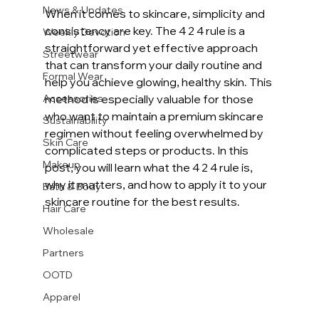
News & Updates
When it comes to skincare, simplicity and 
consistency are key. The 4 2 4 rule is a 
Weekly Devotion
straightforward yet effective approach 
Streetwear
that can transform your daily routine and 
Formal Wear
help you achieve glowing, healthy skin. This 
Accessories
method is especially valuable for those 
who want to maintain a premium skincare 
Sustainability
regimen without feeling overwhelmed by 
Skin Care
complicated steps or products. In this 
Makeup
post, you will learn what the 4 2 4 rule is, 
why it matters, and how to apply it to your 
Bath & Body
skincare routine for the best results.
Hair Care
Wholesale
Partners
OOTD
Apparel