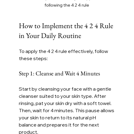
following the 4 2 4 rule
How to Implement the 4 2 4 Rule 
in Your Daily Routine
To apply the 4 2 4 rule effectively, follow 
these steps:
Step 1: Cleanse and Wait 4 Minutes
Start by cleansing your face with a gentle 
cleanser suited to your skin type. After 
rinsing, pat your skin dry with a soft towel. 
Then, wait for 4 minutes. This pause allows 
your skin to return to its natural pH 
balance and prepares it for the next 
product.