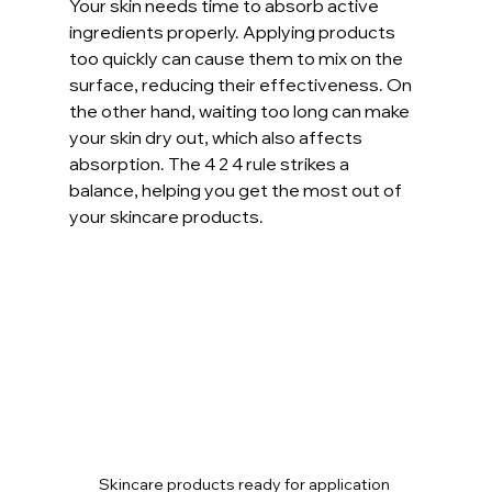
Your skin needs time to absorb active 
ingredients properly. Applying products 
too quickly can cause them to mix on the 
surface, reducing their effectiveness. On 
the other hand, waiting too long can make 
your skin dry out, which also affects 
absorption. The 4 2 4 rule strikes a 
balance, helping you get the most out of 
your skincare products.
Skincare products ready for application 