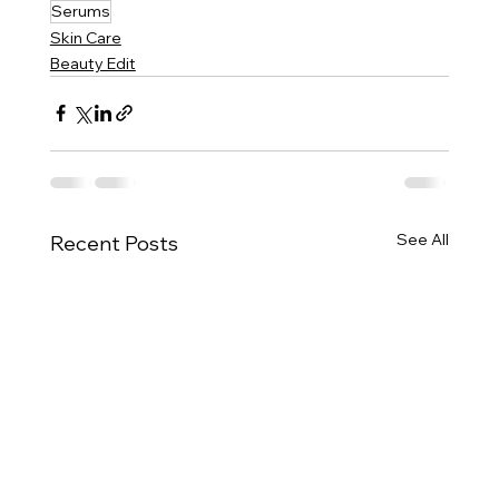
Serums
Skin Care
Beauty Edit
See All
Recent Posts