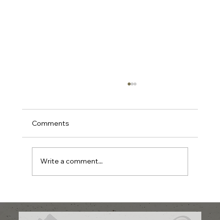
Comments
Write a comment...
What Skin Tone Suits Pink Blush and
How to Use It Perfectly