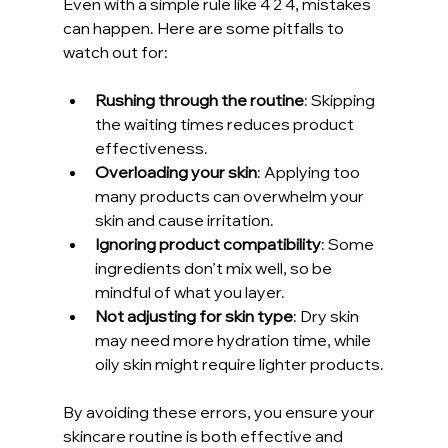
Even with a simple rule like 4 2 4, mistakes 
can happen. Here are some pitfalls to 
watch out for:
Rushing through the routine
: Skipping 
the waiting times reduces product 
effectiveness.
Overloading your skin
: Applying too 
many products can overwhelm your 
skin and cause irritation.
Ignoring product compatibility
: Some 
ingredients don’t mix well, so be 
mindful of what you layer.
Not adjusting for skin type
: Dry skin 
may need more hydration time, while 
oily skin might require lighter products.
By avoiding these errors, you ensure your 
skincare routine is both effective and 