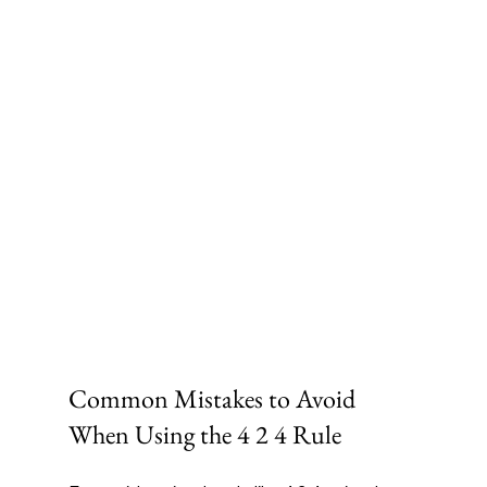
Common Mistakes to Avoid 
When Using the 4 2 4 Rule