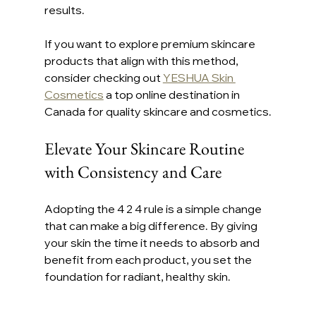
results.
If you want to explore premium skincare 
products that align with this method, 
consider checking out 
YESHUA Skin 
Cosmetics
 a top online destination in 
Canada for quality skincare and cosmetics.
Elevate Your Skincare Routine 
with Consistency and Care
Adopting the 4 2 4 rule is a simple change 
that can make a big difference. By giving 
your skin the time it needs to absorb and 
benefit from each product, you set the 
foundation for radiant, healthy skin.