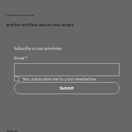
SUBSCRIBE TO OUR NEWSLETTER
and be notified about new drops
Subscribe to our newsletter
Email
*
Yes, subscribe me to your newsletter.
Submit
Shop