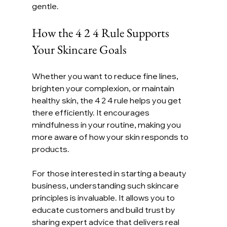
gentle.
How the 4 2 4 Rule Supports 
Your Skincare Goals
Whether you want to reduce fine lines, 
brighten your complexion, or maintain 
healthy skin, the 4 2 4 rule helps you get 
there efficiently. It encourages 
mindfulness in your routine, making you 
more aware of how your skin responds to 
products.
For those interested in starting a beauty 
business, understanding such skincare 
principles is invaluable. It allows you to 
educate customers and build trust by 
sharing expert advice that delivers real 