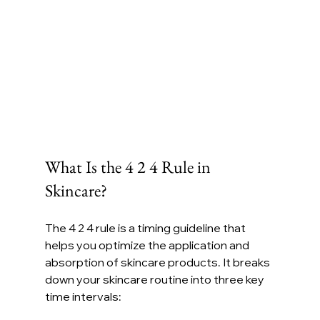
What Is the 4 2 4 Rule in 
Skincare?
The 4 2 4 rule is a timing guideline that 
helps you optimize the application and 
absorption of skincare products. It breaks 
down your skincare routine into three key 
time intervals: