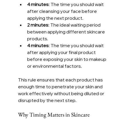
4 minutes
: The time you should wait 
after cleansing your face before 
applying the next product.
2 minutes
: The ideal waiting period 
between applying different skincare 
products.
4 minutes
: The time you should wait 
after applying your final product 
before exposing your skin to makeup 
or environmental factors.
This rule ensures that each product has 
enough time to penetrate your skin and 
work effectively without being diluted or 
disrupted by the next step.
Why Timing Matters in Skincare