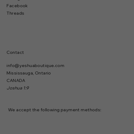
Facebook
Threads
Contact
info@yeshuaboutique.com
Mississauga, Ontario
CANADA
Joshua 1:9
We accept the following payment methods: