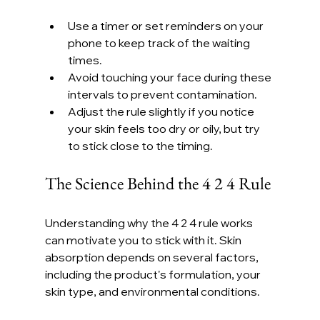
Use a timer or set reminders on your 
phone to keep track of the waiting 
times.
Avoid touching your face during these 
intervals to prevent contamination.
Adjust the rule slightly if you notice 
your skin feels too dry or oily, but try 
to stick close to the timing.
The Science Behind the 4 2 4 Rule
Understanding why the 4 2 4 rule works 
can motivate you to stick with it. Skin 
absorption depends on several factors, 
including the product's formulation, your 
skin type, and environmental conditions.