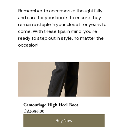
Remember to accessorize thoughtfully 
and care for your boots to ensure they 
remain a staple in your closet for years to 
come. With these tips in mind, you're 
ready to step out in style, no matter the 
occasion!
Camouflage High Heel Boot
CA$386.00
Buy Now