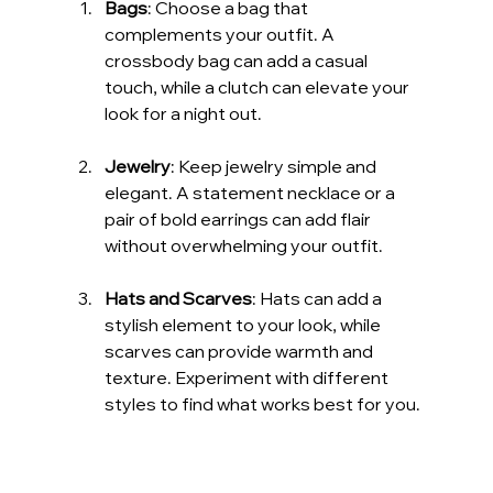
Bags
: Choose a bag that 
complements your outfit. A 
crossbody bag can add a casual 
touch, while a clutch can elevate your 
look for a night out.
Jewelry
: Keep jewelry simple and 
elegant. A statement necklace or a 
pair of bold earrings can add flair 
without overwhelming your outfit.
Hats and Scarves
: Hats can add a 
stylish element to your look, while 
scarves can provide warmth and 
texture. Experiment with different 
styles to find what works best for you.