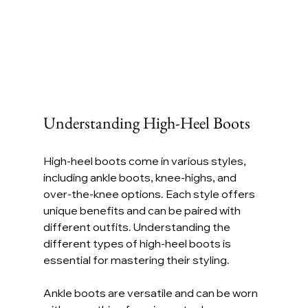
Understanding High-Heel Boots
High-heel boots come in various styles, 
including ankle boots, knee-highs, and 
over-the-knee options. Each style offers 
unique benefits and can be paired with 
different outfits. Understanding the 
different types of high-heel boots is 
essential for mastering their styling.
Ankle boots are versatile and can be worn 