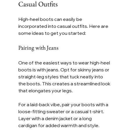
Casual Outfits
High-heel boots can easily be 
incorporated into casual outfits. Here are 
some ideas to get you started:
Pairing with Jeans
One of the easiest ways to wear high-heel 
boots is with jeans. Opt for skinny jeans or 
straight-leg styles that tuck neatly into 
the boots. This creates a streamlined look 
that elongates your legs.
For a laid-back vibe, pair your boots with a 
loose-fitting sweater or a casual t-shirt. 
Layer with a denim jacket or a long 
cardigan for added warmth and style.