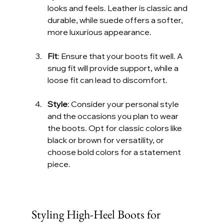
looks and feels. Leather is classic and 
durable, while suede offers a softer, 
more luxurious appearance.
Fit
: Ensure that your boots fit well. A 
snug fit will provide support, while a 
loose fit can lead to discomfort.
Style
: Consider your personal style 
and the occasions you plan to wear 
the boots. Opt for classic colors like 
black or brown for versatility, or 
choose bold colors for a statement 
piece.
Styling High-Heel Boots for 