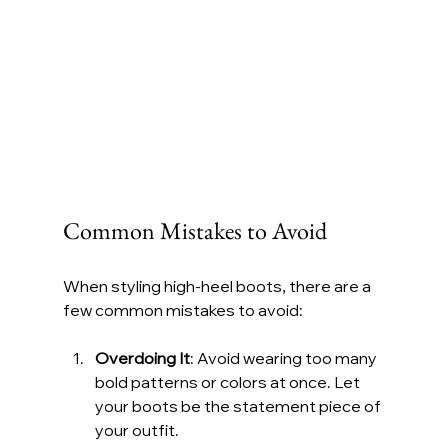
Common Mistakes to Avoid
When styling high-heel boots, there are a 
few common mistakes to avoid:
Overdoing It
: Avoid wearing too many 
bold patterns or colors at once. Let 
your boots be the statement piece of 
your outfit.