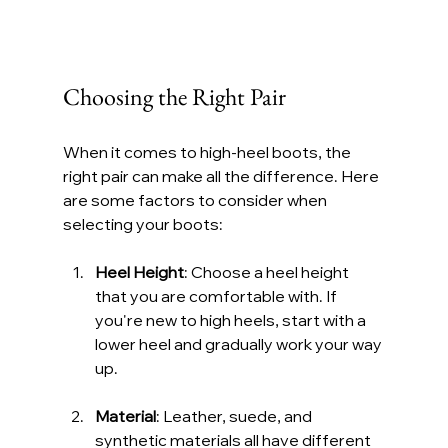
Choosing the Right Pair
When it comes to high-heel boots, the 
right pair can make all the difference. Here 
are some factors to consider when 
selecting your boots:
Heel Height
: Choose a heel height 
that you are comfortable with. If 
you're new to high heels, start with a 
lower heel and gradually work your way 
up.
Material
: Leather, suede, and 
synthetic materials all have different 