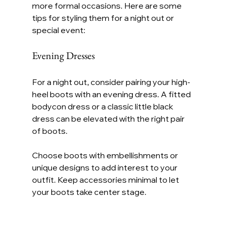
more formal occasions. Here are some 
tips for styling them for a night out or 
special event:
Evening Dresses
For a night out, consider pairing your high-
heel boots with an evening dress. A fitted 
bodycon dress or a classic little black 
dress can be elevated with the right pair 
of boots.
Choose boots with embellishments or 
unique designs to add interest to your 
outfit. Keep accessories minimal to let 
your boots take center stage.