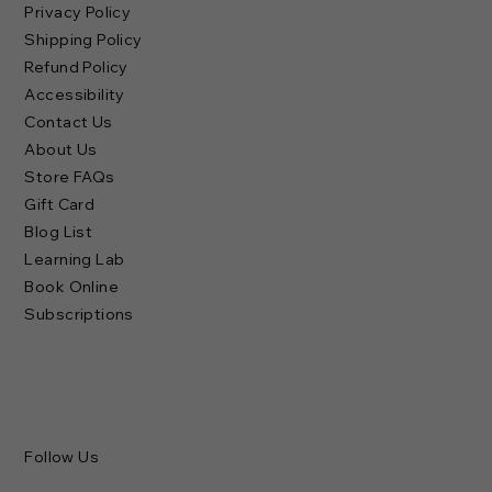
Privacy Policy
Shipping Policy
Refund Policy
Accessibility
Contact Us
About Us
Store FAQs
Gift Card
Blog List
Learning Lab
Book Online
Subscriptions
Follow Us