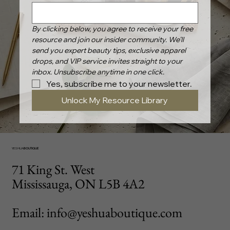
By clicking below, you agree to receive your free 
resource and join our insider community. We’ll 
send you expert beauty tips, exclusive apparel 
drops, and VIP service invites straight to your 
inbox. Unsubscribe anytime in one click.
Yes, subscribe me to your newsletter.
Unlock My Resource Library
YESHUA
BOUTIQUE
71 King St. West
Mississauga, ON L5B 4A2
Email: info@yeshuaboutique.com