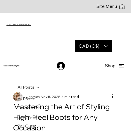
Site Menu
SUBSCRIBE FOR NEW DROPS
CAD (C$)
Shop
YESHUA
BOUTIQUE
All Posts
Jessyca
Nov 5, 2025
4 min read
All Posts
Mastering the Art of Styling
Fashion Edit
High-Heel Boots for Any
Beauty Edit
Occasion
Roll Outs