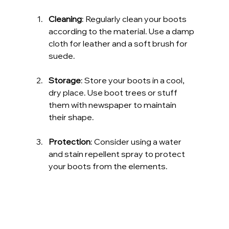
Cleaning
: Regularly clean your boots 
according to the material. Use a damp 
cloth for leather and a soft brush for 
suede.
Storage
: Store your boots in a cool, 
dry place. Use boot trees or stuff 
them with newspaper to maintain 
their shape.
Protection
: Consider using a water 
and stain repellent spray to protect 
your boots from the elements.