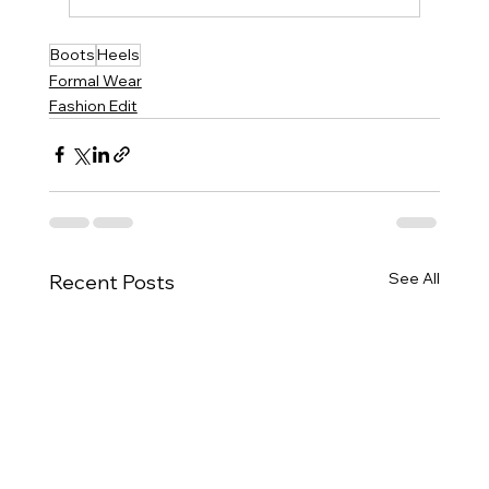
Boots
Heels
Formal Wear
Fashion Edit
See All
Recent Posts