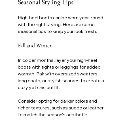
Seasonal Styling Tips
High-heel boots can be worn year-round 
with the right styling. Here are some 
seasonal tips to keep your look fresh:
Fall and Winter
In colder months, layer your high-heel 
boots with tights or leggings for added 
warmth. Pair with oversized sweaters, 
long coats, or stylish scarves to create a 
cozy yet chic outfit.
Consider opting for darker colors and 
richer textures, such as suede or leather, 
to match the season's aesthetic.