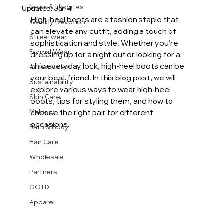
News & Updates
Updated:
Jan 4
High-heel boots are a fashion staple that 
Weekly Devotion
can elevate any outfit, adding a touch of 
Streetwear
sophistication and style. Whether you're 
Formal Wear
dressing up for a night out or looking for a 
chic everyday look, high-heel boots can be 
Accessories
your best friend. In this blog post, we will 
Sustainability
explore various ways to wear high-heel 
Skin Care
boots, tips for styling them, and how to 
Makeup
choose the right pair for different 
occasions. 
Bath & Body
Hair Care
Wholesale
Partners
OOTD
Apparel