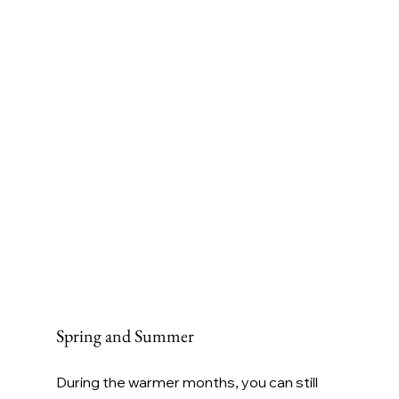
Spring and Summer
During the warmer months, you can still 