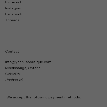
Pinterest
Instagram
Facebook
Threads
Contact
info@yeshuaboutique.com
Mississauga, Ontario
CANADA
Joshua 1:9
We accept the following payment methods: