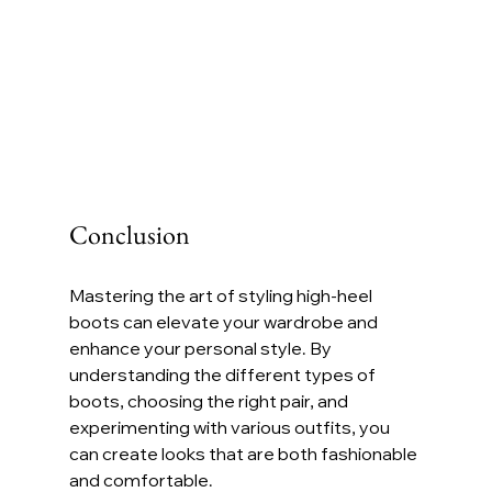
Conclusion
Mastering the art of styling high-heel 
boots can elevate your wardrobe and 
enhance your personal style. By 
understanding the different types of 
boots, choosing the right pair, and 
experimenting with various outfits, you 
can create looks that are both fashionable 
and comfortable. 