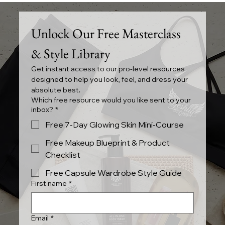
Summer Seashell Pearl and Floral
Styles
Unlock Our Free Masterclass 
& Style Library
Get instant access to our pro-level resources 
designed to help you look, feel, and dress your 
absolute best.
Which free resource would you like sent to your
inbox?
*
Free 7-Day Glowing Skin Mini-Course
Free Makeup Blueprint & Product
Checklist
Free Capsule Wardrobe Style Guide
First name
*
Email
*