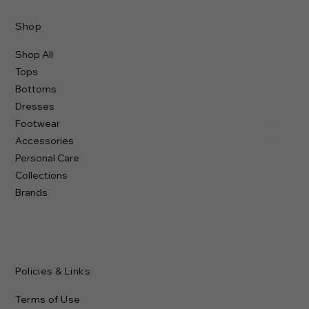
Shop
Shop All
Tops
Bottoms
Dresses
Footwear
Accessories
Personal Care
Collections
Brands
Policies & Links
Terms of Use