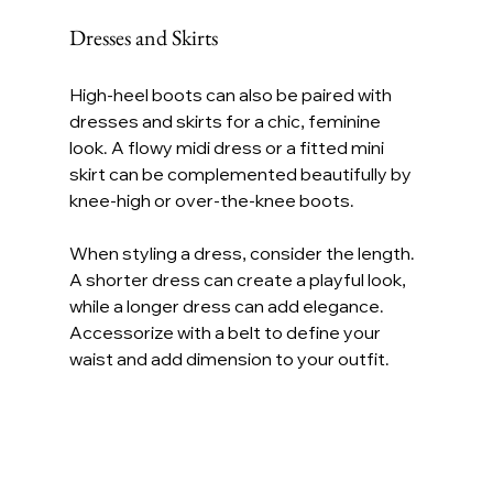
Dresses and Skirts
High-heel boots can also be paired with 
dresses and skirts for a chic, feminine 
look. A flowy midi dress or a fitted mini 
skirt can be complemented beautifully by 
knee-high or over-the-knee boots.
When styling a dress, consider the length. 
A shorter dress can create a playful look, 
while a longer dress can add elegance. 
Accessorize with a belt to define your 
waist and add dimension to your outfit.