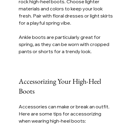
rock high-heel boots. Choose lighter 
materials and colors to keep your look 
fresh. Pair with floral dresses or light skirts 
for a playful spring vibe.
Ankle boots are particularly great for 
spring, as they can be worn with cropped 
pants or shorts for a trendy look.
Accessorizing Your High-Heel 
Boots
Accessories can make or break an outfit. 
Here are some tips for accessorizing 
when wearing high-heel boots: