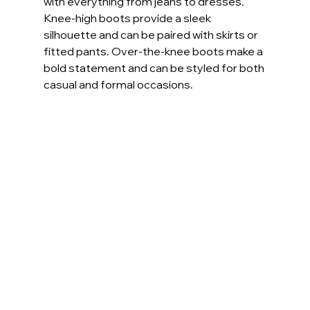
with everything from jeans to dresses. 
Knee-high boots provide a sleek 
silhouette and can be paired with skirts or 
fitted pants. Over-the-knee boots make a 
bold statement and can be styled for both 
casual and formal occasions.