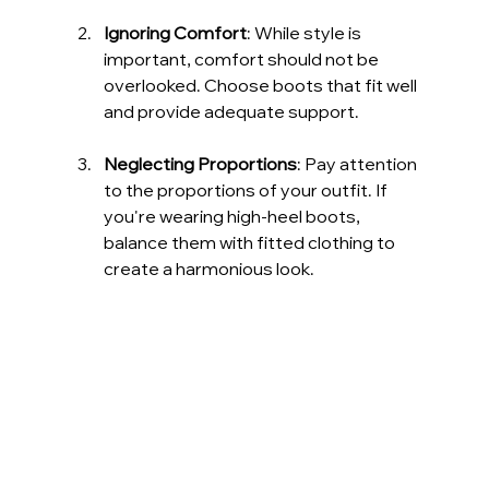
Ignoring Comfort
: While style is 
important, comfort should not be 
overlooked. Choose boots that fit well 
and provide adequate support.
Neglecting Proportions
: Pay attention 
to the proportions of your outfit. If 
you're wearing high-heel boots, 
balance them with fitted clothing to 
create a harmonious look.