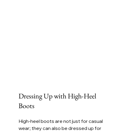
Dressing Up with High-Heel 
Boots
High-heel boots are not just for casual 
wear; they can also be dressed up for 