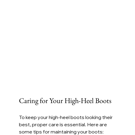
Caring for Your High-Heel Boots
To keep your high-heel boots looking their 
best, proper care is essential. Here are 
some tips for maintaining your boots: