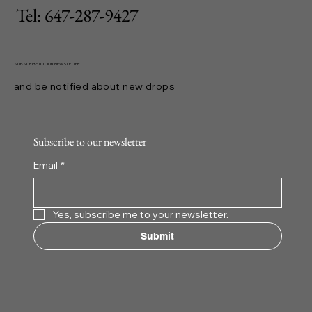
Tel: 647-287-9427
SUBSCRIBE TO OUR NEWSLETTER
and be notified about new drops
Subscribe to our newsletter
Email
*
Yes, subscribe me to your newsletter.
Submit