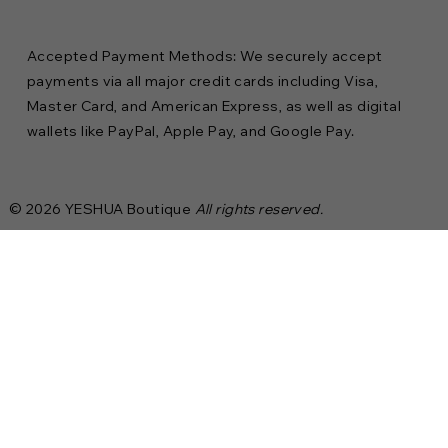
Accepted Payment Methods: We securely accept
payments via all major credit cards including Visa,
Master Card, and American Express, as well as digital
wallets like PayPal, Apple Pay, and Google Pay.
© 2026 YESHUA Boutique
All rights reserved.