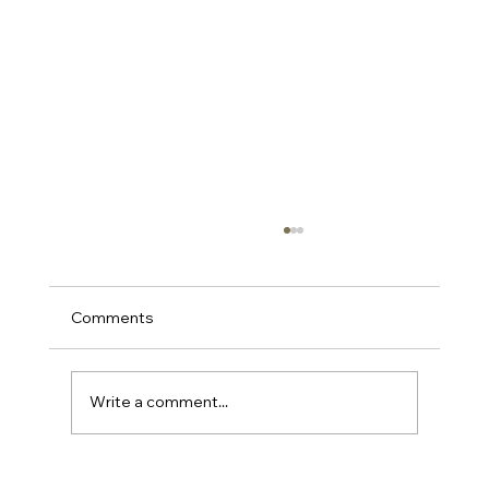
Comments
Write a comment...
Chunky Statement Necklaces for