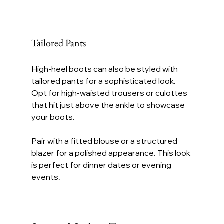
Tailored Pants
High-heel boots can also be styled with 
tailored pants for a sophisticated look. 
Opt for high-waisted trousers or culottes 
that hit just above the ankle to showcase 
your boots.
Pair with a fitted blouse or a structured 
blazer for a polished appearance. This look 
is perfect for dinner dates or evening 
events.