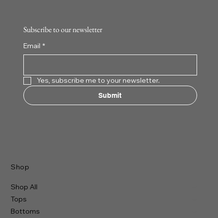
Add to Cart
Add to Cart
Add to Cart
Add to Cart
Add t
Add t
Add t
Add t
Subscribe to our newsletter
Email
*
Yes, subscribe me to your newsletter.
Submit
Shop
Shop All
Tops
Bottoms