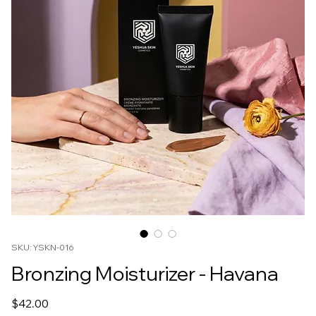
SKU: YSKN-016
Bronzing Moisturizer - Havana
Price
$42.00