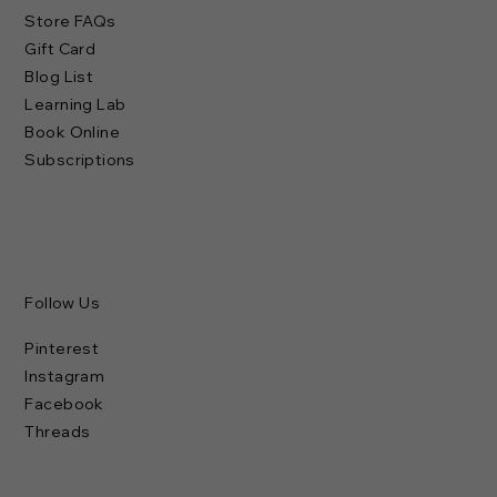
Store FAQs
Gift Card
Blog List
Learning Lab
Book Online
Subscriptions
Follow Us
Pinterest
Instagram
Facebook
Threads