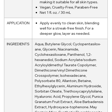
making it suitable for all skin types.
Vegan, Cruelty-Free, Paraben-Free
Net 1 fl. oz. / 30 mL
APPLICATION
Apply evenly to clean skin, blending
well for a streak-free finish. For a
deeper glow, layer as needed.
INGREDIENTS
Aqua, Butylene Glycol, Cyclopentasilox-
ane, Glycerin, Niacinamide,
Cyclohexasiloxane, Panthenol, 1,2-
hexanediol, Sodium Acrylate/sodium
Acryloyldimethyl Taurate Copolymer,
Dimethicone/vinyl Dimethicone
Crosspolymer, Isohexadecane,
Polysorbate 80, Allantoin, Betaine,
Ethylhexylglycerin, Aluminum Hydroxide,
Sorbitan Oleate, Triethoxycaprylylsilane,
Hyaluronic Acid, Propylene Glycol, Punica
Granatum Fruit Extract, Aloe Barbadensis
Extract, Hydroxyace-tophenone. May