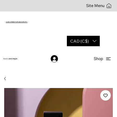
Site Menu
SUBSCRIBE FOR NEW DROPS
CAD (C$)
Shop
YESHUA
BOUTIQUE