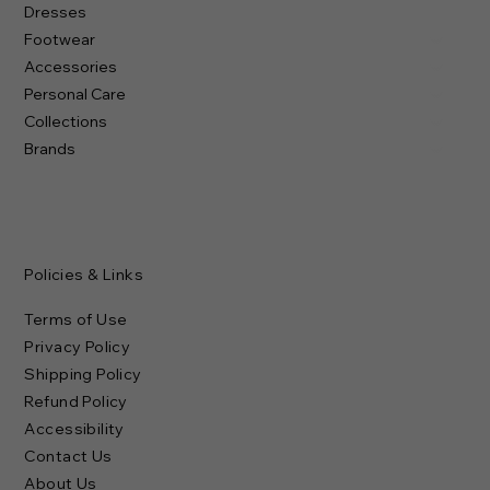
Dresses
Footwear
Accessories
Personal Care
Collections
Brands
Policies & Links
Terms of Use
Privacy Policy
Shipping Policy
Refund Policy
Accessibility
Contact Us
About Us