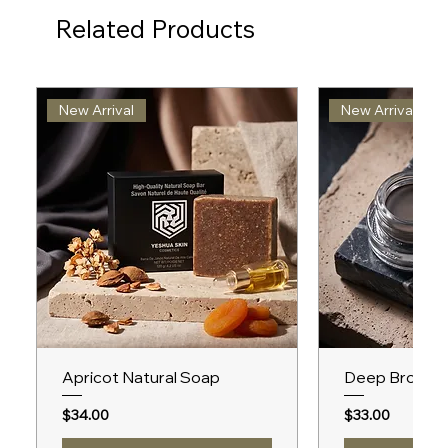
Related Products
New Arrival
New Arrival
Apricot Natural Soap
Deep Brown 
Price
Price
$34.00
$33.00