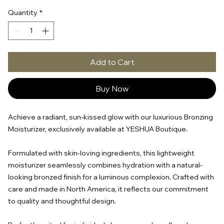
Quantity
*
Add to Cart
Buy Now
Achieve a radiant, sun-kissed glow with our luxurious Bronzing
Moisturizer, exclusively available at YESHUA Boutique.
Formulated with skin-loving ingredients, this lightweight
moisturizer seamlessly combines hydration with a natural-
looking bronzed finish for a luminous complexion. Crafted with
care and made in North America, it reflects our commitment
to quality and thoughtful design.