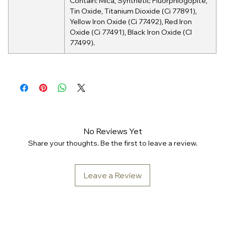
Contain: Mica, Synthetic Fluorphlogopite,
Tin Oxide, Titanium Dioxide (Ci 77891),
Yellow Iron Oxide (Ci 77492), Red Iron
Oxide (Ci 77491), Black Iron Oxide (Cl
77499).
No Reviews Yet
Share your thoughts. Be the first to leave a review.
Leave a Review