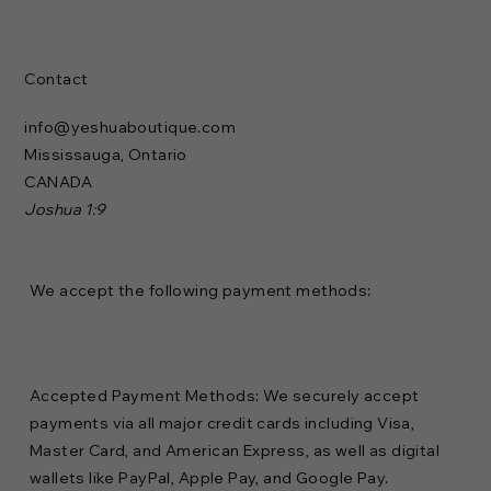
Contact
info@yeshuaboutique.com
Mississauga, Ontario
CANADA
Joshua 1:9
We accept the following payment methods:
Accepted Payment Methods: We securely accept
payments via all major credit cards including Visa,
Master Card, and American Express, as well as digital
wallets like PayPal, Apple Pay, and Google Pay.