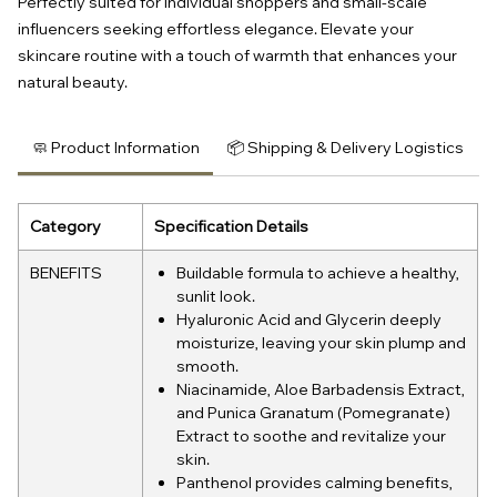
Perfectly suited for individual shoppers and small-scale
influencers seeking effortless elegance. Elevate your
skincare routine with a touch of warmth that enhances your
natural beauty.
🧼 Product Information
📦 Shipping & Delivery Logistics
Category
Specification Details
BENEFITS
Buildable formula to achieve a healthy,
sunlit look.
Hyaluronic Acid and Glycerin deeply
moisturize, leaving your skin plump and
smooth.
Niacinamide, Aloe Barbadensis Extract,
and Punica Granatum (Pomegranate)
Extract to soothe and revitalize your
skin.
Panthenol provides calming benefits,