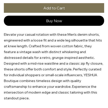
Add to Cart
Buy Now
Elevate your casual rotation with these Men's denim shorts, 
engineered with a loose fit and a wide leg silhouette that hits 
at knee length. Crafted from woven cotton fabric, they 
feature a vintage wash with distinct whiskering and 
distressed details for a retro, grunge-inspired aesthetic. 
Designed with a mid-rise waistline and a classic zip fly closure, 
these shorts offer both comfort and style. Perfectly curated 
for individual shoppers or small-scale influencers, YESHUA 
Boutique combines timeless design with quality 
craftsmanship to enhance your wardrobe. Experience the 
intersection of modern edge and classic tailoring with this 
standout piece.