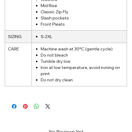
Mid Rise
Classic Zip Fly
Slash pockets
Front Pleats
SIZING
S-2XL
CARE
Machine wash at 30°C (gentle cycle)
Do not bleach
Tumble dry low
Iron at low temperature, avoid ironing on
print
Do not dry clean
No Reviews Yet