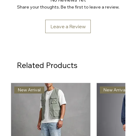
Share your thoughts. Be the first to leave a review.
Leave a Review
Related Products
New Arrival
New Arrival