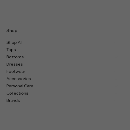
Shop
Shop All
Tops
Bottoms
Dresses
Footwear
Accessories
Personal Care
Collections
Brands