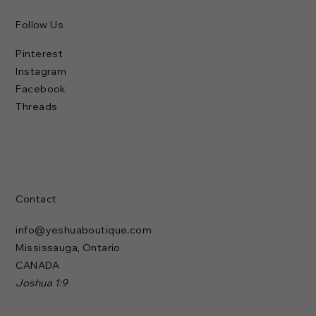
Follow Us
Pinterest
Instagram
Facebook
Threads
Contact
info@yeshuaboutique.com
Mississauga, Ontario
CANADA
Joshua 1:9