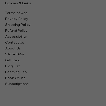
Policies & Links
Terms of Use
Privacy Policy
Shipping Policy
Refund Policy
Accessibility
Contact Us
About Us
Store FAQs
Gift Card
Blog List
Learning Lab
Book Online
Subscriptions