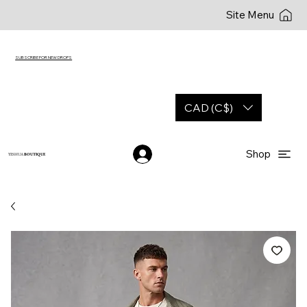
Site Menu
SUBSCRIBE FOR NEW DROPS
CAD (C$)
Shop
YESHUA
BOUTIQUE