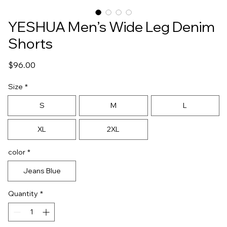
YESHUA Men’s Wide Leg Denim
Shorts
Price
$96.00
Size
*
S
M
L
XL
2XL
color
*
Jeans Blue
Quantity
*