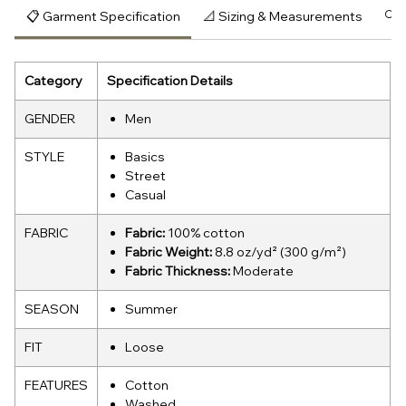
📋 Garment Specification
📐 Sizing & Measurements
🔍 
Category
Specification Details
GENDER
Men
STYLE
Basics
Street
Casual
FABRIC
Fabric:
100% cotton
Fabric Weight:
8.8 oz/yd² (300 g/m²)
Fabric Thickness:
Moderate
SEASON
Summer
FIT
Loose
FEATURES
Cotton
Washed