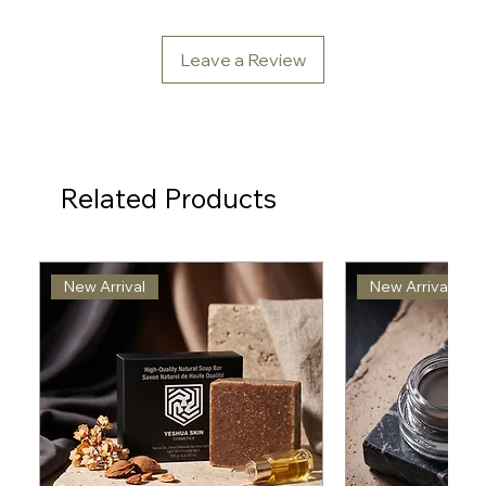
Leave a Review
Related Products
New Arrival
New Arrival