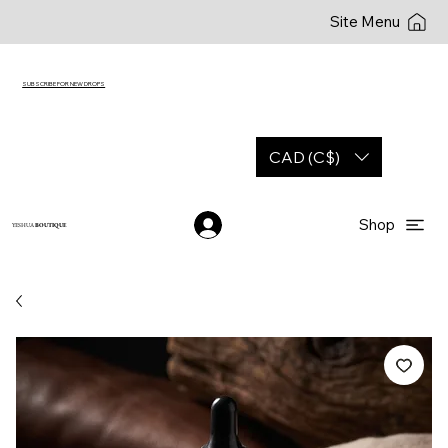
Site Menu
SUBSCRIBE FOR NEW DROPS
CAD (C$)
Shop
YESHUA
BOUTIQUE