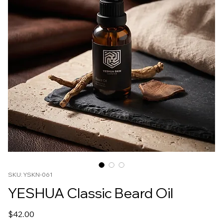
SKU: YSKN-061
YESHUA Classic Beard Oil
Price
$42.00