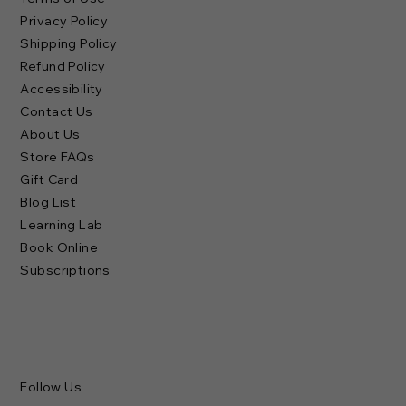
Privacy Policy
Shipping Policy
Refund Policy
Accessibility
Contact Us
About Us
Store FAQs
Gift Card
Blog List
Learning Lab
Book Online
Subscriptions
Follow Us