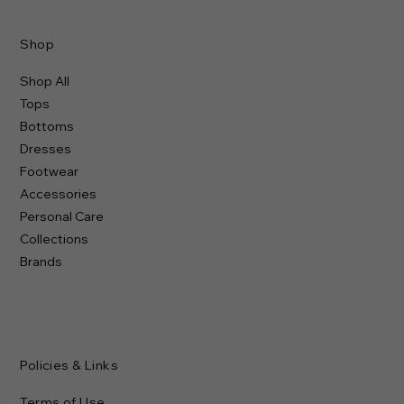
Shop
Shop All
Tops
Bottoms
Dresses
Footwear
Accessories
Personal Care
Collections
Brands
Policies & Links
Terms of Use