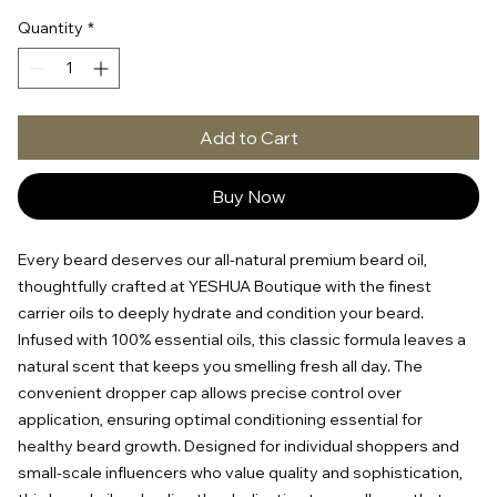
Quantity
*
Add to Cart
Buy Now
Every beard deserves our all-natural premium beard oil, 
thoughtfully crafted at YESHUA Boutique with the finest 
carrier oils to deeply hydrate and condition your beard. 
Infused with 100% essential oils, this classic formula leaves a 
natural scent that keeps you smelling fresh all day. The 
convenient dropper cap allows precise control over 
application, ensuring optimal conditioning essential for 
healthy beard growth. Designed for individual shoppers and 
small-scale influencers who value quality and sophistication, 