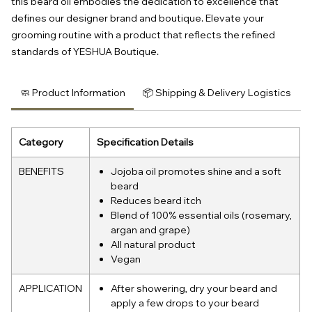
this beard oil embodies the dedication to excellence that 
defines our designer brand and boutique. Elevate your 
grooming routine with a product that reflects the refined 
standards of YESHUA Boutique.
🧼 Product Information
📦 Shipping & Delivery Logistics
Category
Specification Details
BENEFITS
Jojoba oil promotes shine and a soft
beard
Reduces beard itch
Blend of 100% essential oils (rosemary,
argan and grape)
All natural product
Vegan
APPLICATION
After showering, dry your beard and
apply a few drops to your beard