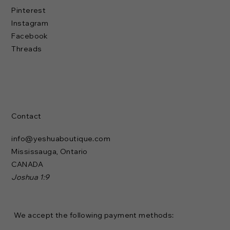
Pinterest
Instagram
Facebook
Threads
Contact
info@yeshuaboutique.com
Mississauga, Ontario
CANADA
Joshua 1:9
We accept the following payment methods: