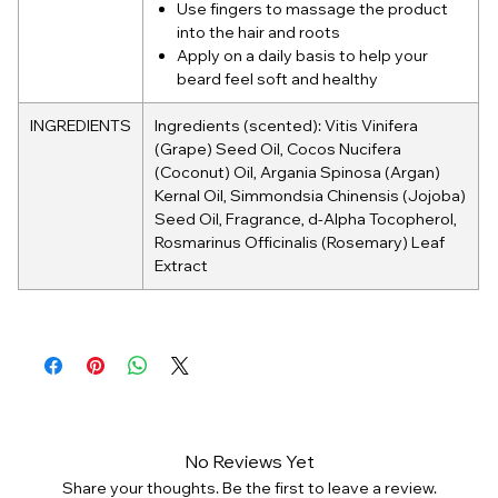
Use fingers to massage the product
into the hair and roots
Apply on a daily basis to help your
beard feel soft and healthy
INGREDIENTS
Ingredients (scented): Vitis Vinifera
(Grape) Seed Oil, Cocos Nucifera
(Coconut) Oil, Argania Spinosa (Argan)
Kernal Oil, Simmondsia Chinensis (Jojoba)
Seed Oil, Fragrance, d-Alpha Tocopherol,
Rosmarinus Officinalis (Rosemary) Leaf
Extract
No Reviews Yet
Share your thoughts. Be the first to leave a review.