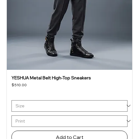
YESHUA Metal Belt High-Top Sneakers
Price
$510.00
Add to Cart