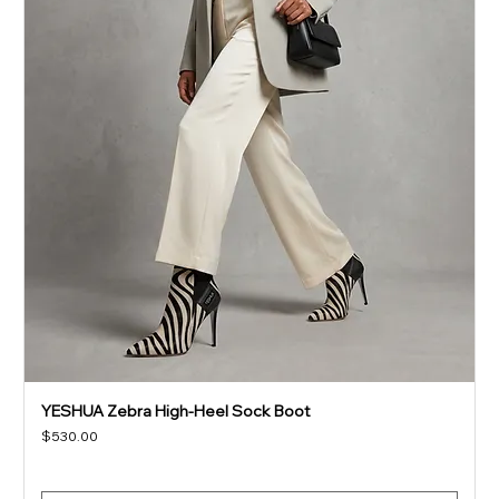
YESHUA Zebra High-Heel Sock Boot
Price
$530.00