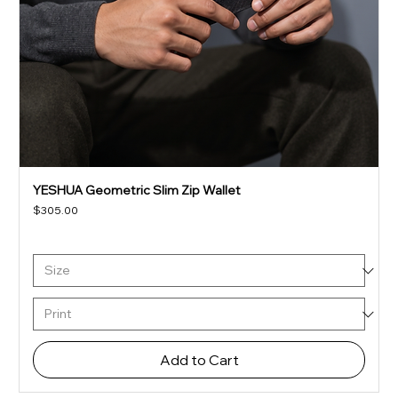
YESHUA Geometric Slim Zip Wallet
Price
$305.00
Add to Cart