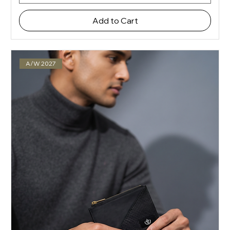
Add to Cart
A/W 2027