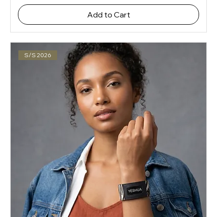
Add to Cart
S/S 2026