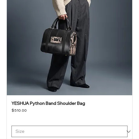
YESHUA Python Band Shoulder Bag
Price
$510.00