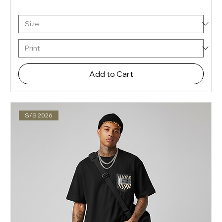
Add to Cart
S/S 2026