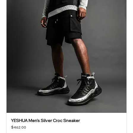
YESHUA Men's Silver Croc Sneaker
Price
$462.00