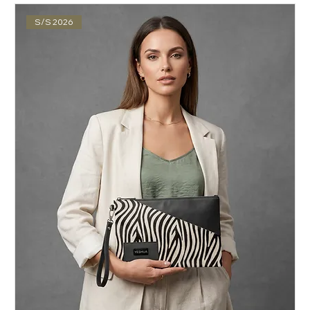
S/S 2026