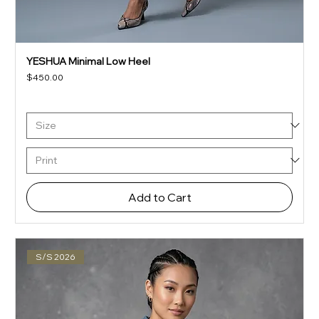
YESHUA Minimal Low Heel
Price
$450.00
Add to Cart
S/S 2026