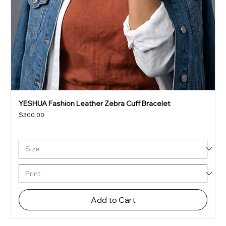
YESHUA Fashion Leather Zebra Cuff Bracelet
Price
$300.00
Add to Cart