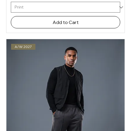
Add to Cart
A/W 2027