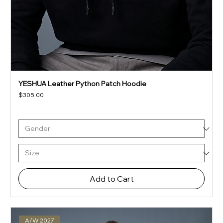
YESHUA Leather Python Patch Hoodie
Price
$305.00
Add to Cart
A/W 2027