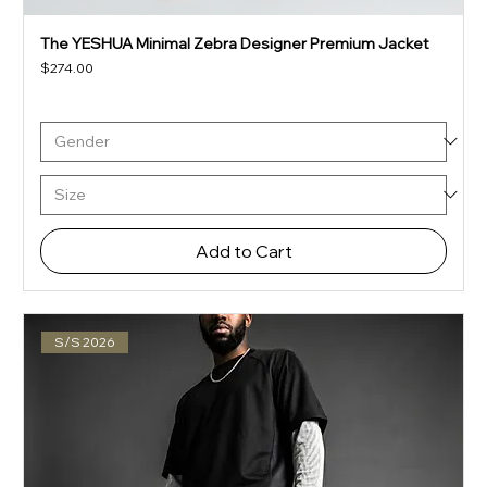
The YESHUA Minimal Zebra Designer Premium Jacket
Price
$274.00
Add to Cart
S/S 2026