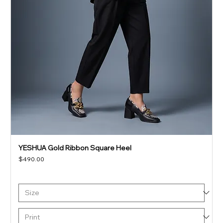
YESHUA Gold Ribbon Square Heel
Price
$490.00