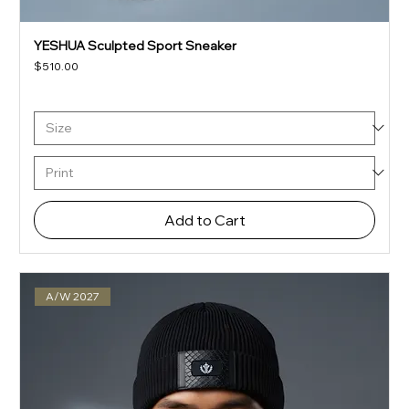
YESHUA Sculpted Sport Sneaker
Price
$510.00
Add to Cart
A/W 2027