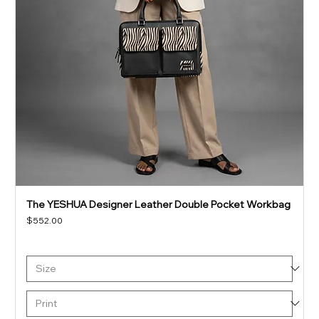
The YESHUA Designer Leather Double Pocket Workbag
Price
$552.00