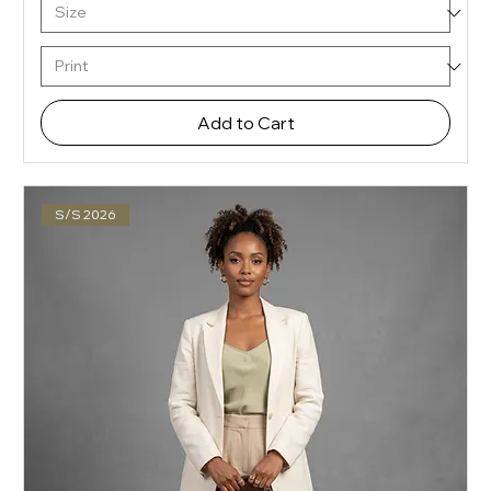
Add to Cart
S/S 2026