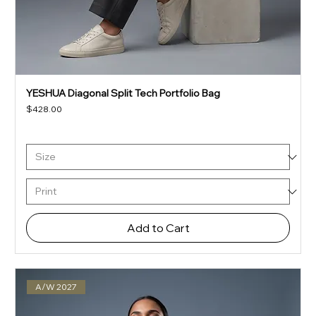
YESHUA Diagonal Split Tech Portfolio Bag
Price
$428.00
Add to Cart
A/W 2027