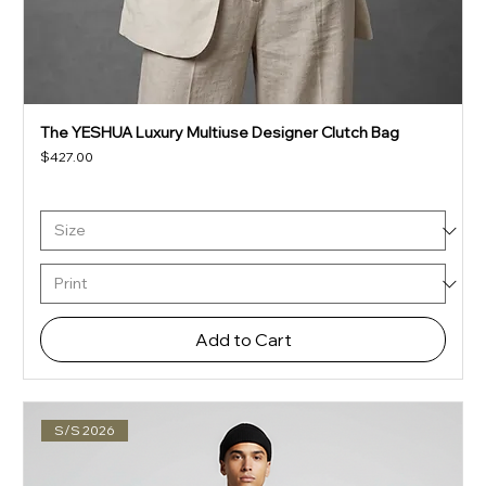
The YESHUA Luxury Multiuse Designer Clutch Bag
Price
$427.00
Add to Cart
S/S 2026