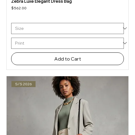
Zebra Luxe Elegant Dress Bag
Price
$562.00
Add to Cart
S/S 2026