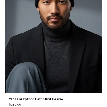
YESHUA Python Patch Knit Beanie
Price
$285.00