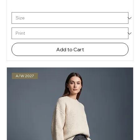
Add to Cart
A/W 2027