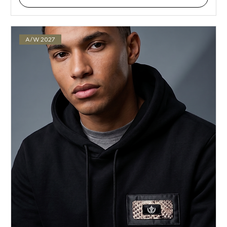
A/W 2027