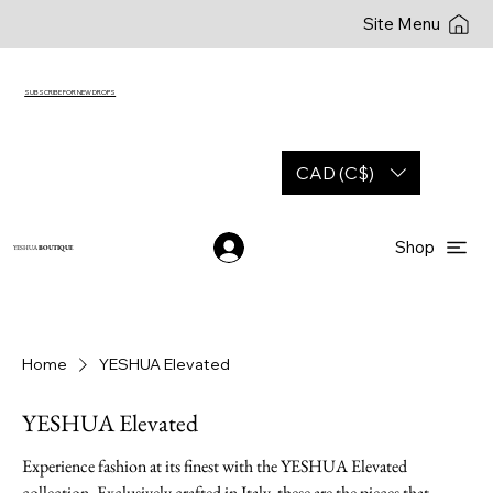
Site Menu
SUBSCRIBE FOR NEW DROPS
CAD (C$)
Shop
YESHUA
BOUTIQUE
Home
YESHUA Elevated
YESHUA Elevated
Experience fashion at its finest with the YESHUA Elevated
collection. Exclusively crafted in Italy, these are the pieces that