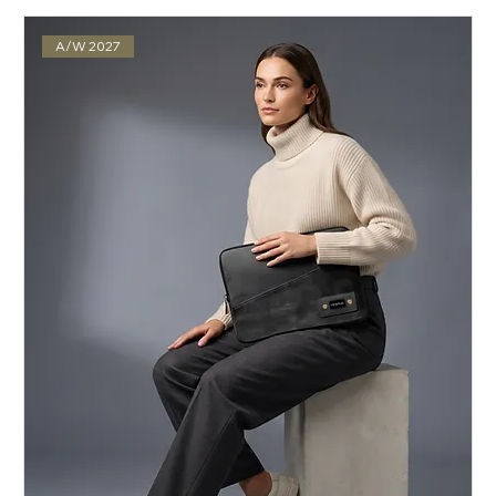
A/W 2027