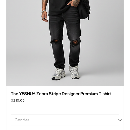
The YESHUA Zebra Stripe Designer Premium T-shirt
Price
$210.00