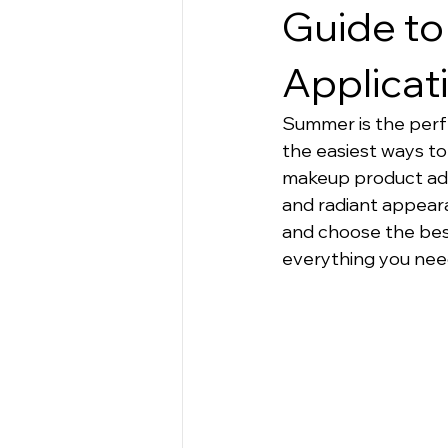
Apparel
Guide to
Applicat
Summer is the perfec
the easiest ways to
makeup product adds
and radiant appeara
and choose the best 
everything you nee