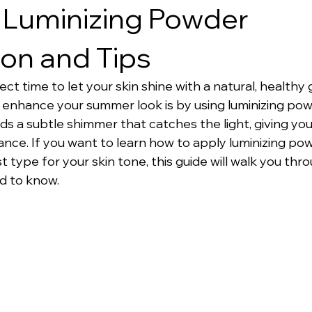
 Luminizing Powder
ion and Tips
t time to let your skin shine with a natural, healthy 
 enhance your summer look is by using luminizing powd
 a subtle shimmer that catches the light, giving your
nce. If you want to learn how to apply luminizing pow
type for your skin tone, this guide will walk you thro
d to know.