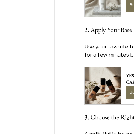
B
2. Apply Your Bas
Use your favorite fo
for a few minutes b
YES
CA$
B
3. Choose the Righ
A soft, fluffy brus