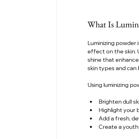
What Is Lumin
Luminizing powder is
effect on the skin. 
shine that enhances
skin types and can 
Using luminizing po
Brighten dull sk
Highlight your
Add a fresh, d
Create a youthfu