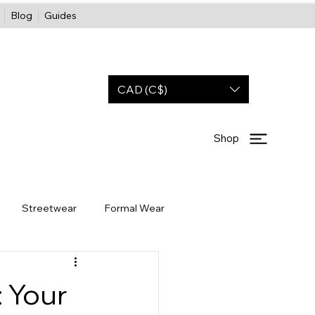
Blog
Guides
CAD (C$)
Shop
Streetwear
Formal Wear
Wholesale
Partners
OOTD
 Your