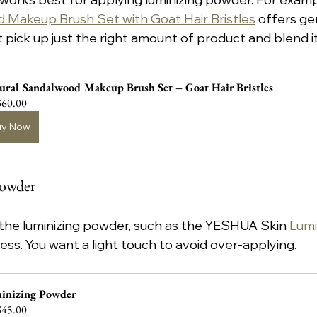
 Makeup Brush Set with Goat Hair Bristles
 offers ge
t pick up just the right amount of product and blend i
ural Sandalwood Makeup Brush Set – Goat Hair Bristles
60.00
uy Now
Powder
 the luminizing powder, such as the YESHUA Skin 
Lumi
ess. You want a light touch to avoid over-applying.
inizing Powder
45.00