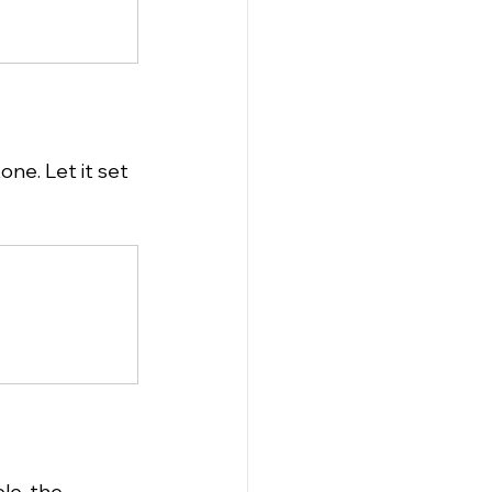
ne. Let it set 
le, the 