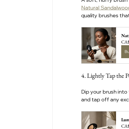
Natural Sandalwood
quality brushes tha
Nat
CA$
B
4. Lightly Tap the 
Dip your brush into
and tap off any exc
Lum
CA$