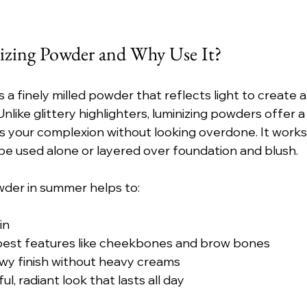
izing Powder and Why Use It?
 a finely milled powder that reflects light to create a
Unlike glittery highlighters, luminizing powders offer a 
 your complexion without looking overdone. It works w
be used alone or layered over foundation and blush.
wder in summer helps to:
in
 best features like cheekbones and brow bones
ewy finish without heavy creams
l, radiant look that lasts all day