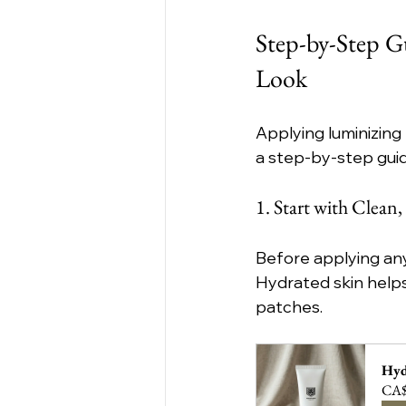
Step-by-Step G
Look
Applying luminizing 
a step-by-step gui
1. Start with Clean
Before applying any
Hydrated skin helps
patches.
Hyd
CA$