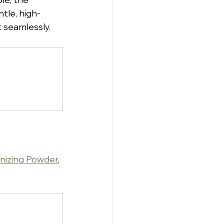
ntle, high-
t seamlessly.
nizing Powder
, 