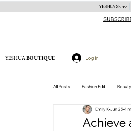
YESHUA Skin
SUBSCRIB
Search
YESHUA
BOUTIQUE
Log In
All Posts
Fashion Edit
Beauty
Emily K
Jun 25
4 m
Accessories
Sustainability
Achieve 