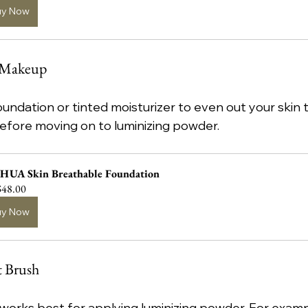
uy Now
e Makeup
undation or tinted moisturizer to even out your skin to
efore moving on to luminizing powder.
HUA Skin Breathable Foundation
48.00
uy Now
t Brush
h works best for applying luminizing powder. For examp