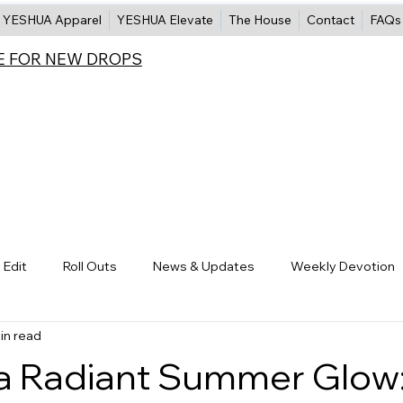
YESHUA Apparel
YESHUA Elevate
The House
Contact
FAQs
E FOR NEW DROPS
 Edit
Roll Outs
News & Updates
Weekly Devotion
in read
Skin Care
Makeup
Bath & Body
Hair Care
a Radiant Summer Glow: