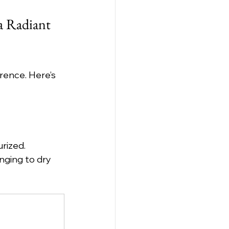
a Radiant 
rence. Here’s 
rized. 
nging to dry 