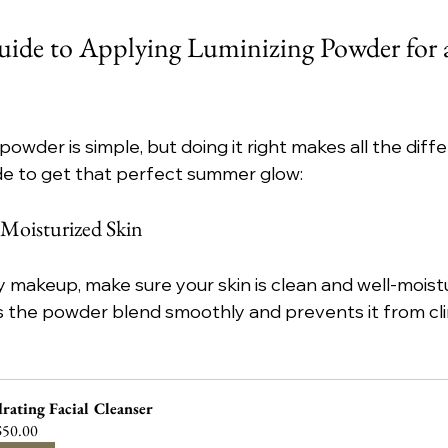
uide to Applying Luminizing Powder for 
powder is simple, but doing it right makes all the diffe
de to get that perfect summer glow:
, Moisturized Skin
 makeup, make sure your skin is clean and well-moistu
 the powder blend smoothly and prevents it from cli
rating Facial Cleanser
50.00