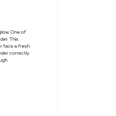
glow. One of 
er. This 
 face a fresh 
der correctly 
ugh 