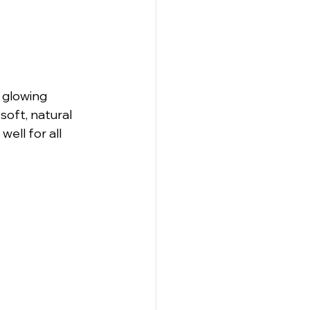
 glowing 
soft, natural 
ell for all 