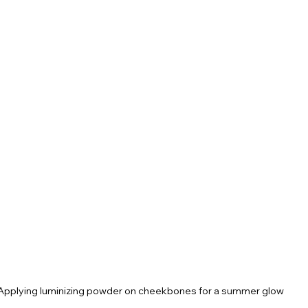
Applying luminizing powder on cheekbones for a summer glow