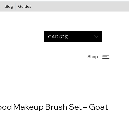
Blog
Guides
CAD (C$)
Shop
ood Makeup Brush Set – Goat