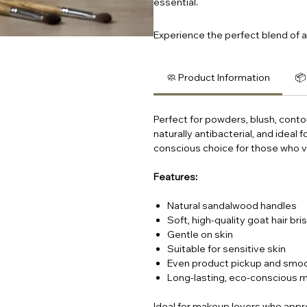
essential.
Experience the perfect blend of ar
🧼 Product Information
📦
Perfect for powders, blush, conto
naturally antibacterial, and ideal
conscious choice for those who va
Features:
Natural sandalwood handles
Soft, high-quality goat hair bri
Gentle on skin
Suitable for sensitive skin
Even product pickup and smoo
Long-lasting, eco-conscious m
Ideal for makeup lovers who appre