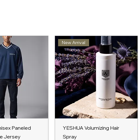
New Arrival
ick View
Quick View
isex Paneled
YESHUA Volumizing Hair
e Jersey
Spray