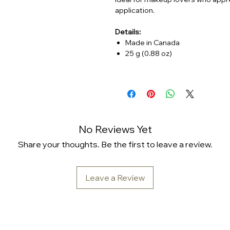
application.
Details:
Made in Canada
25 g (0.88 oz)
No Reviews Yet
Share your thoughts. Be the first to leave a review.
Leave a Review