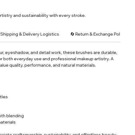
tistry and sustainability with every stroke.
 Shipping & Delivery Logistics
🔄 Return & Exchange Policy: C
ur, eyeshadow, and detail work, these brushes are durable,
 for both everyday use and professional makeup artistry. A
lue quality, performance, and natural materials.
stles
th blending
aterials
ciate craftsmanship, sustainability, and effortless beauty