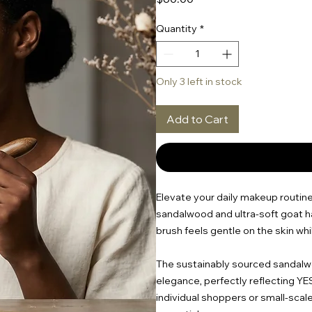
Quantity
*
Only 3 left in stock
Add to Cart
Elevate your daily makeup routine
sandalwood and ultra-soft goat ha
brush feels gentle on the skin whi
The sustainably sourced sandalwo
elegance, perfectly reflecting Y
individual shoppers or small-scal