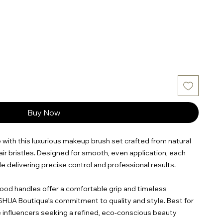
Buy Now
 with this luxurious makeup brush set crafted from natural
ir bristles. Designed for smooth, even application, each
le delivering precise control and professional results.
od handles offer a comfortable grip and timeless
ESHUA Boutique’s commitment to quality and style. Best for
e influencers seeking a refined, eco-conscious beauty