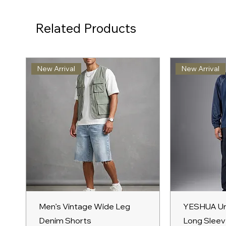
Related Products
New Arrival
New Arrival
Quick View
Qu
Men’s Vintage Wide Leg
YESHUA Un
Denim Shorts
Long Sleev