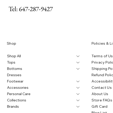
Tel: 647-287-9427
Price
Price
Price
Price
Price
$80.00
$130.00
$305.00
$97.00
$490.00
Add to Cart
Add to Cart
Add to Cart
Ad
Ad
Shop
Policies & L
Shop All
Terms of U
Tops
Privacy Poli
Bottoms
Shipping Po
Dresses
Refund Poli
Footwear
Accessibilit
Accessories
Contact Us
Personal Care
About Us
Collections
Store FAQs
Brands
Gift Card
Blog List