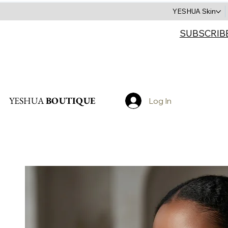
YESHUA Skin
SUBSCRIB
Search
YESHUA
BOUTIQUE
Log In