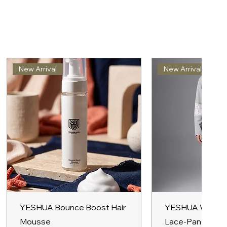
New Arrival
New Arrival
Quick View
Quick V
YESHUA Bounce Boost Hair
YESHUA Women
Mousse
Lace-Panel Hoo