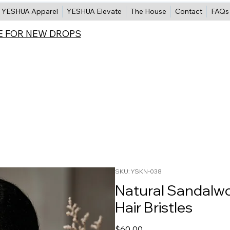
YESHUA Apparel
YESHUA Elevate
The House
Contact
FAQs
E FOR NEW DROPS
SKU: YSKN-038
Natural Sandalw
Hair Bristles
Price
$60.00