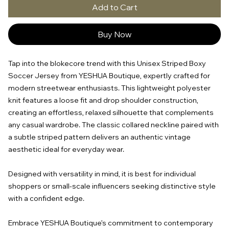
Add to Cart
Buy Now
Tap into the blokecore trend with this Unisex Striped Boxy
Soccer Jersey from YESHUA Boutique, expertly crafted for
modern streetwear enthusiasts. This lightweight polyester
knit features a loose fit and drop shoulder construction,
creating an effortless, relaxed silhouette that complements
any casual wardrobe. The classic collared neckline paired with
a subtle striped pattern delivers an authentic vintage
aesthetic ideal for everyday wear.
Designed with versatility in mind, it is best for individual
shoppers or small-scale influencers seeking distinctive style
with a confident edge.
Embrace YESHUA Boutique’s commitment to contemporary