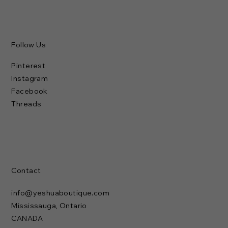
Follow Us
Pinterest
Instagram
Facebook
Threads
Contact
info@yeshuaboutique.com
Mississauga, Ontario
CANADA