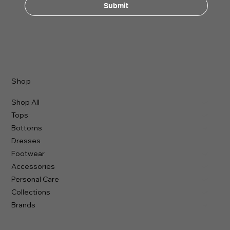
Submit
Shop
Shop All
Tops
Bottoms
Dresses
Footwear
Accessories
Personal Care
Collections
Brands