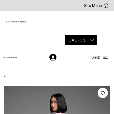
Site Menu
SUBSCRIBE FOR NEW DROPS
CAD (C$)
Shop
YESHUA
BOUTIQUE