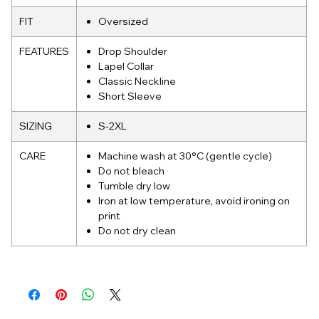
FIT
Oversized
FEATURES
Drop Shoulder
Lapel Collar
Classic Neckline
Short Sleeve
SIZING
S-2XL
CARE
Machine wash at 30°C (gentle cycle)
Do not bleach
Tumble dry low
Iron at low temperature, avoid ironing on
print
Do not dry clean