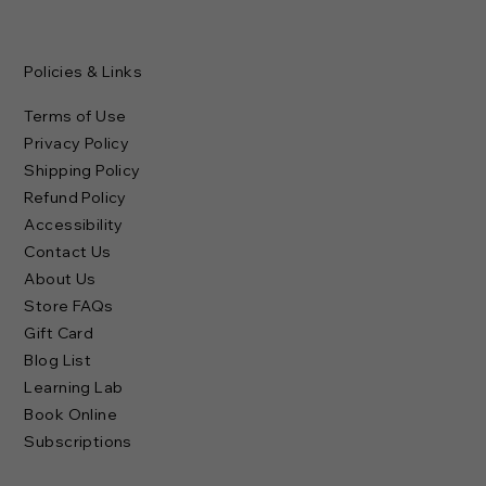
Policies & Links
Terms of Use
Privacy Policy
Shipping Policy
Refund Policy
Accessibility
Contact Us
About Us
Store FAQs
Gift Card
Blog List
Learning Lab
Book Online
Subscriptions