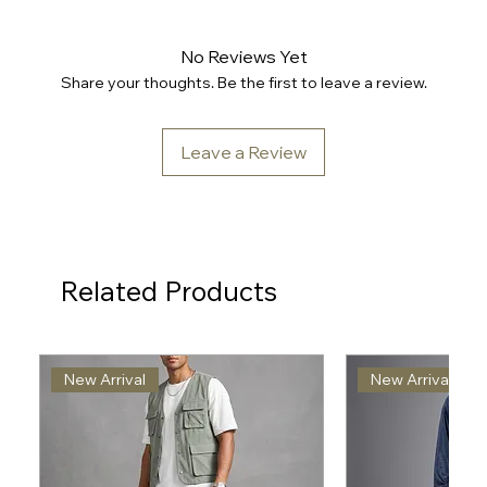
No Reviews Yet
Share your thoughts. Be the first to leave a review.
Leave a Review
Related Products
New Arrival
New Arrival