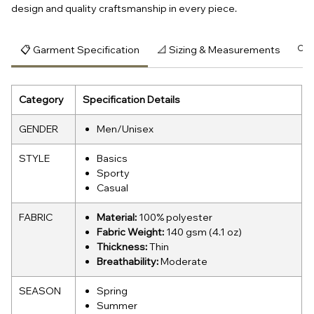
design and quality craftsmanship in every piece.
📋 Garment Specification
📐 Sizing & Measurements
🔍 
Category
Specification Details
GENDER
Men/Unisex
STYLE
Basics
Sporty
Casual
FABRIC
Material:
100% polyester
Fabric Weight:
140 gsm (4.1 oz)
Thickness:
Thin
Breathability:
Moderate
SEASON
Spring
Summer