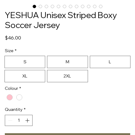
YESHUA Unisex Striped Boxy
Soccer Jersey
Price
$46.00
Size
*
S
M
L
XL
2XL
Colour
*
Quantity
*