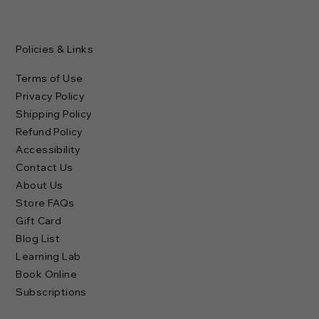
Policies & Links
Terms of Use
Privacy Policy
Shipping Policy
Refund Policy
Accessibility
Contact Us
About Us
Store FAQs
Gift Card
Blog List
Learning Lab
Book Online
Subscriptions