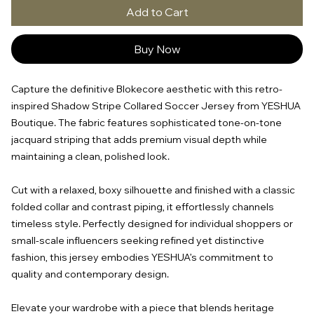
Add to Cart
Buy Now
Capture the definitive Blokecore aesthetic with this retro-
inspired Shadow Stripe Collared Soccer Jersey from YESHUA
Boutique. The fabric features sophisticated tone-on-tone
jacquard striping that adds premium visual depth while
maintaining a clean, polished look.
Cut with a relaxed, boxy silhouette and finished with a classic
folded collar and contrast piping, it effortlessly channels
timeless style. Perfectly designed for individual shoppers or
small-scale influencers seeking refined yet distinctive
fashion, this jersey embodies YESHUA’s commitment to
quality and contemporary design.
Elevate your wardrobe with a piece that blends heritage