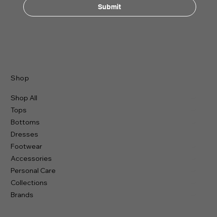
Submit
Shop
Shop All
Tops
Bottoms
Dresses
Footwear
Accessories
Personal Care
Collections
Brands