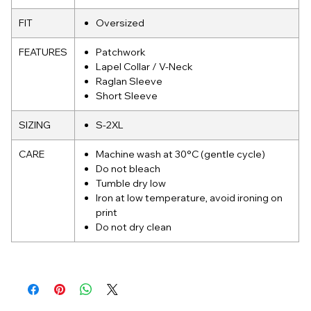
FIT
Oversized
FEATURES
Patchwork
Lapel Collar / V-Neck
Raglan Sleeve
Short Sleeve
SIZING
S-2XL
CARE
Machine wash at 30°C (gentle cycle)
Do not bleach
Tumble dry low
Iron at low temperature, avoid ironing on
print
Do not dry clean