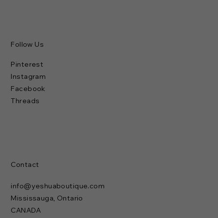
Follow Us
Pinterest
Instagram
Facebook
Threads
Contact
info@yeshuaboutique.com
Mississauga, Ontario
CANADA