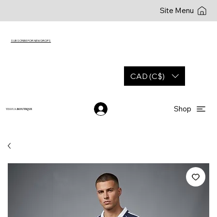
Site Menu
SUBSCRIBE FOR NEW DROPS
CAD (C$)
Shop
YESHUA
BOUTIQUE