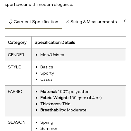
sportswear with modern elegance.
📋 Garment Specification
📐 Sizing & Measurements
🔍 
Category
Specification Details
GENDER
Men/Unisex
STYLE
Basics
Sporty
Casual
FABRIC
Material:
100% polyester
Fabric Weight:
150 gsm (4.4 oz)
Thickness:
Thin
Breathability:
Moderate
SEASON
Spring
Summer