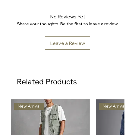
No Reviews Yet
Share your thoughts. Be the first to leave a review.
Leave a Review
Related Products
New Arrival
New Arrival