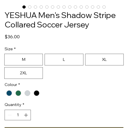
YESHUA Men's Shadow Stripe
Collared Soccer Jersey
Price
$36.00
Size
*
M
L
XL
2XL
Colour
*
Quantity
*