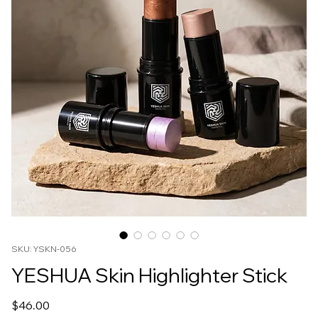
SKU: YSKN-056
YESHUA Skin Highlighter Stick
Price
$46.00