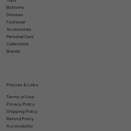
Bottoms
Dresses
Footwear
Accessories
Personal Care
Collections
Brands
Policies & Links
Terms of Use
Privacy Policy
Shipping Policy
Refund Policy
Accessibility