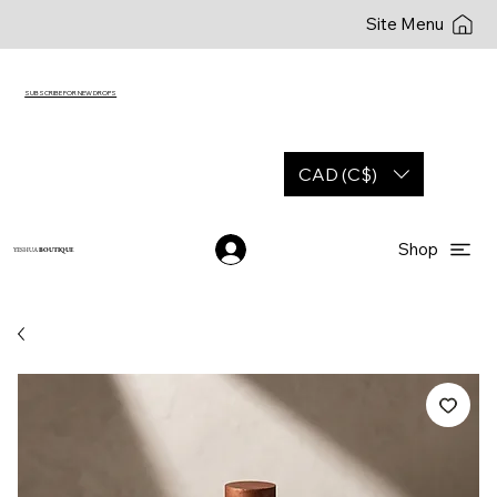
Site Menu
SUBSCRIBE FOR NEW DROPS
CAD (C$)
Shop
YESHUA
BOUTIQUE