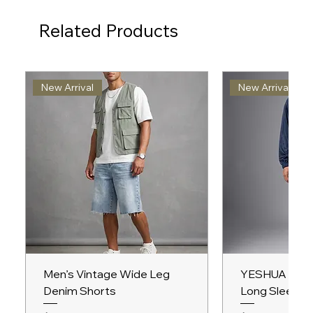
Related Products
New Arrival
New Arrival
Men’s Vintage Wide Leg
YESHUA Unis
Denim Shorts
Long Sleeve 