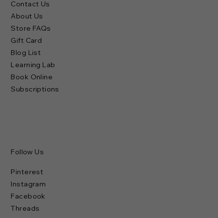
Contact Us
About Us
Store FAQs
Gift Card
Blog List
Learning Lab
Book Online
Subscriptions
Follow Us
Pinterest
Instagram
Facebook
Threads