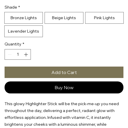
Shade
*
Bronze Lights
Beige Lights
Pink Lights
Lavender Lights
Quantity
*
Add to Cart
Buy Now
This glowy Highlighter Stick will be the pick-me-up you need
throughout the day, delivering a perfect, radiant glow with
effortless application. Infused with vitamin C, it instantly
brightens your cheeks with a luminous shimmer, while