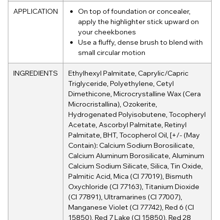
APPLICATION
On top of foundation or concealer,
apply the highlighter stick upward on
your cheekbones
Use a fluffy, dense brush to blend with
small circular motion
INGREDIENTS
Ethylhexyl Palmitate, Caprylic/Capric
Triglyceride, Polyethylene, Cetyl
Dimethicone, Microcrystalline Wax (Cera
Microcristallina), Ozokerite,
Hydrogenated Polyisobutene, Tocopheryl
Acetate, Ascorbyl Palmitate, Retinyl
Palmitate, BHT, Tocopherol Oil, [+/- (May
Contain): Calcium Sodium Borosilicate,
Calcium Aluminum Borosilicate, Aluminum
Calcium Sodium Silicate, Silica, Tin Oxide,
Palmitic Acid, Mica (CI 77019), Bismuth
Oxychloride (CI 77163), Titanium Dioxide
(CI 77891), Ultramarines (CI 77007),
Manganese Violet (CI 77742), Red 6 (CI
15850), Red 7 Lake (CI 15850), Red 28