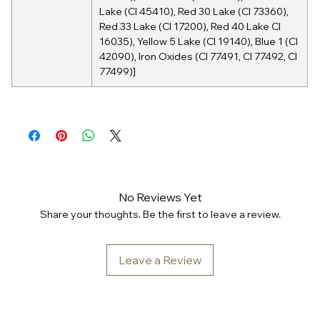
Lake (CI 45410), Red 30 Lake (CI 73360),
Red 33 Lake (CI 17200), Red 40 Lake CI
16035), Yellow 5 Lake (CI 19140), Blue 1 (CI
42090), Iron Oxides (CI 77491, CI 77492, CI
77499)]
No Reviews Yet
Share your thoughts. Be the first to leave a review.
Leave a Review