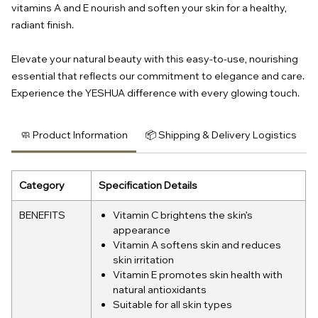
vitamins A and E nourish and soften your skin for a healthy,
radiant finish.
Elevate your natural beauty with this easy-to-use, nourishing
essential that reflects our commitment to elegance and care.
Experience the YESHUA difference with every glowing touch.
🧼 Product Information
📦 Shipping & Delivery Logistics
Category
Specification Details
BENEFITS
Vitamin C brightens the skin’s
appearance
Vitamin A softens skin and reduces
skin irritation
Vitamin E promotes skin health with
natural antioxidants
Suitable for all skin types