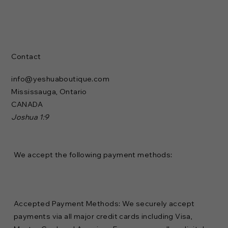
Contact
info@yeshuaboutique.com
Mississauga, Ontario
CANADA
Joshua 1:9
We accept the following payment methods:
Accepted Payment Methods: We securely accept
payments via all major credit cards including Visa,