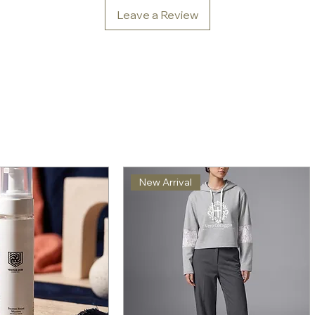
Leave a Review
New Arrival