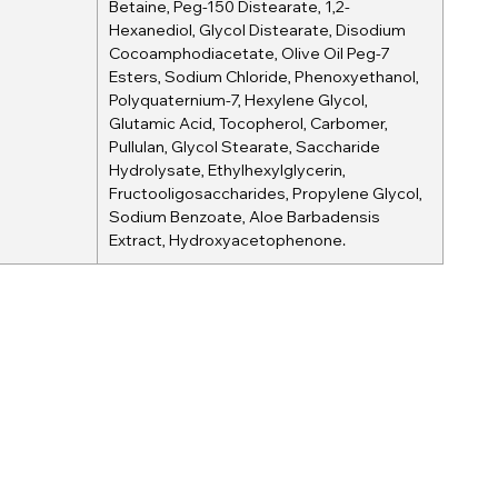
Betaine, Peg-150 Distearate, 1,2-
Hexanediol, Glycol Distearate, Disodium
Cocoamphodiacetate, Olive Oil Peg-7
Esters, Sodium Chloride, Phenoxyethanol,
Polyquaternium-7, Hexylene Glycol,
Glutamic Acid, Tocopherol, Carbomer,
Pullulan, Glycol Stearate, Saccharide
Hydrolysate, Ethylhexylglycerin,
Fructooligosaccharides, Propylene Glycol,
Sodium Benzoate, Aloe Barbadensis
Extract, Hydroxyacetophenone.