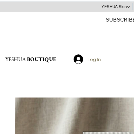
YESHUA Skin
SUBSCRIB
Search
YESHUA
BOUTIQUE
Log In