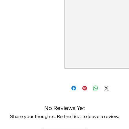
No Reviews Yet
Share your thoughts. Be the first to leave a review.