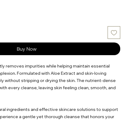
Buy Now
ntly removes impurities while helping maintain essential
plexion. Formulated with Aloe Extract and skin-loving
ly without stripping or drying the skin. The nutrient-dense
ith every cleanse, leaving skin feeling clean, smooth, and
ural ingredients and effective skincare solutions to support
Experience a gentle yet thorough cleanse that honors your