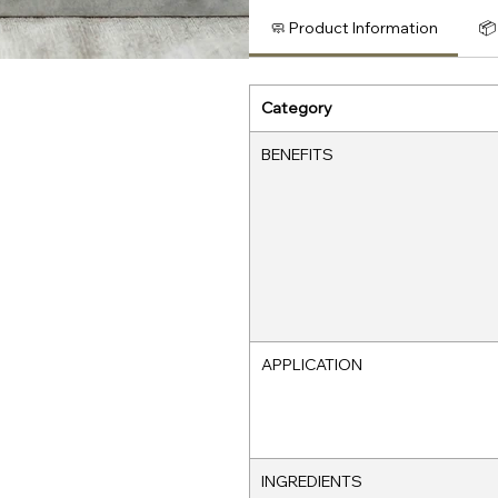
🧼 Product Information
📦
Category
BENEFITS
APPLICATION
INGREDIENTS