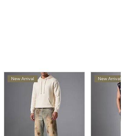
New Arrival
New Arrival