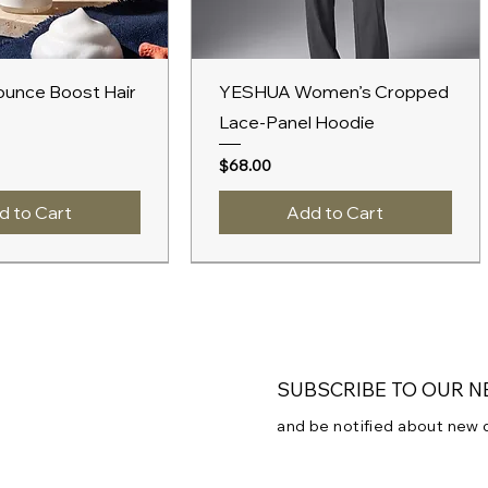
ick View
Quick View
unce Boost Hair
YESHUA Women’s Cropped
Lace-Panel Hoodie
Price
$68.00
d to Cart
Add to Cart
New Arrival
A/W 2027
SUBSCRIBE TO OUR 
and be notified about new