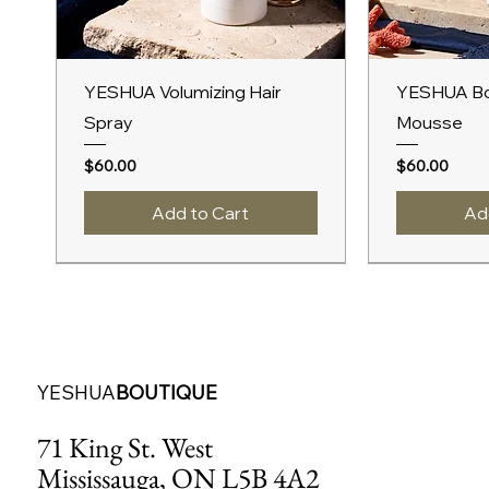
Quick View
Qu
YESHUA Volumizing Hair
YESHUA Bo
Spray
Mousse
Price
Price
$60.00
$60.00
Add to Cart
Ad
New Arrival
A/W 2027
A/W 2027
New Arrival
A/W 2027
YESHUA
BOUTIQUE
71 King St. West
Mississauga, ON L5B 4A2