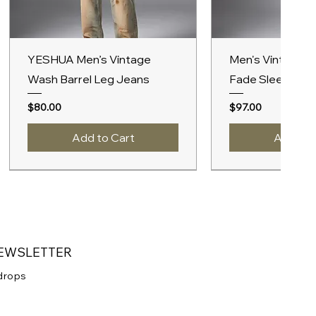
Quick View
Quick V
YESHUA Men’s Vintage
Men's Vintage 
Wash Barrel Leg Jeans
Fade Sleeveles
Price
Price
$80.00
$97.00
Add to Cart
Add to 
New Arrival
A/W 2027
A/W 2027
A/W 2027
NEWSLETTER
 drops