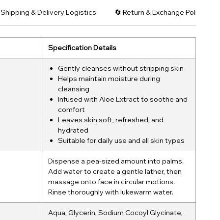
 Shipping & Delivery Logistics
🔄 Return & Exchange Policy: C
Specification Details
Gently cleanses without stripping skin
Helps maintain moisture during
cleansing
Infused with Aloe Extract to soothe and
comfort
Leaves skin soft, refreshed, and
hydrated
Suitable for daily use and all skin types
Dispense a pea-sized amount into palms.
Add water to create a gentle lather, then
massage onto face in circular motions.
Rinse thoroughly with lukewarm water.
Aqua, Glycerin, Sodium Cocoyl Glycinate,