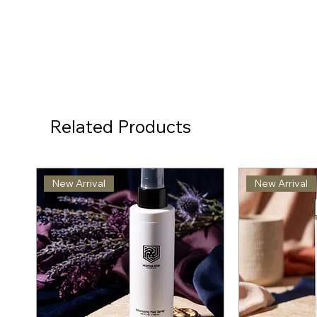
Related Products
New Arrival
New Arrival