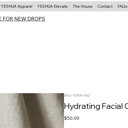
YESHUA Apparel
YESHUA Elevate
The House
Contact
FAQs
E FOR NEW DROPS
SKU: YSKN-002
Hydrating Facial 
Price
$50.00