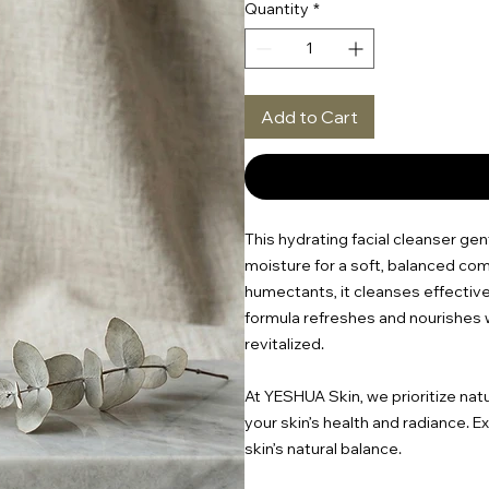
Quantity
*
Add to Cart
This hydrating facial cleanser ge
moisture for a soft, balanced com
humectants, it cleanses effective
formula refreshes and nourishes w
revitalized.
At YESHUA Skin, we prioritize nat
your skin’s health and radiance. 
skin’s natural balance.