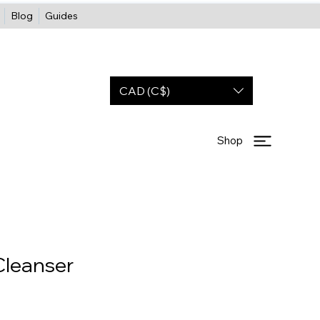
Blog
Guides
CAD (C$)
Shop
Cleanser