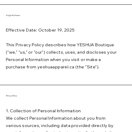
A legal disclaimer
Effective Date: October 19, 2025
This Privacy Policy describes how YESHUA Boutique
("we," "us," or "our") collects, uses, and discloses your
Personal Information when you visit or make a
purchase from yeshuaapparel.ca (the "Site").
Privacy Policy
1. Collection of Personal Information
We collect Personal Information about you from
various sources, including data provided directly by