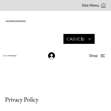
Site Menu
SUBSCRIBE FOR NEW DROPS
CAD (C$)
Shop
YESHUA
BOUTIQUE
Privacy Policy