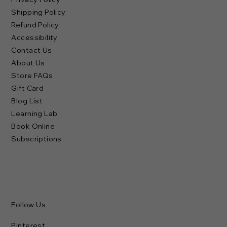
Shipping Policy
Refund Policy
Accessibility
Contact Us
About Us
Store FAQs
Gift Card
Blog List
Learning Lab
Book Online
Subscriptions
Follow Us
Pinterest