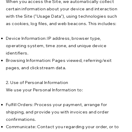
When you access the Site, we automatically collect
certain information about your device and interaction
with the Site ("Usage Data"), using technologies such
as cookies, log files, and web beacons. This includes:
Device Information: IP address, browser type,
operating system, time zone, and unique device
identifiers.
Browsing Information: Pages viewed, referring/exit
pages, and clickstream data.
2. Use of Personal Information
We use your Personal Information to:
Fulfill Orders: Process your payment, arrange for
shipping, and provide you with invoices and order
confirmations.
Communicate: Contact you regarding your order, or to