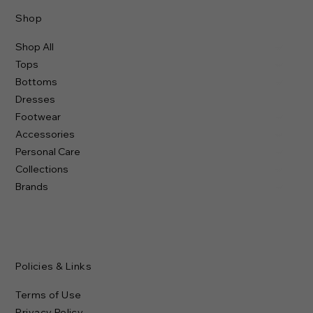
Shop
Shop All
Tops
Bottoms
Dresses
Footwear
Accessories
Personal Care
Collections
Brands
Policies & Links
Terms of Use
Privacy Policy