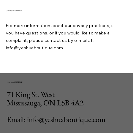
Contact Information
For more information about our privacy practices, if
you have questions, or if you would like to make a
complaint, please contact us by e-mail at:
info@yeshuaboutique.com
.
YESHUA
BOUTIQUE
71 King St. West
Mississauga, ON L5B 4A2
Email: info@yeshuaboutique.com