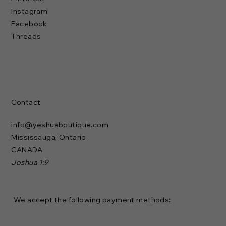
Instagram
Facebook
Threads
Contact
info@yeshuaboutique.com
Mississauga, Ontario
CANADA
Joshua 1:9
We accept the following payment methods: