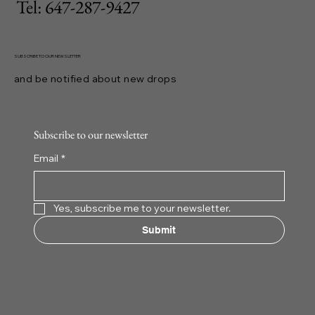
Tel: 647-287-9427
SUBSCRIBE TO OUR NEWSLETTER
and be notified about new drops
Subscribe to our newsletter
Email
*
Yes, subscribe me to your newsletter.
Submit