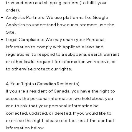
transactions) and shipping carriers (to fulfill your
order).
Analytics Partners: We use platforms like Google
Analytics to understand how our customers use the
Site.
Legal Compliance: We may share your Personal
Information to comply with applicable laws and
regulations, to respond to a subpoena, search warrant
or other lawful request for information we receive, or
to otherwise protect our rights.
4. Your Rights (Canadian Residents)
If you are a resident of Canada, you have the right to
access the personal information we hold about you
and to ask that your personal information be
corrected, updated, or deleted. If you would like to
exercise this right, please contact us at the contact
information below.