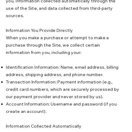
you, information collected automatically through the
use of the Site, and data collected from third-party
sources.
Information You Provide Directly
When you make a purchase or attempt to make a
purchase through the Site, we collect certain
information from you, including your:
Identification Information: Name, email address, billing
address, shipping address, and phone number.
Transaction Information: Payment information (e.g.,
credit card numbers, which are securely processed by
our payment provider and never stored by us).
Account Information: Username and password (if you
create an account).
Information Collected Automatically