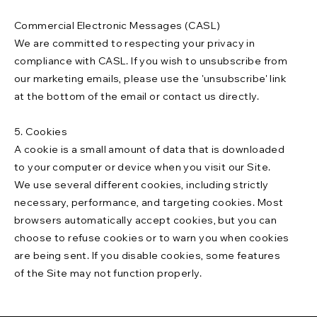
Commercial Electronic Messages (CASL)
We are committed to respecting your privacy in
compliance with CASL. If you wish to unsubscribe from
our marketing emails, please use the 'unsubscribe' link
at the bottom of the email or contact us directly.
5. Cookies
A cookie is a small amount of data that is downloaded
to your computer or device when you visit our Site.
We use several different cookies, including strictly
necessary, performance, and targeting cookies. Most
browsers automatically accept cookies, but you can
choose to refuse cookies or to warn you when cookies
are being sent. If you disable cookies, some features
of the Site may not function properly.