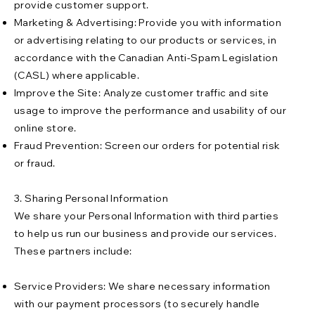
provide customer support.
Marketing & Advertising: Provide you with information
or advertising relating to our products or services, in
accordance with the Canadian Anti-Spam Legislation
(CASL) where applicable.
Improve the Site: Analyze customer traffic and site
usage to improve the performance and usability of our
online store.
Fraud Prevention: Screen our orders for potential risk
or fraud.
3. Sharing Personal Information
We share your Personal Information with third parties
to help us run our business and provide our services.
These partners include:
Service Providers: We share necessary information
with our payment processors (to securely handle