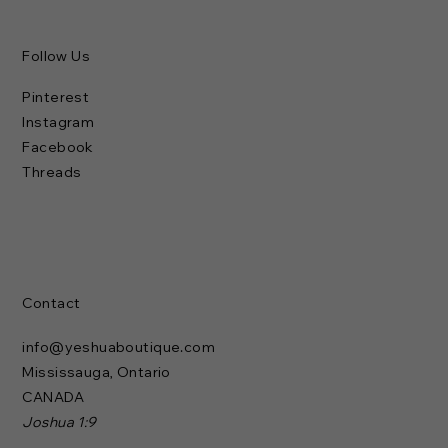
Follow Us
Pinterest
Instagram
Facebook
Threads
Contact
info@yeshuaboutique.com
Mississauga, Ontario
CANADA
Joshua 1:9