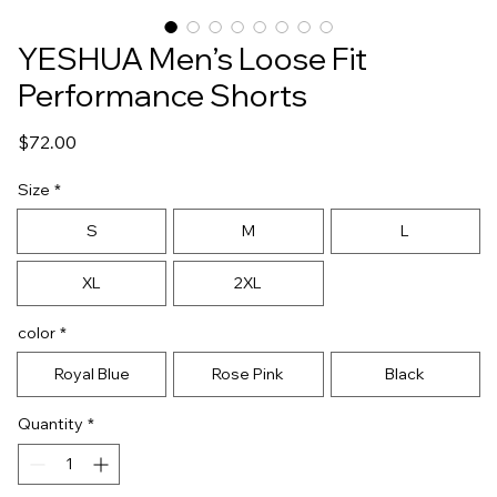
YESHUA Men’s Loose Fit
Performance Shorts
Price
$72.00
Size
*
S
M
L
XL
2XL
color
*
Royal Blue
Rose Pink
Black
Quantity
*