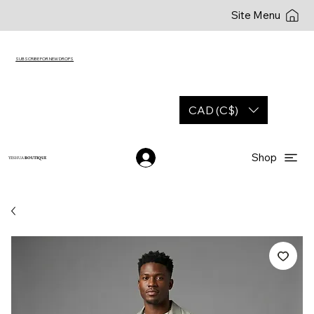
Site Menu
SUBSCRIBE FOR NEW DROPS
CAD (C$)
Shop
YESHUA
BOUTIQUE