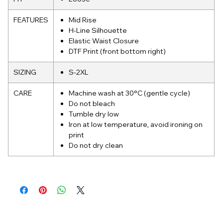
FEATURES
Mid Rise
H-Line Silhouette
Elastic Waist Closure
DTF Print (front bottom right)
SIZING
S-2XL
CARE
Machine wash at 30°C (gentle cycle)
Do not bleach
Tumble dry low
Iron at low temperature, avoid ironing on
print
Do not dry clean