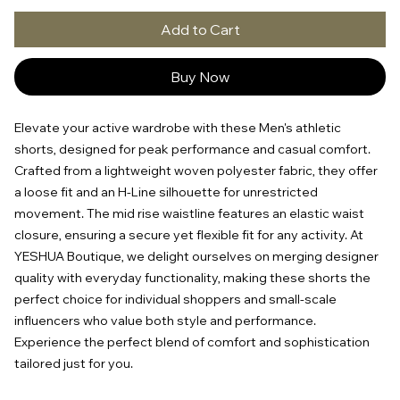
Add to Cart
Buy Now
Elevate your active wardrobe with these Men's athletic
shorts, designed for peak performance and casual comfort.
Crafted from a lightweight woven polyester fabric, they offer
a loose fit and an H-Line silhouette for unrestricted
movement. The mid rise waistline features an elastic waist
closure, ensuring a secure yet flexible fit for any activity. At
YESHUA Boutique, we delight ourselves on merging designer
quality with everyday functionality, making these shorts the
perfect choice for individual shoppers and small-scale
influencers who value both style and performance.
Experience the perfect blend of comfort and sophistication
tailored just for you.