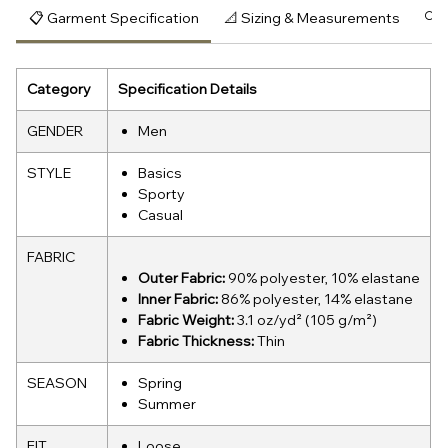
📋 Garment Specification
📐 Sizing & Measurements
🔍 
Category
Specification Details
GENDER
Men
STYLE
Basics
Sporty
Casual
FABRIC
Outer Fabric:
90% polyester, 10% elastane
Inner Fabric:
86% polyester, 14% elastane
Fabric Weight:
3.1 oz/yd² (105 g/m²)
Fabric Thickness:
Thin
SEASON
Spring
Summer
FIT
Loose