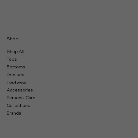
Shop
Shop All
Tops
Bottoms
Dresses
Footwear
Accessories
Personal Care
Collections
Brands