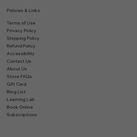
Policies & Links
Terms of Use
Privacy Policy
Shipping Policy
Refund Policy
Accessibility
Contact Us
About Us
Store FAQs
Gift Card
Blog List
Learning Lab
Book Online
Subscriptions