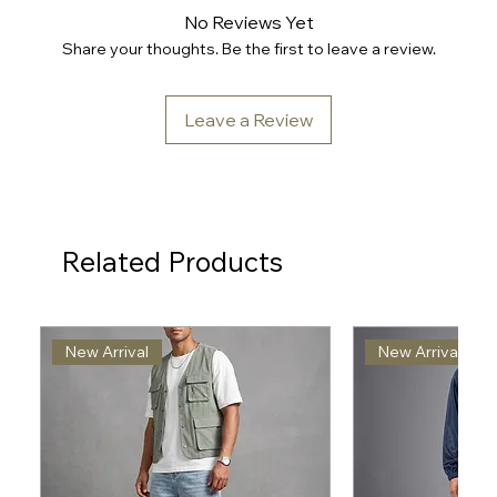
No Reviews Yet
Share your thoughts. Be the first to leave a review.
Leave a Review
Related Products
New Arrival
New Arrival