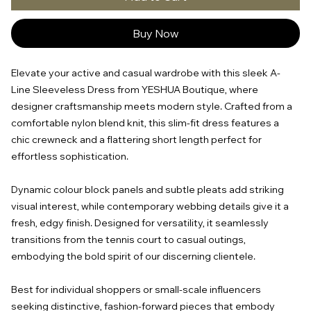
Buy Now
Elevate your active and casual wardrobe with this sleek A-
Line Sleeveless Dress from YESHUA Boutique, where
designer craftsmanship meets modern style. Crafted from a
comfortable nylon blend knit, this slim-fit dress features a
chic crewneck and a flattering short length perfect for
effortless sophistication.
Dynamic colour block panels and subtle pleats add striking
visual interest, while contemporary webbing details give it a
fresh, edgy finish. Designed for versatility, it seamlessly
transitions from the tennis court to casual outings,
embodying the bold spirit of our discerning clientele.
Best for individual shoppers or small-scale influencers
seeking distinctive, fashion-forward pieces that embody