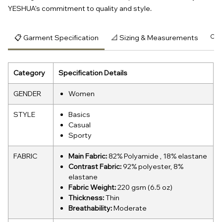
YESHUA’s commitment to quality and style.
📋 Garment Specification
📐 Sizing & Measurements
🔍 
Category
Specification Details
GENDER
Women
STYLE
Basics
Casual
Sporty
FABRIC
Main Fabric:
82% Polyamide , 18% elastane
Contrast Fabric:
92% polyester, 8%
elastane
Fabric Weight:
220 gsm (6.5 oz)
Thickness:
Thin
Breathability:
Moderate