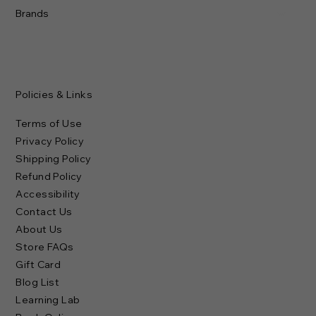
Brands
Policies & Links
Terms of Use
Privacy Policy
Shipping Policy
Refund Policy
Accessibility
Contact Us
About Us
Store FAQs
Gift Card
Blog List
Learning Lab