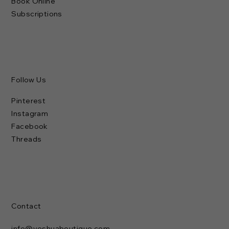
Book Online
Subscriptions
Follow Us
Pinterest
Instagram
Facebook
Threads
Contact
info@yeshuaboutique.com