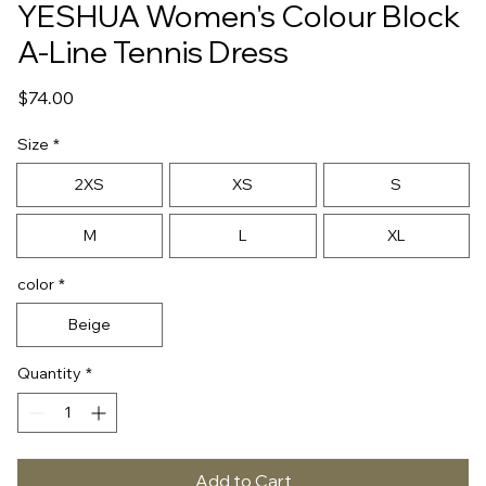
YESHUA Women's Colour Block
A-Line Tennis Dress
Price
$74.00
Size
*
2XS
XS
S
M
L
XL
color
*
Beige
Quantity
*
Add to Cart