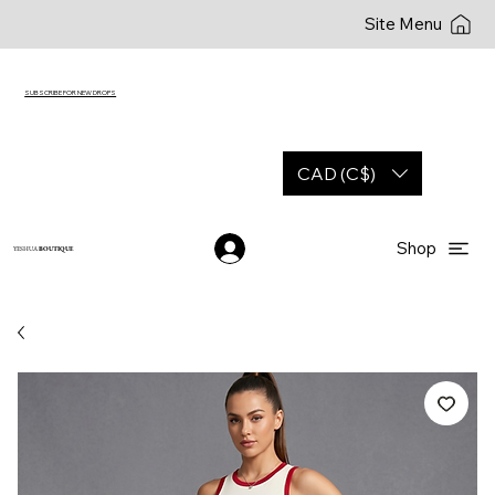
Site Menu
SUBSCRIBE FOR NEW DROPS
CAD (C$)
Shop
YESHUA
BOUTIQUE