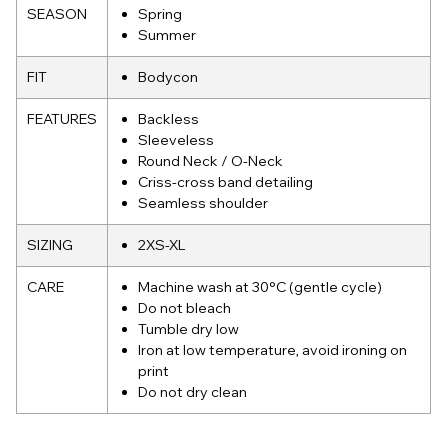
SEASON
Spring
Summer
FIT
Bodycon
FEATURES
Backless
Sleeveless
Round Neck / O-Neck
Criss-cross band detailing
Seamless shoulder
SIZING
2XS-XL
CARE
Machine wash at 30°C (gentle cycle)
Do not bleach
Tumble dry low
Iron at low temperature, avoid ironing on
print
Do not dry clean