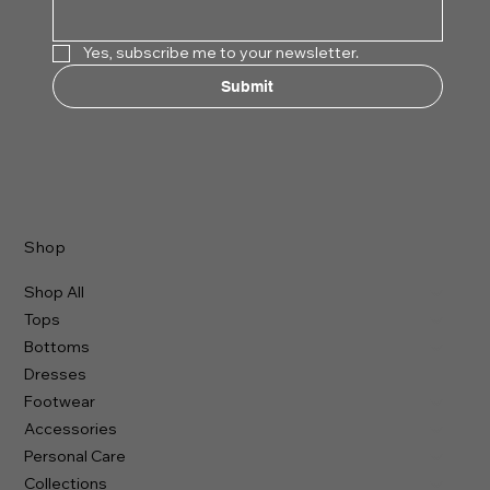
Yes, subscribe me to your newsletter.
Submit
Shop
Shop All
Tops
Bottoms
Dresses
Footwear
Accessories
Personal Care
Collections