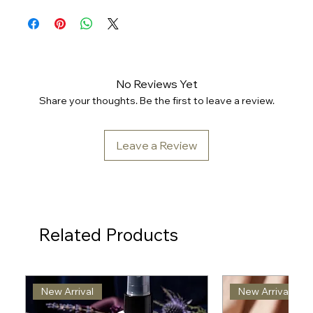
No Reviews Yet
Share your thoughts. Be the first to leave a review.
Leave a Review
Related Products
New Arrival
New Arrival