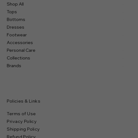
Shop All
Tops
Bottoms
Dresses
Footwear
Accessories
Personal Care
Collections
Brands
Policies & Links
Terms of Use
Privacy Policy
Shipping Policy
Refund Policy