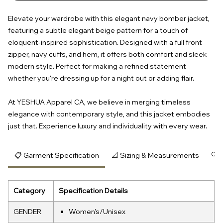
Elevate your wardrobe with this elegant navy bomber jacket,
featuring a subtle elegant beige pattern for a touch of
eloquent-inspired sophistication. Designed with a full front
zipper, navy cuffs, and hem, it offers both comfort and sleek
modern style. Perfect for making a refined statement
whether you're dressing up for a night out or adding flair.
At YESHUA Apparel CA, we believe in merging timeless
elegance with contemporary style, and this jacket embodies
just that. Experience luxury and individuality with every wear.
📋 Garment Specification
📐 Sizing & Measurements
🔍 
Category
Specification Details
GENDER
Women's/Unisex