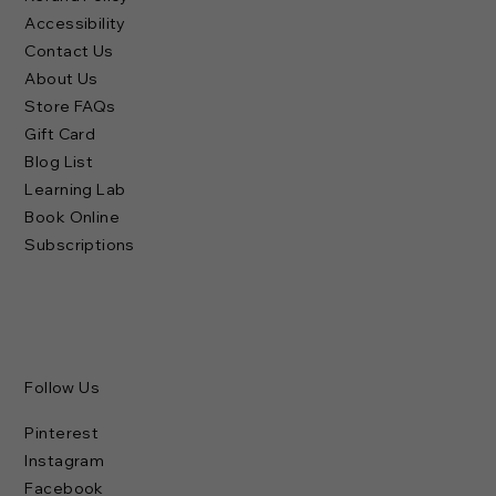
Accessibility
Contact Us
About Us
Store FAQs
Gift Card
Blog List
Learning Lab
Book Online
Subscriptions
Follow Us
Pinterest
Instagram
Facebook