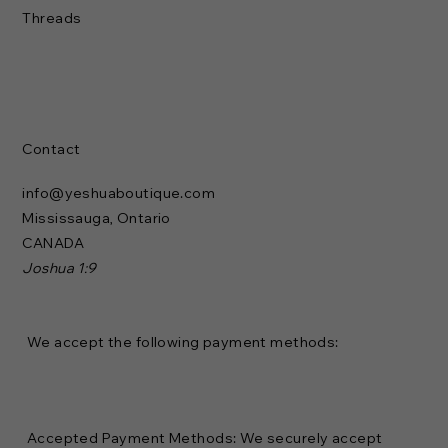
Threads
Contact
info@yeshuaboutique.com
Mississauga, Ontario
CANADA
Joshua 1:9
We accept the following payment methods:
Accepted Payment Methods: We securely accept