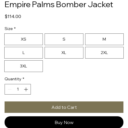
Empire Palms Bomber Jacket
Price
$114.00
Size
*
XS
S
M
L
XL
2XL
3XL
Quantity
*
Add to Cart
Buy Now