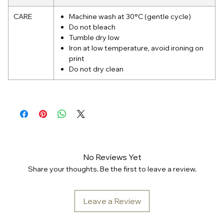
CARE
Machine wash at 30°C (gentle cycle)
Do not bleach
Tumble dry low
Iron at low temperature, avoid ironing on
print
Do not dry clean
No Reviews Yet
Share your thoughts. Be the first to leave a review.
Leave a Review