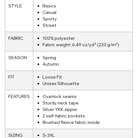
STYLE
Basics
Casual
Sporty
Street
FABRIC
100% polyester
Fabric weight: 6.49 oz/yd² (220 g/m²)
SEASON
Spring
Autumn
FIT
Loose Fit
Unisex Silhouette
FEATURES
Overlock seams
Sturdy neck tape
Silver YKK zipper
2 self-fabric pockets
Brushed fleece fabric inside
SIZING
S-3XL