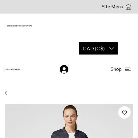
Site Menu
SUBSCRIBE FOR NEW DROPS
CAD (C$)
Shop
YESHUA
BOUTIQUE