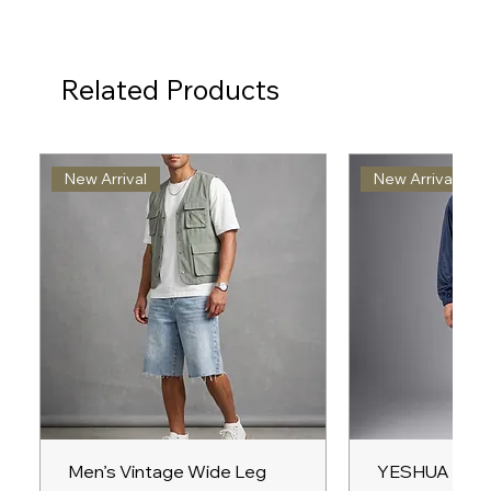
Related Products
New Arrival
New Arrival
Men’s Vintage Wide Leg
YESHUA Unis