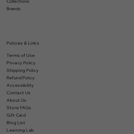
Collections
Brands
Policies & Links
Terms of Use
Privacy Policy
Shipping Policy
Refund Policy
Accessibility
Contact Us
About Us
Store FAQs
Gift Card
Blog List
Learning Lab