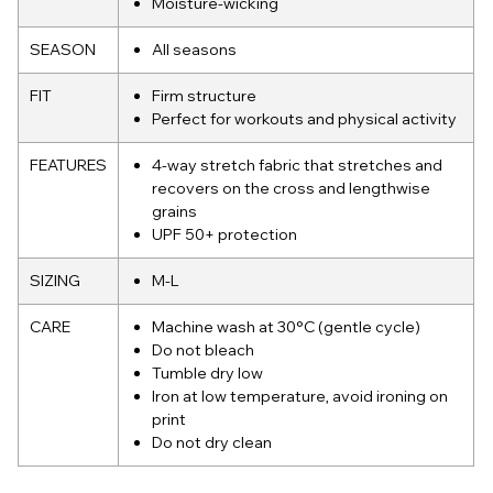
Moisture-wicking
SEASON
All seasons
FIT
Firm structure
Perfect for workouts and physical activity
FEATURES
4-way stretch fabric that stretches and
recovers on the cross and lengthwise
grains
UPF 50+ protection
SIZING
M-L
CARE
Machine wash at 30°C (gentle cycle)
Do not bleach
Tumble dry low
Iron at low temperature, avoid ironing on
print
Do not dry clean