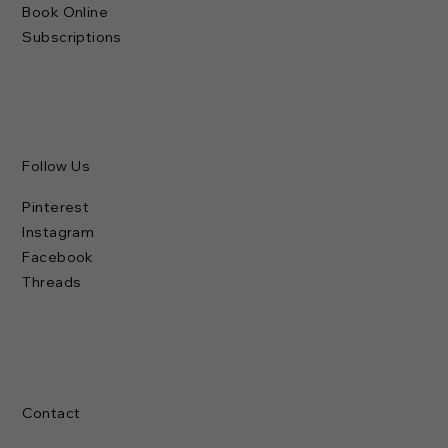
Book Online
Subscriptions
Follow Us
Pinterest
Instagram
Facebook
Threads
Contact