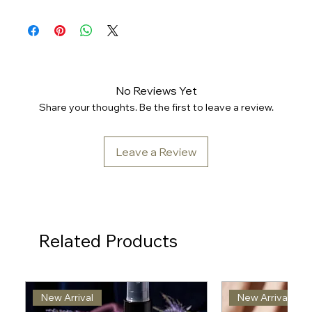
No Reviews Yet
Share your thoughts. Be the first to leave a review.
Leave a Review
Related Products
New Arrival
New Arrival