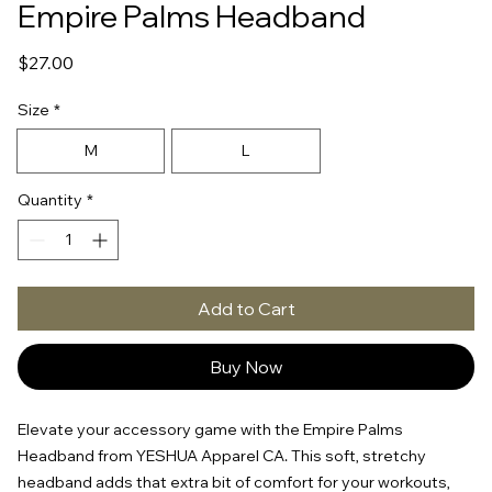
Empire Palms Headband
Price
$27.00
Size
*
M
L
Quantity
*
Add to Cart
Buy Now
Elevate your accessory game with the Empire Palms 
Headband from YESHUA Apparel CA. This soft, stretchy 
headband adds that extra bit of comfort for your workouts, 