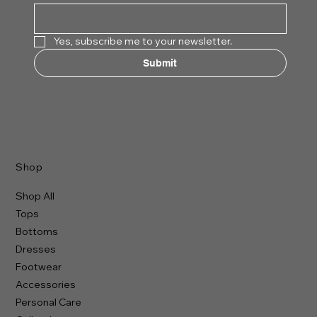
Yes, subscribe me to your newsletter.
Submit
Shop
Shop All
Tops
Bottoms
Dresses
Footwear
Accessories
Personal Care