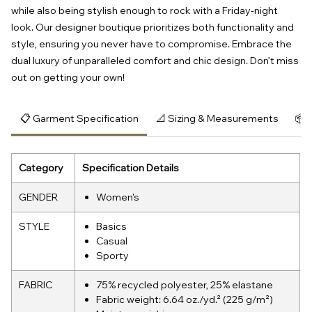
while also being stylish enough to rock with a Friday-night 
look. Our designer boutique prioritizes both functionality and 
style, ensuring you never have to compromise. Embrace the 
dual luxury of unparalleled comfort and chic design. Don’t miss 
out on getting your own!
📋 Garment Specification
📐 Sizing & Measurements
📦 
Category
Specification Details
GENDER
Women's
STYLE
Basics
Casual
Sporty
FABRIC
75% recycled polyester, 25% elastane
Fabric weight: 6.64 oz./yd.² (225 g/m²)