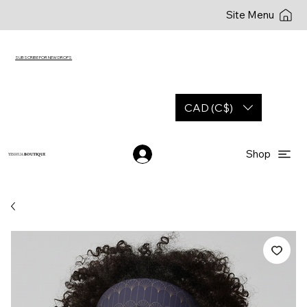
Site Menu
SUBSCRIBE FOR NEW DROPS
CAD (C$)
Shop
YESHUA
BOUTIQUE