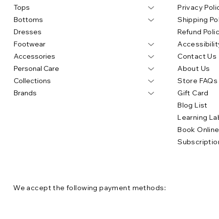
Tops
Privacy Poli
Bottoms
Shipping Po
Dresses
Refund Poli
Footwear
Accessibilit
Accessories
Contact Us
Personal Care
About Us
Collections
Store FAQs
Brands
Gift Card
Blog List
Learning La
Book Onlin
Subscriptio
We accept the following payment methods: