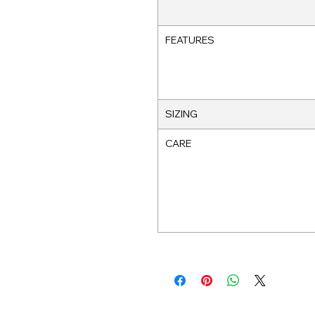
FEATURES
SIZING
CARE