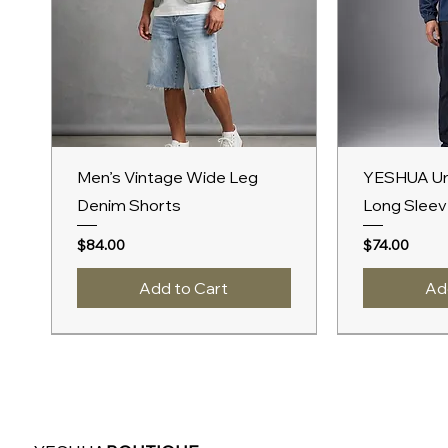
Quick View
Qu
Men’s Vintage Wide Leg
YESHUA Un
Denim Shorts
Long Sleev
Price
Price
$84.00
$74.00
Add to Cart
Ad
New Arrival
New Arrival
A/W 2027
New Arrival
A/W 2027