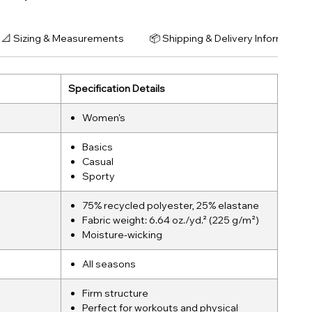
📐 Sizing & Measurements
📦 Shipping & Delivery Information
Specification Details
Women's
Basics
Casual
Sporty
75% recycled polyester, 25% elastane
Fabric weight: 6.64 oz./yd.² (225 g/m²)
Moisture-wicking
All seasons
Firm structure
Perfect for workouts and physical