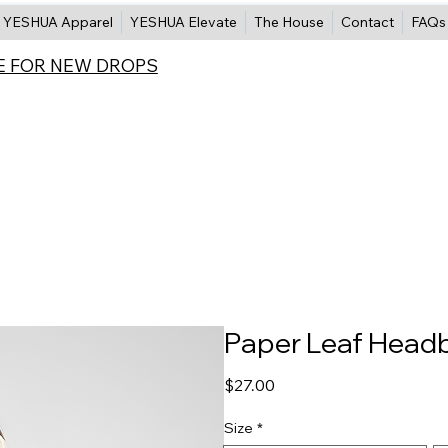
YESHUA Apparel
YESHUA Elevate
The House
Contact
FAQs
E FOR NEW DROPS
Paper Leaf Head
Price
$27.00
Size
*