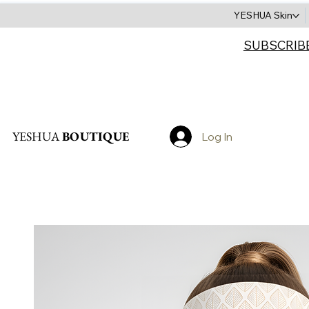
YESHUA Skin
SUBSCRIB
Search
YESHUA
BOUTIQUE
Log In