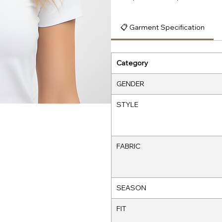
📋 Garment Specification
Category
GENDER
STYLE
FABRIC
SEASON
FIT