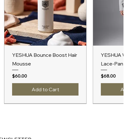
Quick View
Quick V
YESHUA Bounce Boost Hair
YESHUA Women
Mousse
Lace-Panel Hoo
Price
Price
$60.00
$68.00
Add to Cart
Add to 
New Arrival
A/W 2027
New Arrival
A/W 2027