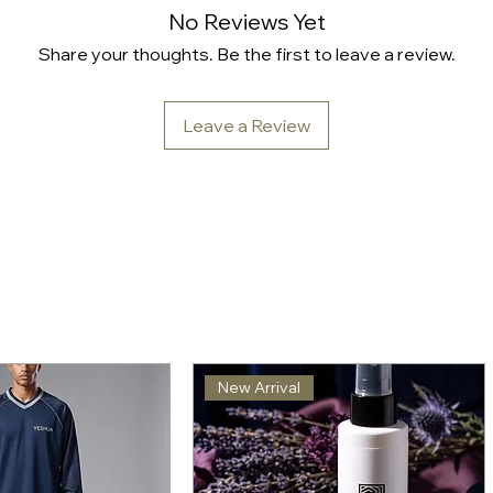
No Reviews Yet
Share your thoughts. Be the first to leave a review.
Leave a Review
New Arrival