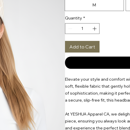
M
Quantity
*
Add to Cart
Elevate your style and comfort wi
soft, flexible fabric that gently h
of sophistication, making it perfe
a secure, slip-free fit, this headb
At YESHUA Apparel CA, we delight 
piece, ensuring you always look a
and experience the perfect blend