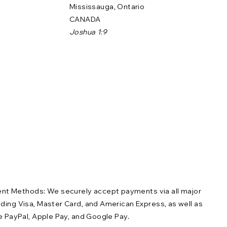
Mississauga, Ontario
CANADA
Joshua 1:9
t Methods: We securely accept payments via all major
uding Visa, Master Card, and American Express, as well as
ike PayPal, Apple Pay, and Google Pay.