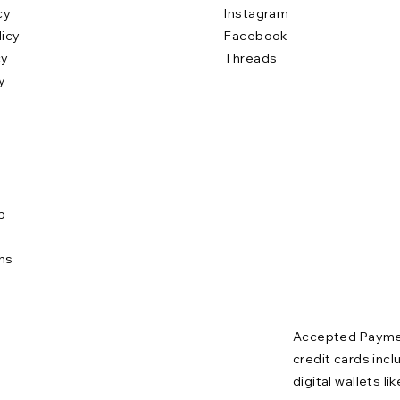
cy
Instagram
licy
Facebook
cy
Threads
y
b
e
ns
Accepted Paymen
credit cards incl
digital wallets l