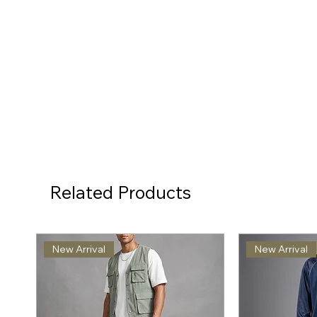
Related Products
New Arrival
New Arrival