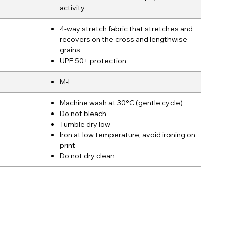
activity
4-way stretch fabric that stretches and
recovers on the cross and lengthwise
grains
UPF 50+ protection
M-L
Machine wash at 30°C (gentle cycle)
Do not bleach
Tumble dry low
Iron at low temperature, avoid ironing on
print
Do not dry clean