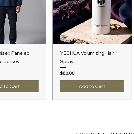
ick View
Quick View
isex Paneled
YESHUA Volumizing Hair
e Jersey
Spray
Price
$60.00
d to Cart
Add to Cart
New Arrival
A/W 2027