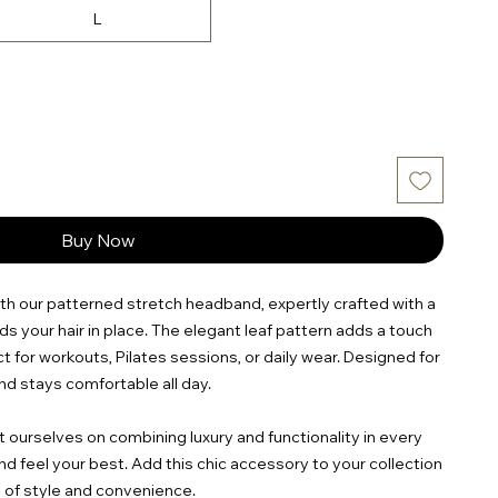
L
Buy Now
th our patterned stretch headband, expertly crafted with a
olds your hair in place. The elegant leaf pattern adds a touch
ct for workouts, Pilates sessions, or daily wear. Designed for
and stays comfortable all day.
ourselves on combining luxury and functionality in every
nd feel your best. Add this chic accessory to your collection
 of style and convenience.