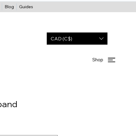
Blog
Guides
CAD (C$)
Shop
band