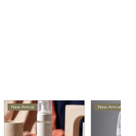
New Arrival
New Arrival