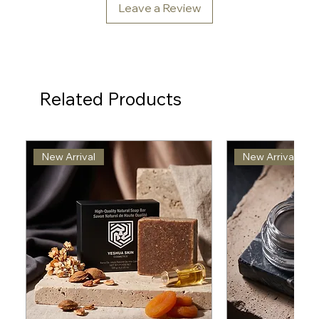
Leave a Review
Related Products
New Arrival
New Arrival