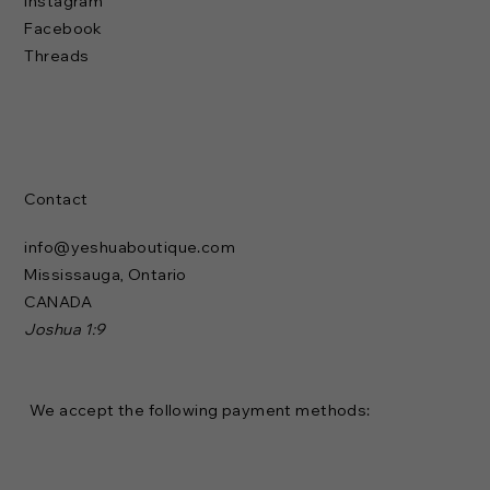
Instagram
Facebook
Threads
Contact
info@yeshuaboutique.com
Mississauga, Ontario
CANADA
Joshua 1:9
We accept the following payment methods: