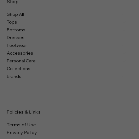
Shop
Shop All
Tops
Bottoms
Dresses
Footwear
Accessories
Personal Care
Collections
Brands
Policies & Links
Terms of Use
Privacy Policy