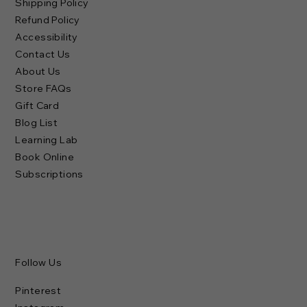
Shipping Policy
Refund Policy
Accessibility
Contact Us
About Us
Store FAQs
Gift Card
Blog List
Learning Lab
Book Online
Subscriptions
Follow Us
Pinterest