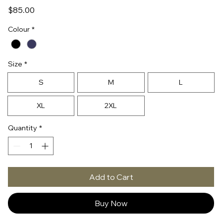
Price
$85.00
Colour
*
Size
*
S
M
L
XL
2XL
Quantity
*
Add to Cart
Buy Now