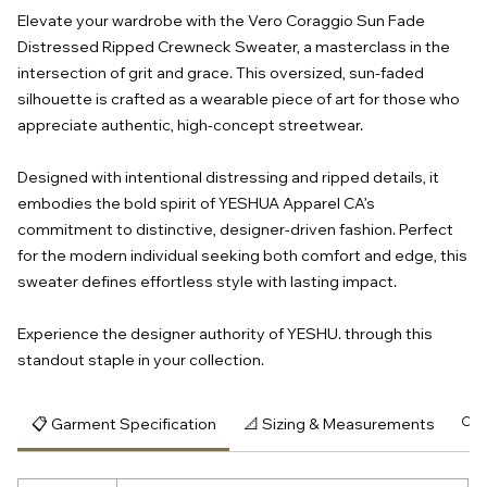
Elevate your wardrobe with the Vero Coraggio Sun Fade
Distressed Ripped Crewneck Sweater, a masterclass in the
intersection of grit and grace. This oversized, sun-faded
silhouette is crafted as a wearable piece of art for those who
appreciate authentic, high-concept streetwear.
Designed with intentional distressing and ripped details, it
embodies the bold spirit of YESHUA Apparel CA’s
commitment to distinctive, designer-driven fashion. Perfect
for the modern individual seeking both comfort and edge, this
sweater defines effortless style with lasting impact.
Experience the designer authority of YESHU. through this
standout staple in your collection.
📋 Garment Specification
📐 Sizing & Measurements
🔍 