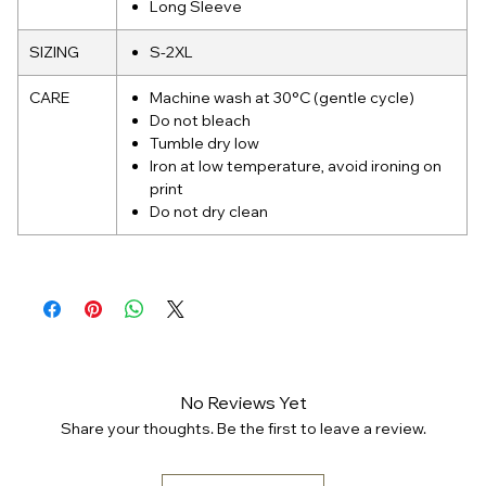
Long Sleeve
SIZING
S-2XL
CARE
Machine wash at 30°C (gentle cycle)
Do not bleach
Tumble dry low
Iron at low temperature, avoid ironing on
print
Do not dry clean
No Reviews Yet
Share your thoughts. Be the first to leave a review.