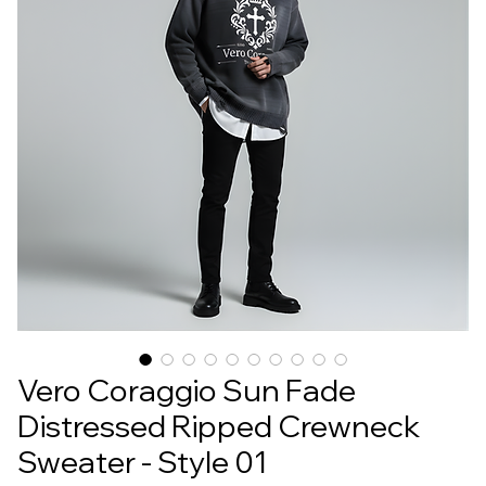
Vero Coraggio Sun Fade
Distressed Ripped Crewneck
Sweater - Style 01