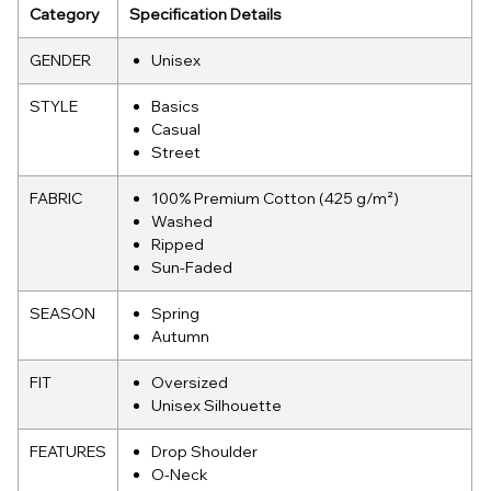
Category
Specification Details
GENDER
Unisex
STYLE
Basics
Casual
Street
FABRIC
100% Premium Cotton (425 g/m²)
Washed
Ripped
Sun-Faded
SEASON
Spring
Autumn
FIT
Oversized
Unisex Silhouette
FEATURES
Drop Shoulder
O-Neck