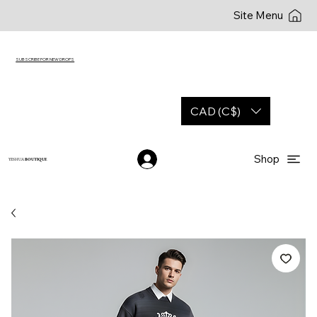
Site Menu
SUBSCRIBE FOR NEW DROPS
CAD (C$)
Shop
YESHUA
BOUTIQUE