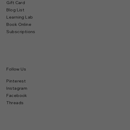
Gift Card
Blog List
Learning Lab
Book Online
Subscriptions
Follow Us
Pinterest
Instagram
Facebook
Threads