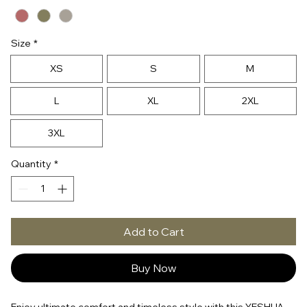
Size
*
XS
S
M
L
XL
2XL
3XL
Quantity
*
Add to Cart
Buy Now