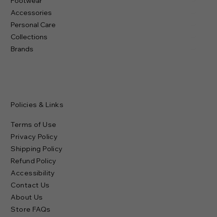
Footwear
Accessories
Personal Care
Collections
Brands
Policies & Links
Terms of Use
Privacy Policy
Shipping Policy
Refund Policy
Accessibility
Contact Us
About Us
Store FAQs