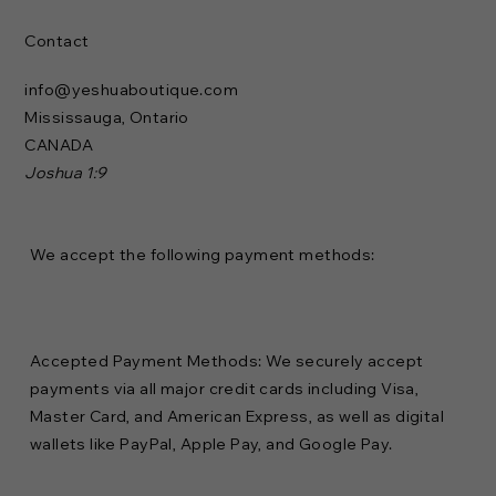
Contact
info@yeshuaboutique.com
Mississauga, Ontario
CANADA
Joshua 1:9
We accept the following payment methods:
Accepted Payment Methods: We securely accept
payments via all major credit cards including Visa,
Master Card, and American Express, as well as digital
wallets like PayPal, Apple Pay, and Google Pay.