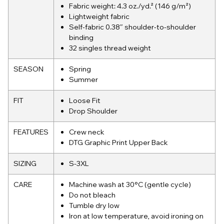
Fabric weight: 4.3 oz./yd.² (146 g/m²)
Lightweight fabric
Self-fabric 0.38″ shoulder-to-shoulder
binding
32 singles thread weight
SEASON
Spring
Summer
FIT
Loose Fit
Drop Shoulder
FEATURES
Crew neck
DTG Graphic Print Upper Back
SIZING
S-3XL
CARE
Machine wash at 30°C (gentle cycle)
Do not bleach
Tumble dry low
Iron at low temperature, avoid ironing on