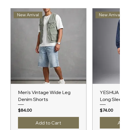
New Arrival
New Arrival
Men’s Vintage Wide Leg
YESHUA Unis
Denim Shorts
Long Sleeve 
Price
Price
$84.00
$74.00
Add to Cart
Add t