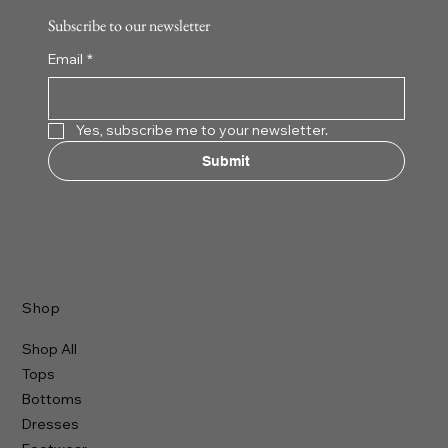
Subscribe to our newsletter
Email
*
Yes, subscribe me to your newsletter.
Submit
Shop
Shop All
Tops
Bottoms
Dresses