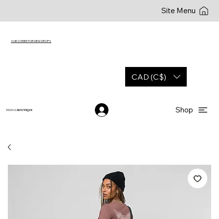
Site Menu
SUBSCRIBE FOR NEW DROPS
CAD (C$)
Shop
YESHUA
BOUTIQUE