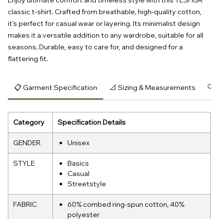
Enjoy ultimate comfort and timeless style with this YESHUA
classic t-shirt. Crafted from breathable, high-quality cotton,
it's perfect for casual wear or layering. Its minimalist design
makes it a versatile addition to any wardrobe, suitable for all
seasons. Durable, easy to care for, and designed for a
flattering fit.
📋 Garment Specification
📐 Sizing & Measurements
🔍 
Category
Specification Details
GENDER
Unisex
STYLE
Basics
Casual
Streetstyle
FABRIC
60% combed ring-spun cotton, 40%
polyester