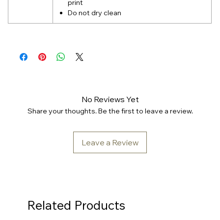
print
Do not dry clean
No Reviews Yet
Share your thoughts. Be the first to leave a review.
Leave a Review
Related Products