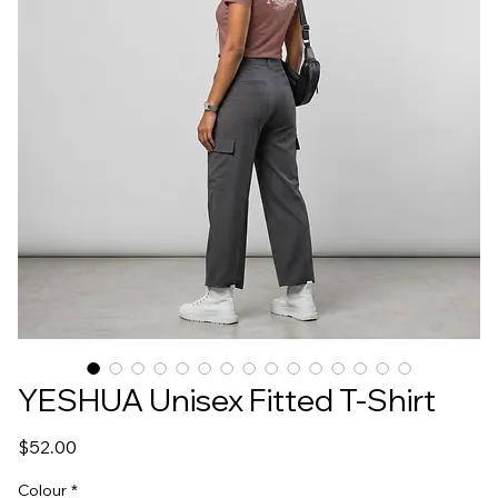
YESHUA Unisex Fitted T-Shirt
Price
$52.00
Colour
*