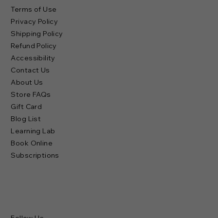
Terms of Use
Privacy Policy
Shipping Policy
Refund Policy
Accessibility
Contact Us
About Us
Store FAQs
Gift Card
Blog List
Learning Lab
Book Online
Subscriptions