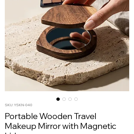
SKU: YSKN-040
Portable Wooden Travel
Makeup Mirror with Magnetic