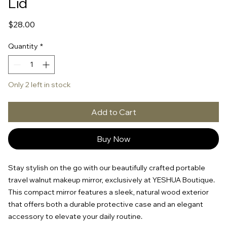
Lid
Price
$28.00
Quantity
*
Only 2 left in stock
Add to Cart
Buy Now
Stay stylish on the go with our beautifully crafted portable
travel walnut makeup mirror, exclusively at YESHUA Boutique.
This compact mirror features a sleek, natural wood exterior
that offers both a durable protective case and an elegant
accessory to elevate your daily routine.