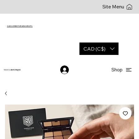
Site Menu
SUBSCRIBE FOR NEW DROPS
CAD (C$)
Shop
YESHUA
BOUTIQUE