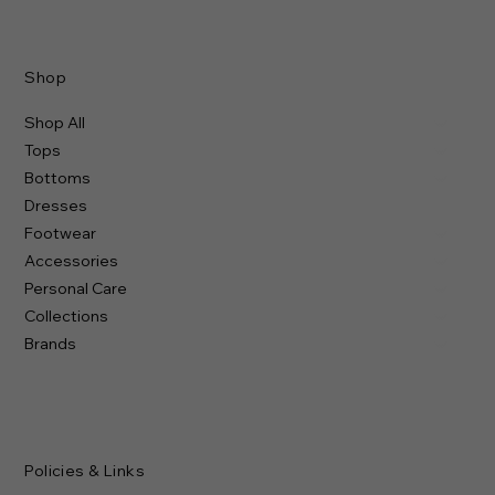
Shop
Shop All
Tops
Bottoms
Dresses
Footwear
Accessories
Personal Care
Collections
Brands
Policies & Links