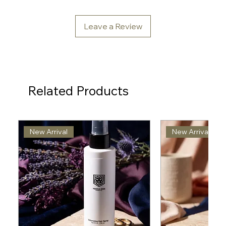
Leave a Review
Related Products
New Arrival
New Arrival