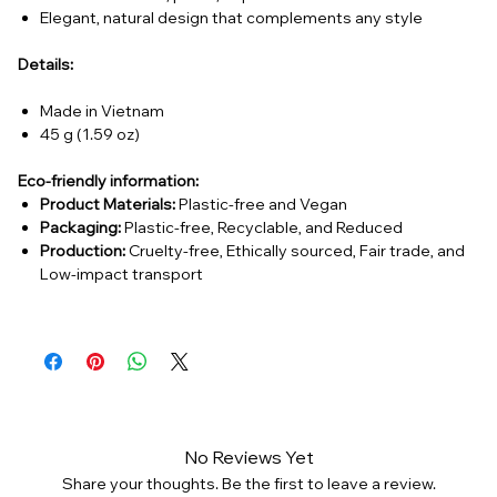
Elegant, natural design that complements any style
Details:
Made in Vietnam
45 g (1.59 oz)
Eco-friendly information:
Product Materials:
Plastic-free and Vegan
Packaging:
Plastic-free, Recyclable, and Reduced
Production:
Cruelty-free, Ethically sourced, Fair trade, and
Low-impact transport
No Reviews Yet
Share your thoughts. Be the first to leave a review.