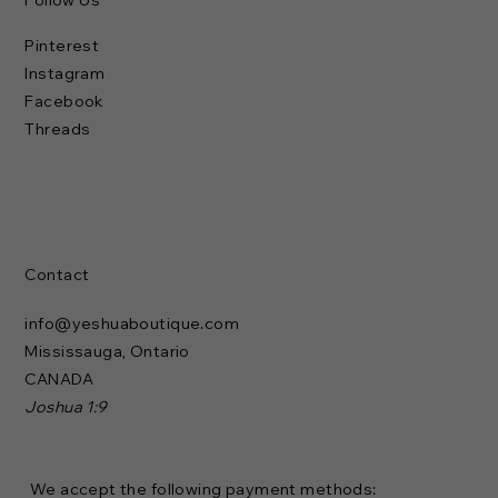
Follow Us
Pinterest
Instagram
Facebook
Threads
Contact
info@yeshuaboutique.com
Mississauga, Ontario
CANADA
Joshua 1:9
We accept the following payment methods: