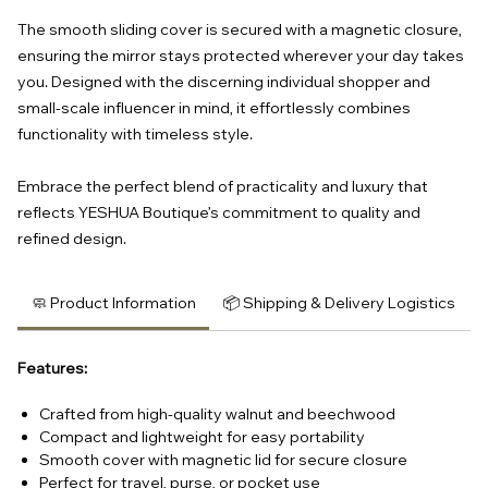
The smooth sliding cover is secured with a magnetic closure,
ensuring the mirror stays protected wherever your day takes
you. Designed with the discerning individual shopper and
small-scale influencer in mind, it effortlessly combines
functionality with timeless style.
Embrace the perfect blend of practicality and luxury that
reflects YESHUA Boutique’s commitment to quality and
refined design.
🧼 Product Information
📦 Shipping & Delivery Logistics
Features:
Crafted from high-quality walnut and beechwood
Compact and lightweight for easy portability
Smooth cover with magnetic lid for secure closure
Perfect for travel, purse, or pocket use