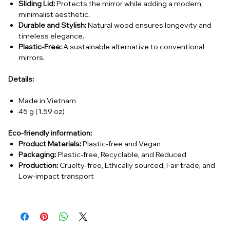
Sliding Lid:
Protects the mirror while adding a modern,
minimalist aesthetic.
Durable and Stylish:
Natural wood ensures longevity and
timeless elegance.
Plastic-Free:
A sustainable alternative to conventional
mirrors.
Details:
Made in Vietnam
45 g (1.59 oz)
Eco-friendly information:
Product Materials:
Plastic-free and Vegan
Packaging:
Plastic-free, Recyclable, and Reduced
Production:
Cruelty-free, Ethically sourced, Fair trade, and
Low-impact transport