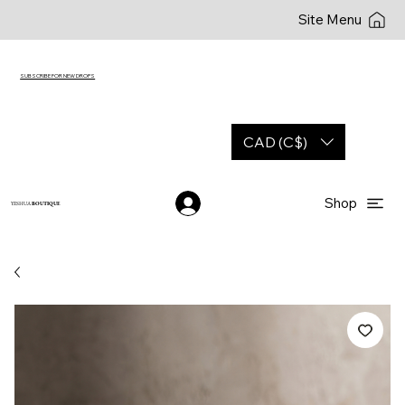
Site Menu
SUBSCRIBE FOR NEW DROPS
CAD (C$)
Shop
YESHUA
BOUTIQUE