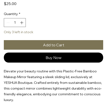
Price
$25.00
Quantity
*
Only 3 left in stock
Add to Cart
Buy Now
Elevate your beauty routine with this Plastic-Free Bamboo
Makeup Mirror featuring a sleek sliding lid, exclusively at
YESHUA Boutique. Crafted entirely from sustainable bamboo,
this compact mirror combines lightweight durability with eco-
friendly elegance, embodying our commitment to conscious
luxury.