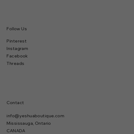
Follow Us
Pinterest
Instagram
Facebook
Threads
Contact
info@yeshuaboutique.com
Mississauga, Ontario
CANADA