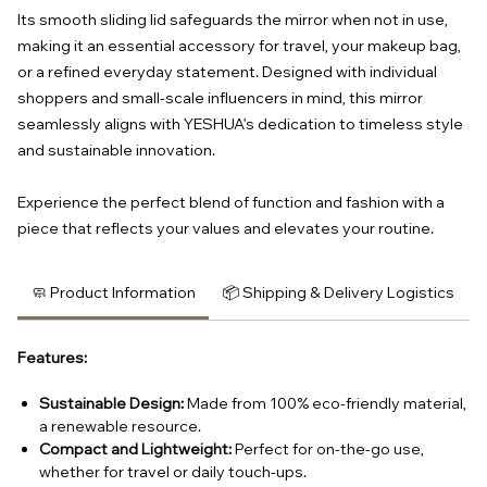
Its smooth sliding lid safeguards the mirror when not in use,
making it an essential accessory for travel, your makeup bag,
or a refined everyday statement. Designed with individual
shoppers and small-scale influencers in mind, this mirror
seamlessly aligns with YESHUA’s dedication to timeless style
and sustainable innovation.
Experience the perfect blend of function and fashion with a
piece that reflects your values and elevates your routine.
🧼 Product Information
📦 Shipping & Delivery Logistics
Features:
Sustainable Design:
Made from 100% eco-friendly material,
a renewable resource.
Compact and Lightweight:
Perfect for on-the-go use,
whether for travel or daily touch-ups.