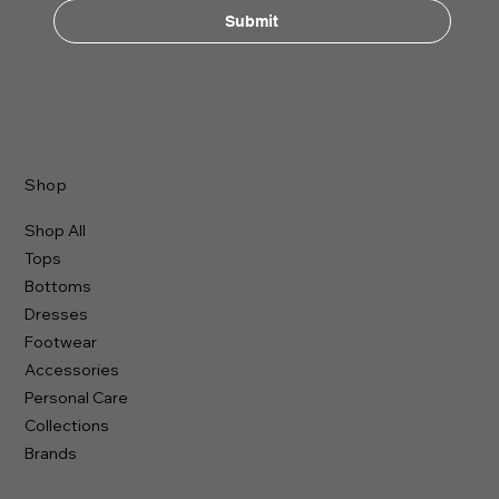
Submit
Shop
Shop All
Tops
Bottoms
Dresses
Footwear
Accessories
Personal Care
Collections
Brands