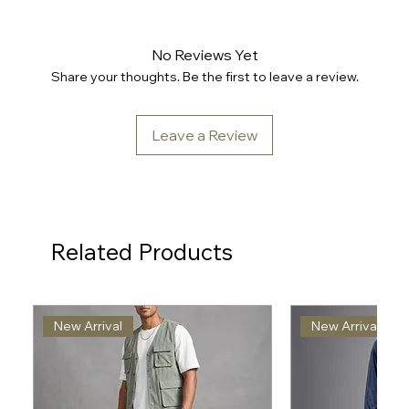
No Reviews Yet
Share your thoughts. Be the first to leave a review.
Leave a Review
Related Products
New Arrival
New Arrival