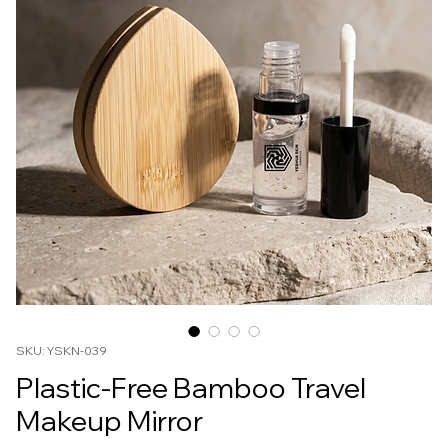
SKU: YSKN-039
Plastic-Free Bamboo Travel
Makeup Mirror