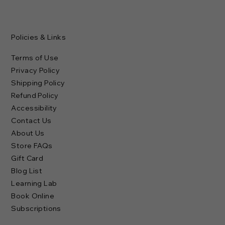
Policies & Links
Terms of Use
Privacy Policy
Shipping Policy
Refund Policy
Accessibility
Contact Us
About Us
Store FAQs
Gift Card
Blog List
Learning Lab
Book Online
Subscriptions