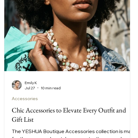
Emily K
Jul 27
10 min read
Accessories
Chic Accessories to Elevate Every Outfit and
Gift List
The YESHUA Boutique Accessories collection is made