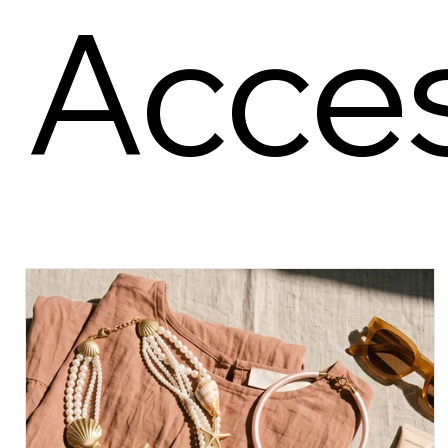
Acces