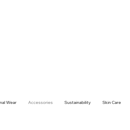
mal Wear
Accessories
Sustainability
Skin Care