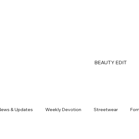
BEAUTY EDIT
News & Updates
Weekly Devotion
Streetwear
For
Partners
OOTD
Apparel