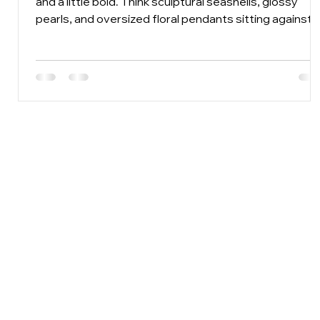
and a little bold. Think sculptural seashells, glossy
pearls, and oversized floral pendants sitting against
linen, cotton, crochet, and bare skin. Chunky
statement necklaces are made for this kind of
dressing because summer clothes are usually simple
The necklace gets room to shine.