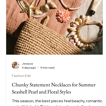
Jessyca
4 days ago
9 min read
Fashion Edit
Chunky Statement Necklaces for Summer
Seashell Pearl and Floral Styles
This season, the best pieces feel beachy, romantic,