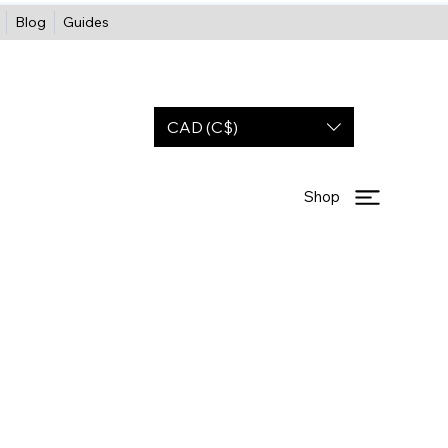
Blog
Guides
CAD (C$)
Shop