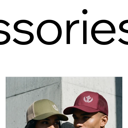
sorie