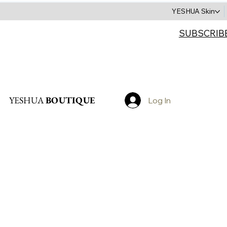
YESHUA Skin
SUBSCRIB
Search
YESHUA
BOUTIQUE
Log In