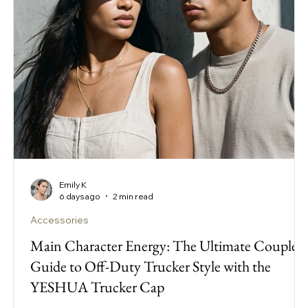
Emily K
6 days ago
2 min read
Accessories
Main Character Energy: The Ultimate Couple’s
Guide to Off-Duty Trucker Style with the
YESHUA Trucker Cap