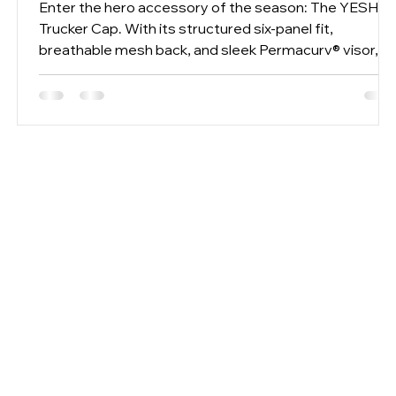
Enter the hero accessory of the season: The YESHU
Trucker Cap. With its structured six-panel fit,
breathable mesh back, and sleek Permacurv® visor,
we’ve taken the classic off-duty staple and refined it
.
for a modern, unisex aesthetic. Ready to elevate your
joint style game? Here is how to style our two latest
drops together.