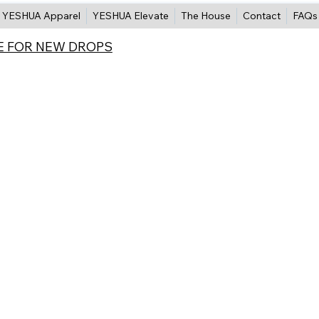
YESHUA Apparel
YESHUA Elevate
The House
Contact
FAQs
E FOR NEW DROPS