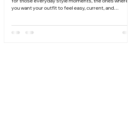
for those everyday style moments, the ones where
A
you want your outfit to feel easy, current, and
personal without spending half the morning trying
things on. From practical carryalls to gift-ready little
luxuries, the right accessories help you build looks that
feel fresh for workdays, weekends, events, travel, and
everything in between.