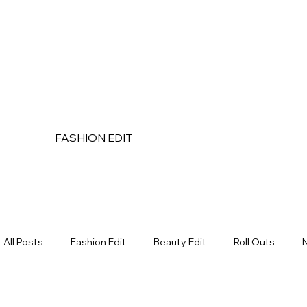
FASHION EDIT
All Posts
Fashion Edit
Beauty Edit
Roll Outs
Makeup
Bath & Body
Hair Care
Wholesale