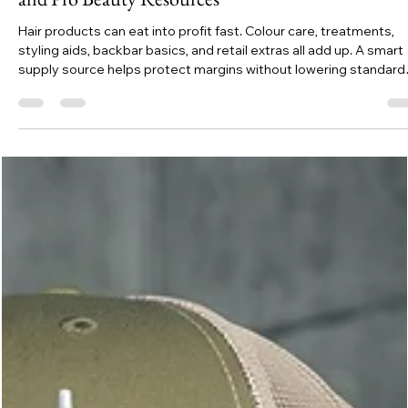
Emily K
Jul 26
7 min read
Save Up to 40% on Hair Products with Free Shippi
and Pro Beauty Resources
Hair products can eat into profit fast. Colour care, treatments,