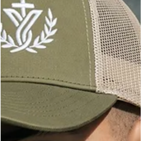
styling aids, backbar basics, and retail extras all add up. A smart
supply source helps protect margins without lowering standard
This online store gives beauty professionals a better way to buy.
brings together savings on professional beauty supplies, free
shipping, learning resources, and a directory of wholesale
suppliers across Canada and the U.S.A.