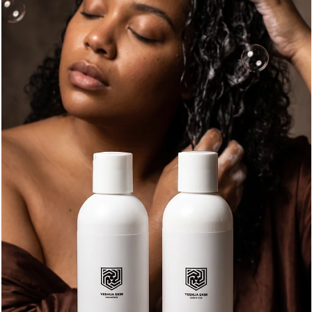
Emily K
Jul 25
8 min read
What Does Beard Oil Do? 3-Month Beard Rule,
Daily Use Tips, and YESHUA Classic Benefits
At its best, beard oil keeps the hair softer, helps the skin
underneath feel more comfortable, and gives the beard a cleane
healthier finish. It’s simple, but it makes a real difference when
used the right way. If you’ve been wondering what beard oil
actually does, whether daily use is a good idea, or what the 3-
month beard rule means, let’s break it down in plain language.