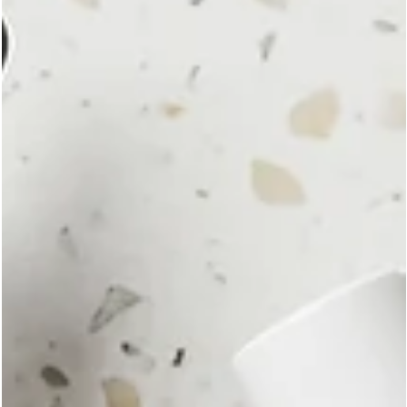
reflects values as much as preferences. That is why YESHUA Sk
Cosmetics is delighted to highlight our Leaping Bunny
Certification, one of the most recognized cruelty-free standards
the beauty and personal care industry.