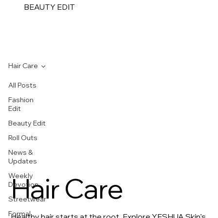
BEAUTY EDIT
Hair Care
All Posts
Fashion
Edit
Beauty Edit
Roll Outs
News &
Updates
Weekly
Hair Care
Devotion
Streetwear
Formal
Healthy hair starts at the root. Explore YESHUA Skin’s