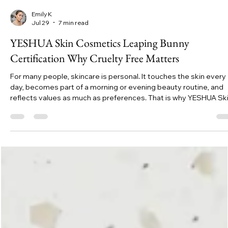
Emily K
Jul 29
7 min read
YESHUA Skin Cosmetics Leaping Bunny
Certification Why Cruelty Free Matters
For many people, skincare is personal. It touches the skin every
day, becomes part of a morning or evening beauty routine, and