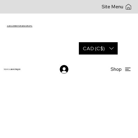
Site Menu
SUBSCRIBE FOR NEW DROPS
CAD (C$)
Shop
YESHUA
BOUTIQUE