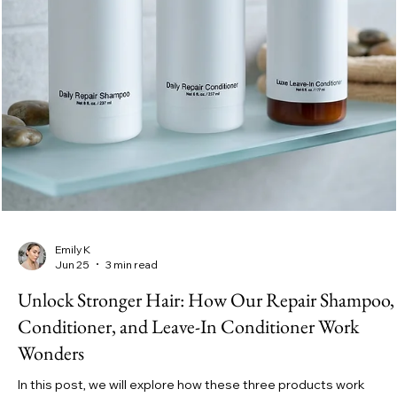
Emily K
Jul 5
4 min read
Unlock the Power of Our Repair Shampoo and
Conditioner for Stronger Healthier Hair for Every
Type
In this post, we explore how repair shampoos and conditioners
work, share tips for a hair care routine that really helps, and expl
the key ingredients that make a difference. We also highlight
some great products like the YESHUA Daily Repair Shampoo an
YESHUA Daily Repair Conditioner that can support your hair’s
health every day.