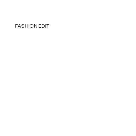
FASHION EDIT