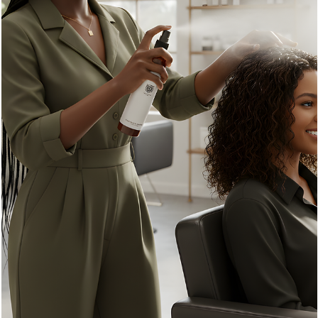
Emily K
Jun 25
3 min read
Unlock Stronger Hair: How Our Repair Shampoo,
Conditioner, and Leave-In Conditioner Work
Wonders
In this post, we will explore how these three products work
together to strengthen your hair. We will explain the benefits of
each, share tips on how to use them effectively, and discuss
common hair problems they can help fix. By the end, you’ll have 
clear plan to unlock stronger, healthier hair.