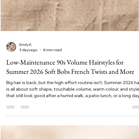
Emily K
3 days ago
8 min read
Low-Maintenance 90s Volume Hairstyles for
Summer 2026 Soft Bobs French Twists and More
Big hair is back, but the high-effort routine isn’t. Summer 2026 ha
is all about soft shape, touchable volume, warm colour, and styl
that still look good after a humid walk, a patio lunch, or a long da