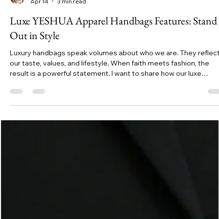
Jessyca
Apr 14
3 min read
Luxe YESHUA Apparel Handbags Features: Stand
Out in Style
Luxury handbags speak volumes about who we are. They reflec
our taste, values, and lifestyle. When faith meets fashion, the
result is a powerful statement. I want to share how our luxe
YESHUA Apparel handbags elevate your style while carrying de
meaning. These bags are not just accessories; they are symbol
of identity and conviction.