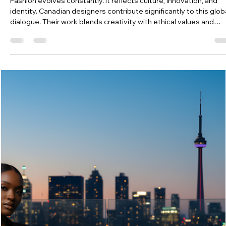
Jessyca
Dec 30, 2025
3 min read
Discover Famous Fashion Designers Canada
Fashion evolves constantly. It reflects culture, innovation, and
identity. Canadian designers contribute significantly to this glob
dialogue. Their work blends creativity with ethical values and
craftsmanship. I explore some of the most influential names
shaping the industry today.