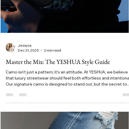
Jessyca
Dec 31, 2025
2 min read