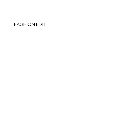
FASHION EDIT