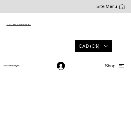
Site Menu
SUBSCRIBE FOR NEW DROPS
CAD (C$)
Shop
YESHUA
BOUTIQUE