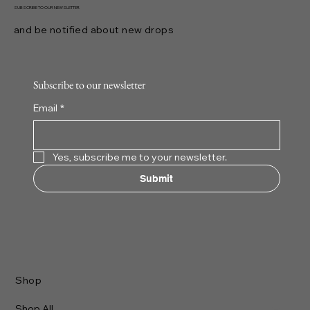
capture attention with originality and craftsmanship. I dive into 
realm of distinctive clothing styles to uncover what makes the
exceptional. This journey reveals how thoughtful design and
ethical production shape the future of streetwear.
YESHUA
BOUTIQUE
71 King St. West
Mississauga, ON L5B 4A2
Email: info@yeshuaboutique.com
Tel: 647-287-9427
SUBSCRIBE TO OUR NEWSLETTER
and be notified about new drops