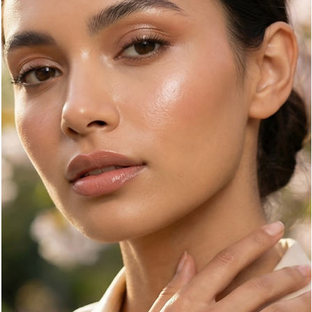
whisper and solids speak, Zebra Print roars. It is the ultimate
"neutral with an attitude," a pattern that demands attention whil
maintaining a sophisticated, monochromatic edge.