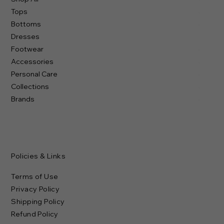
Subscribe to our newsletter
Email
*
Yes, subscribe me to your newsletter.
Submit
Shop
Shop All
Tops
Bottoms