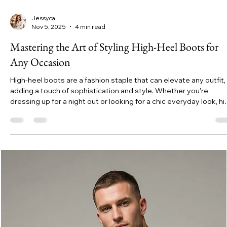
Jessyca
Nov 5, 2025
4 min read
Mastering the Art of Styling High-Heel Boots for