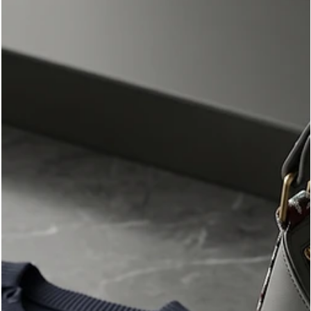
room to shine.