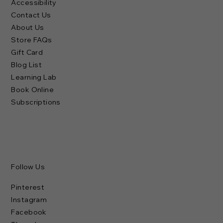
Dresses
Footwear
Accessories
Personal Care
Collections
Brands
Policies & Links
Terms of Use
Privacy Policy
Shipping Policy
Refund Policy
Accessibility
Contact Us