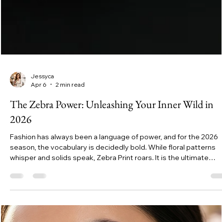
Jessyca
Apr 6
2 min read
The Zebra Power: Unleashing Your Inner Wild in
2026
Fashion has always been a language of power, and for the 2026
season, the vocabulary is decidedly bold. While floral patterns