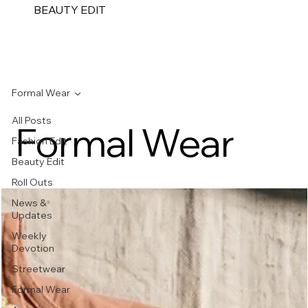
BEAUTY EDIT
Formal Wear
All Posts
Formal Wear
Fashion Edit
Beauty Edit
Roll Outs
News &
Updates
Weekly
Devotion
Streetwear
Formal Wear