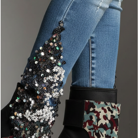
Master the Mix: The YESHUA Style Guide
Camo isn't just a pattern; it’s an attitude. At YESHUA, we believe
that luxury streetwear should feel both effortless and intentiona
Our signature camo is designed to stand out, but the secret to
truly mastering the look lies in the art of the balance.