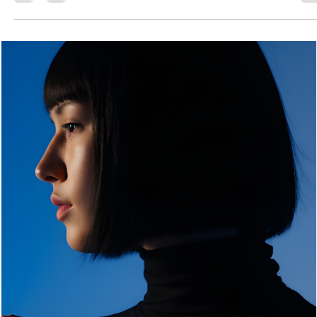
Jessyca
Mar 29
3 min read
The Zebra Luxe Elegant Dress Bag: A Study in
Monochrome Sophistication
The Zebra Luxe Elegant Dress Bag stands out as a bold statem
piece. It combines high-contrast artistry with the clean lines of a
classic silhouette. This bag is more than just an accessory. It
becomes the centerpiece of any carefully chosen outfit.