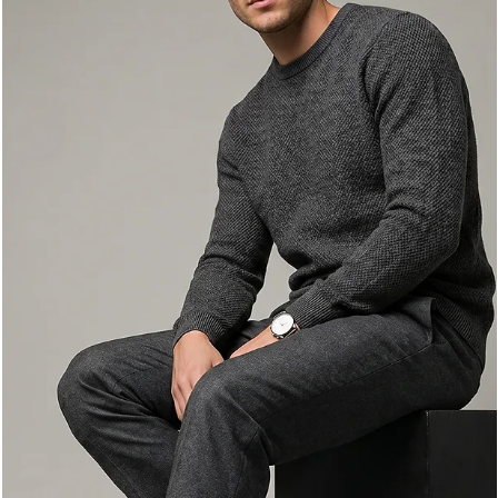
Any Occasion
High-heel boots are a fashion staple that can elevate any outfit,
adding a touch of sophistication and style. Whether you're
dressing up for a night out or looking for a chic everyday look, hi
heel boots can be your best friend. In this blog post, we will
explore various ways to wear high-heel boots, tips for styling
them, and how to choose the right pair for different occasions.