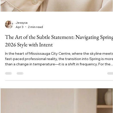
Jessyca
Apr 3
2 min read
The Art of the Subtle Statement: Navigating Sprin
2026 Style with Intent
In the heart of Mississauga City Centre, where the skyline meet
fast-paced professional reality, the transition into Spring is mor
than a change in temperature—it is a shift in frequency. For the