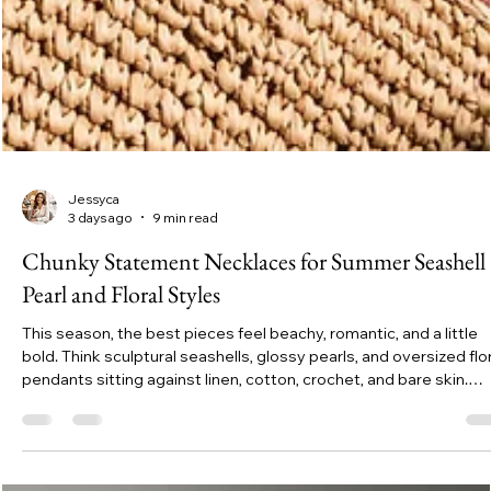
Jessyca
3 days ago
9 min read
Chunky Statement Necklaces for Summer Seashell
Pearl and Floral Styles
This season, the best pieces feel beachy, romantic, and a little
bold. Think sculptural seashells, glossy pearls, and oversized flor
pendants sitting against linen, cotton, crochet, and bare skin.
Chunky statement necklaces are made for this kind of dressing
because summer clothes are usually simple. The necklace gets