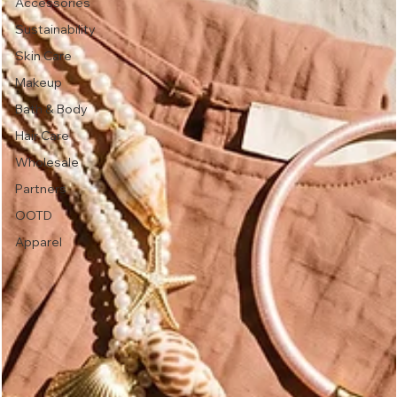
Accessories
Sustainability
Skin Care
Makeup
Bath & Body
Hair Care
Wholesale
Partners
OOTD
Apparel