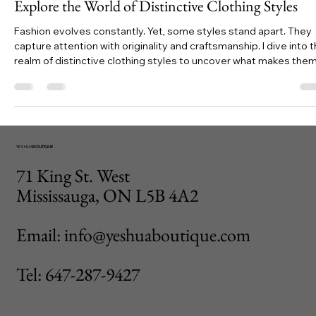
Jessyca
Nov 4, 2025
4 min read
Explore the World of Distinctive Clothing Styles
Fashion evolves constantly. Yet, some styles stand apart. They