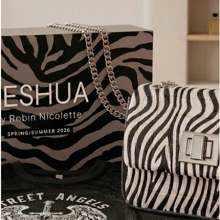
modern professional, style isn't about the loudest logo in the
room; it’s about the quietest conviction.